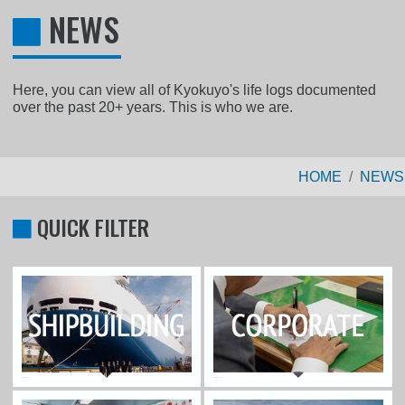
NEWS
Here, you can view all of Kyokuyo's life logs documented
over the past 20+ years. This is who we are.
HOME
NEWS
QUICK FILTER