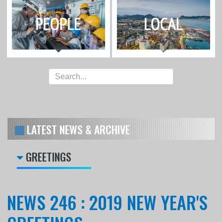
LATEST NEWS & ARCHIVE
GREETINGS
NEWS 246 : 2019 NEW YEAR'S