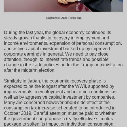
Katsuihiko Ochi, President
During the last year, the global economy continued its
steady growth thanks to recovery in employment and
income environments, expansion of personal consumption,
and active capital investment backed up by improved
corporate earnings in general. We need to pay close
attention, though, to interest rate trends and possible
change in the trade policies under the Trump administration
after the midterm election.
Similarly in Japan, the economic recovery phase is
expected to be the longest after the WWII, supported by
improvements in employment and income conditions, as
well as by aggressive capital investment by companies.
Many are concerned however about side effect of the
consumption tax increase scheduled to be introduced in
October 2019. Careful attention must be paid to whether
the government can propose a really effective stimulus
package to soften its impact on individual consumption.