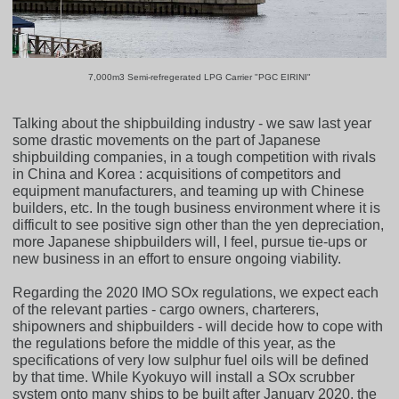
7,000m3 Semi-refregerated LPG Carrier "PGC EIRINI"
Talking about the shipbuilding industry - we saw last year
some drastic movements on the part of Japanese
shipbuilding companies, in a tough competition with rivals
in China and Korea : acquisitions of competitors and
equipment manufacturers, and teaming up with Chinese
builders, etc. In the tough business environment where it is
difficult to see positive sign other than the yen depreciation,
more Japanese shipbuilders will, I feel, pursue tie-ups or
new business in an effort to ensure ongoing viability.
Regarding the 2020 IMO SOx regulations, we expect each
of the relevant parties - cargo owners, charterers,
shipowners and shipbuilders - will decide how to cope with
the regulations before the middle of this year, as the
specifications of very low sulphur fuel oils will be defined
by that time. While Kyokuyo will install a SOx scrubber
system onto many ships to be built after January 2020, the