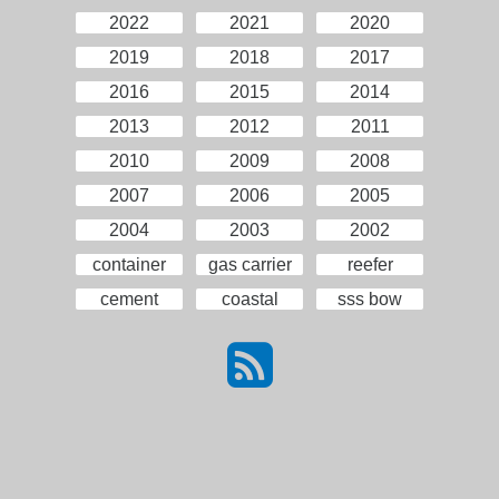
2022
2021
2020
2019
2018
2017
2016
2015
2014
2013
2012
2011
2010
2009
2008
2007
2006
2005
2004
2003
2002
container
gas carrier
reefer
cement
coastal
sss bow