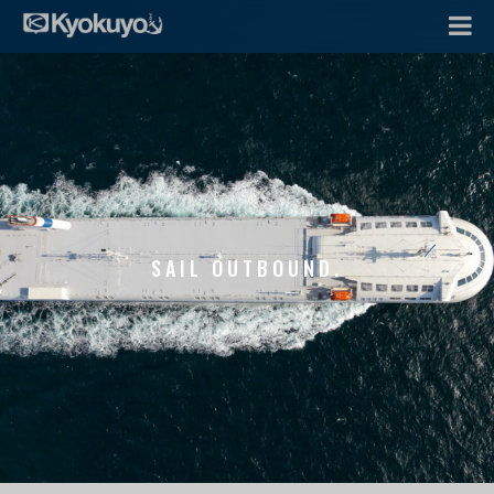
SAIL OUTBOUND.