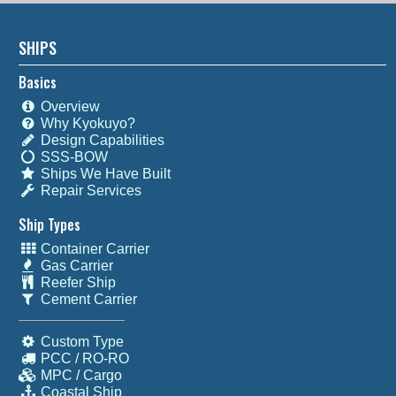
SHIPS
Basics
Overview
Why Kyokuyo?
Design Capabilities
SSS-BOW
Ships We Have Built
Repair Services
Ship Types
Container Carrier
Gas Carrier
Reefer Ship
Cement Carrier
Custom Type
PCC / RO-RO
MPC / Cargo
Coastal Ship