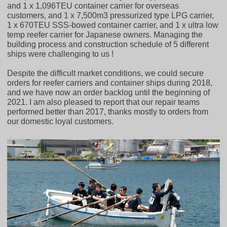
and 1 x 1,096TEU container carrier for overseas
customers, and 1 x 7,500m3 pressurized type LPG carrier,
1 x 670TEU SSS-bowed container carrier, and 1 x ultra low
temp reefer carrier for Japanese owners. Managing the
building process and construction schedule of 5 different
ships were challenging to us !
Despite the difficult market conditions, we could secure
orders for reefer carriers and container ships during 2018,
and we have now an order backlog until the beginning of
2021. I am also pleased to report that our repair teams
performed better than 2017, thanks mostly to orders from
our domestic loyal customers.