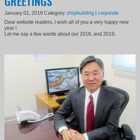
GREETINGS
January 01, 2019
Category:
shipbuilding
|
corporate
Dear website readers, I wish all of you a very happy new
year !
Let me say a few words about our 2018, and 2019.