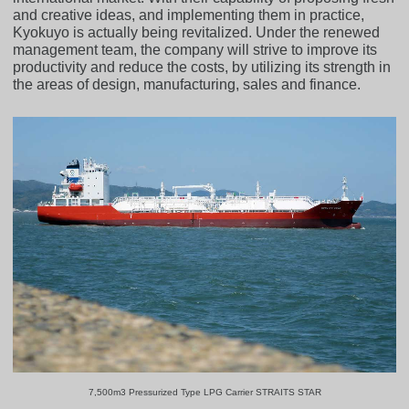
and creative ideas, and implementing them in practice,
Kyokuyo is actually being revitalized. Under the renewed
management team, the company will strive to improve its
productivity and reduce the costs, by utilizing its strength in
the areas of design, manufacturing, sales and finance.
7,500m3 Pressurized Type LPG Carrier STRAITS STAR