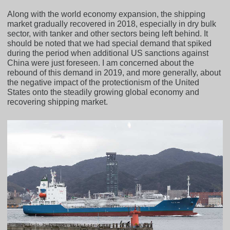
Along with the world economy expansion, the shipping
market gradually recovered in 2018, especially in dry bulk
sector, with tanker and other sectors being left behind. It
should be noted that we had special demand that spiked
during the period when additional US sanctions against
China were just foreseen. I am concerned about the
rebound of this demand in 2019, and more generally, about
the negative impact of the protectionism of the United
States onto the steadily growing global economy and
recovering shipping market.