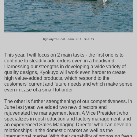
Kyokuyo's Boat Team BLUE STARS
This year, I will focus on 2 main tasks - the first one is to
continue to steadily add orders even in a headwind.
Harnessing our strengths in developing a wide variety of
quality designs, Kyokuyo will work even harder to create
high value-added products, which respond to the
customers' current and future needs and which make sense
even in case of a small lot order.
The other is further strengthening of our competitiveness. In
June last year, we added two new directors and
rejuvenated the management team. A Vice President who
specializes in cost reduction and factory management, and
an experienced Sales Managing Director who can develop
relationships in the domestic market as well as the
international market. With their capability of proposing fresh