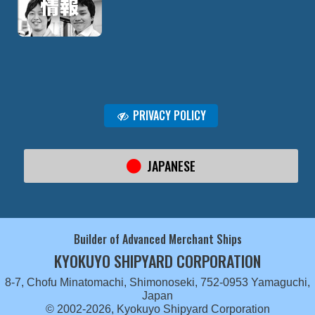
PRIVACY POLICY
JAPANESE
Builder of Advanced Merchant Ships
KYOKUYO SHIPYARD CORPORATION
8-7, Chofu Minatomachi, Shimonoseki, 752-0953 Yamaguchi,
Japan
© 2002-2026, Kyokuyo Shipyard Corporation