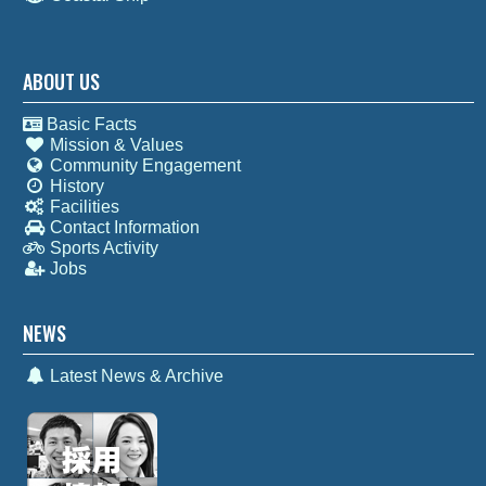
ABOUT US
Basic Facts
Mission & Values
Community Engagement
History
Facilities
Contact Information
Sports Activity
Jobs
NEWS
Latest News & Archive