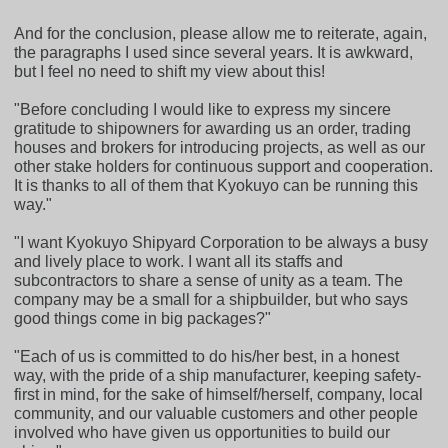
And for the conclusion, please allow me to reiterate, again,
the paragraphs I used since several years. It is awkward,
but I feel no need to shift my view about this!
"Before concluding I would like to express my sincere
gratitude to shipowners for awarding us an order, trading
houses and brokers for introducing projects, as well as our
other stake holders for continuous support and cooperation.
It is thanks to all of them that Kyokuyo can be running this
way."
"I want Kyokuyo Shipyard Corporation to be always a busy
and lively place to work. I want all its staffs and
subcontractors to share a sense of unity as a team. The
company may be a small for a shipbuilder, but who says
good things come in big packages?"
"Each of us is committed to do his/her best, in a honest
way, with the pride of a ship manufacturer, keeping safety-
first in mind, for the sake of himself/herself, company, local
community, and our valuable customers and other people
involved who have given us opportunities to build our