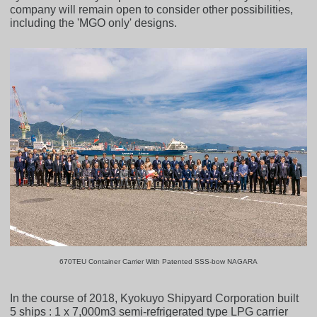
company will remain open to consider other possibilities,
including the 'MGO only' designs.
670TEU Container Carrier With Patented SSS-bow NAGARA
In the course of 2018, Kyokuyo Shipyard Corporation built
5 ships : 1 x 7,000m3 semi-refrigerated type LPG carrier