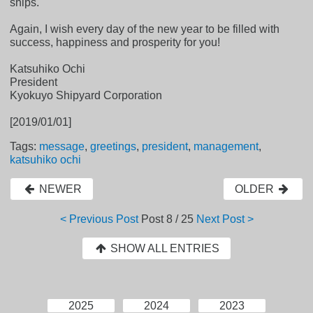
ships."
Again, I wish every day of the new year to be filled with
success, happiness and prosperity for you!
Katsuhiko Ochi
President
Kyokuyo Shipyard Corporation
[2019/01/01]
Tags:
message
,
greetings
,
president
,
management
,
katsuhiko ochi
NEWER
OLDER
< Previous Post
Post
8 / 25
Next Post >
SHOW ALL ENTRIES
2025
2024
2023