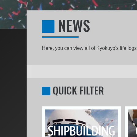
NEWS
Here, you can view all of Kyokuyo's life lo
QUICK FILTER