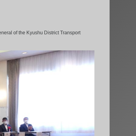
neral of the Kyushu District Transport