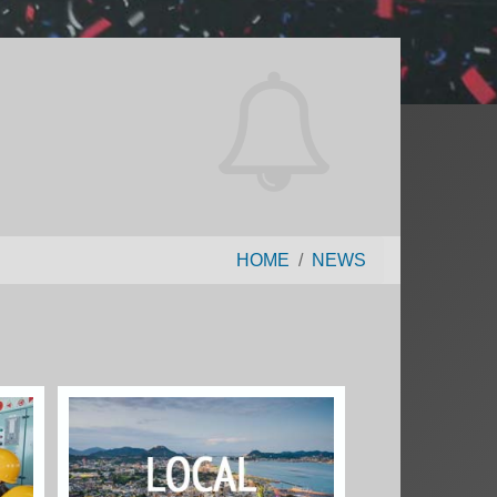
HOME
NEWS