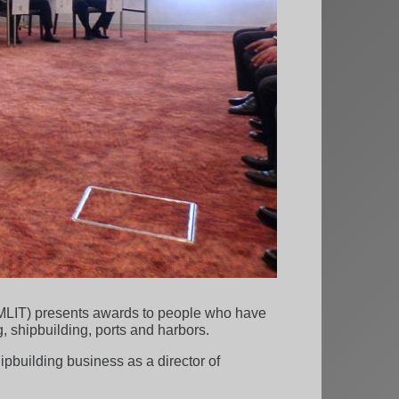
 (MLIT) presents awards to people who have
, shipbuilding, ports and harbors.
hipbuilding business as a director of