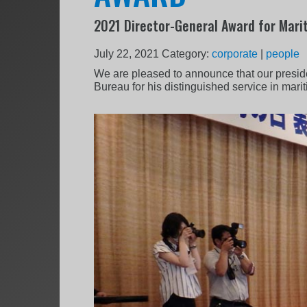
2021 Director-General Award for Mari
July 22, 2021
Category:
corporate
|
people
We are pleased to announce that our preside
Bureau for his distinguished service in marit