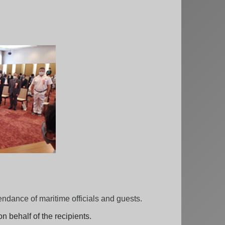
dance of maritime officials and guests.
n behalf of the recipients.