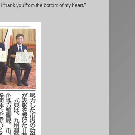
I thank you from the bottom of my heart."