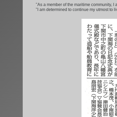
"As a member of the maritime community, I a
"I am determined to continue my utmost to liv