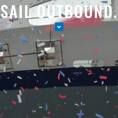
SAIL OUTBOUND.