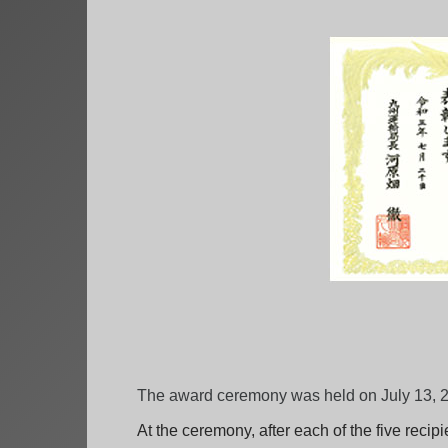
The award ceremony was held on July 13, 20
At the ceremony, after each of the five reci