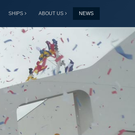
SHIPS
ABOUT US
NEWS