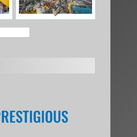
PRESTIGIOUS