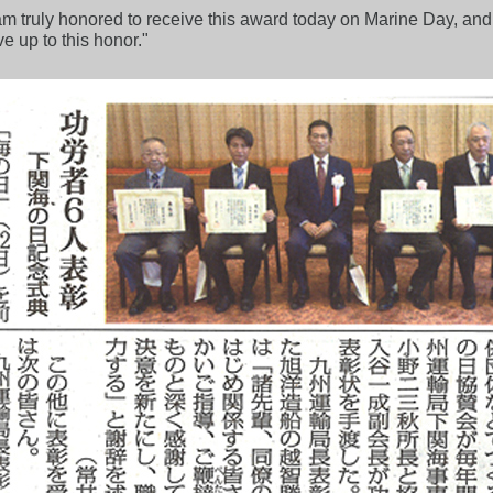
m truly honored to receive this award today on Marine Day, and 
e up to this honor."