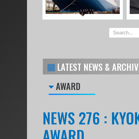
LATEST NEWS & ARCHIV
AWARD
NEWS 276 : KYO
AWARD