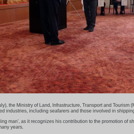
y), the Ministry of Land, Infrastructure, Transport and Tourism
ed industries, including seafarers and those involved in shipping
ding man', as it recognizes his contribution to the promotion of s
many years.