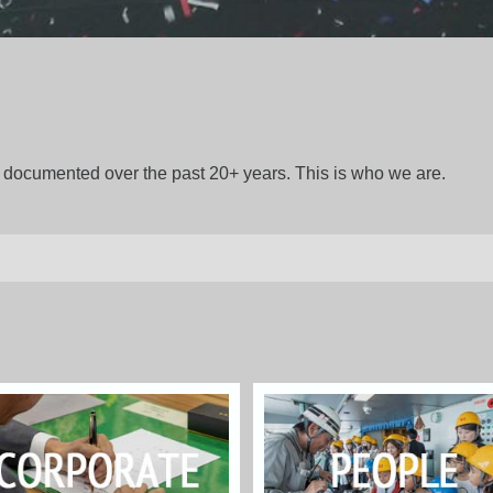
gs documented over the past 20+ years. This is who we are.