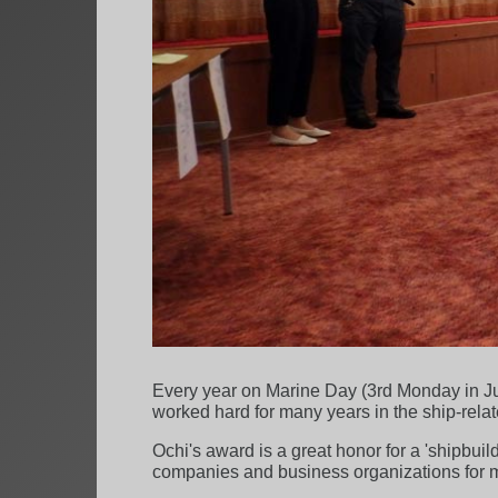
Every year on Marine Day (3rd Monday in Jul
worked hard for many years in the ship-relat
Ochi's award is a great honor for a 'shipbuil
companies and business organizations for 