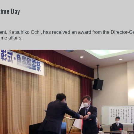
time Day
nt, Katsuhiko Ochi, has received an award from the Director-Ge
ime affairs.