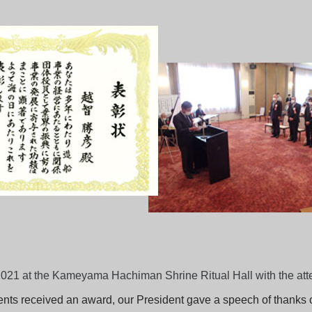
21 at the Kameyama Hachiman Shrine Ritual Hall with the atten
pients received an award, our President gave a speech of thanks o