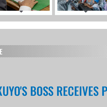
E
KUYO'S BOSS RECEIVES 