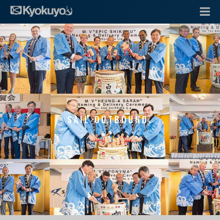
SAIL OUTBOUND.