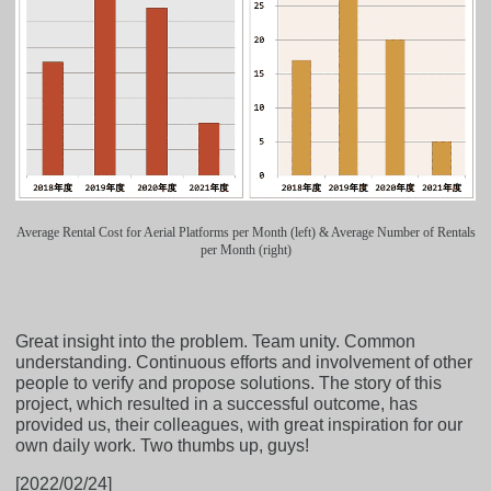
Average Rental Cost for Aerial Platforms per Month (left) & Average Number of Rentals
per Month (right)
Great insight into the problem. Team unity. Common
understanding. Continuous efforts and involvement of other
people to verify and propose solutions. The story of this
project, which resulted in a successful outcome, has
provided us, their colleagues, with great inspiration for our
own daily work. Two thumbs up, guys!
[2022/02/24]