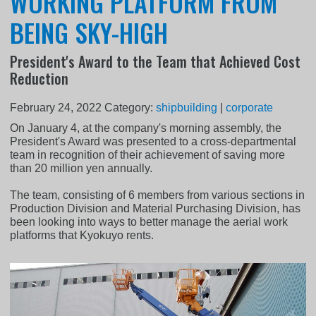
WORKING PLATFORM FROM
BEING SKY-HIGH
President's Award to the Team that Achieved Cost
Reduction
February 24, 2022
Category:
shipbuilding
|
corporate
On January 4, at the company's morning assembly, the
President's Award was presented to a cross-departmental
team in recognition of their achievement of saving more
than 20 million yen annually.
The team, consisting of 6 members from various sections in
Production Division and Material Purchasing Division, has
been looking into ways to better manage the aerial work
platforms that Kyokuyo rents.