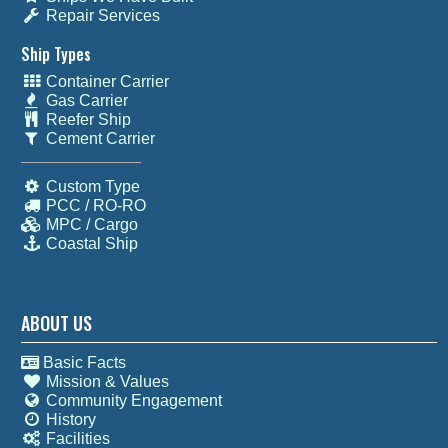
Repair Services
Ship Types
Container Carrier
Gas Carrier
Reefer Ship
Cement Carrier
Custom Type
PCC / RO-RO
MPC / Cargo
Coastal Ship
ABOUT US
Basic Facts
Mission & Values
Community Engagement
History
Facilities