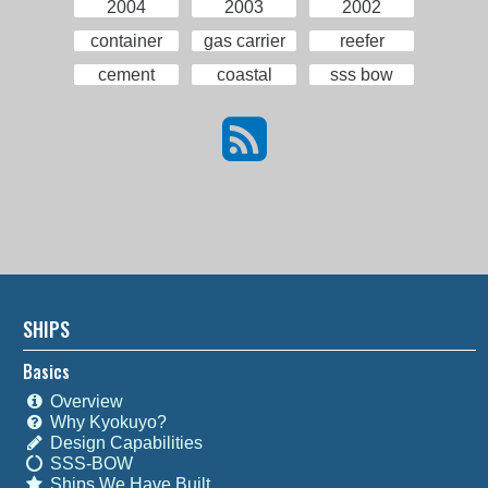
2004
2003
2002
container
gas carrier
reefer
cement
coastal
sss bow
SHIPS
Basics
Overview
Why Kyokuyo?
Design Capabilities
SSS-BOW
Ships We Have Built