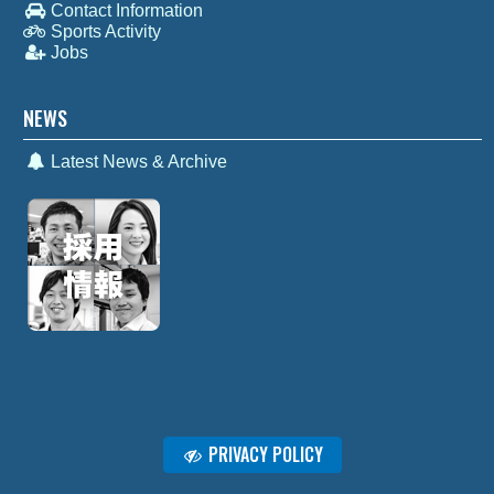
Contact Information
Sports Activity
Jobs
NEWS
Latest News & Archive
PRIVACY POLICY