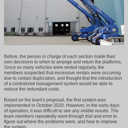
Before, the person in charge of each section made their
own decisions to when to arrange and return the platforms.
Since so many vehicles were rented regularly, the
members suspected that excessive rentals were occurring
due to certain duplication, and thought that the introduction
of a centralized management system would be able to
reduce the redundant costs.
Based on the team's proposal, the first system was
implemented in October 2020. However, in the early days
of operation, it was difficult to see any visible results. The
team members repeatedly went through trial and error to
figure out where the problems were, and how to improve
the system.