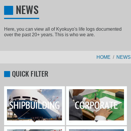
NEWS
Here, you can view all of Kyokuyo's life logs documented
over the past 20+ years. This is who we are.
HOME
NEWS
QUICK FILTER