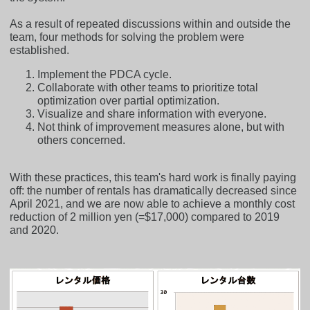
As a result of repeated discussions within and outside the
team, four methods for solving the problem were
established.
Implement the PDCA cycle.
Collaborate with other teams to prioritize total
optimization over partial optimization.
Visualize and share information with everyone.
Not think of improvement measures alone, but with
others concerned.
With these practices, this team's hard work is finally paying
off: the number of rentals has dramatically decreased since
April 2021, and we are now able to achieve a monthly cost
reduction of 2 million yen (=$17,000) compared to 2019
and 2020.