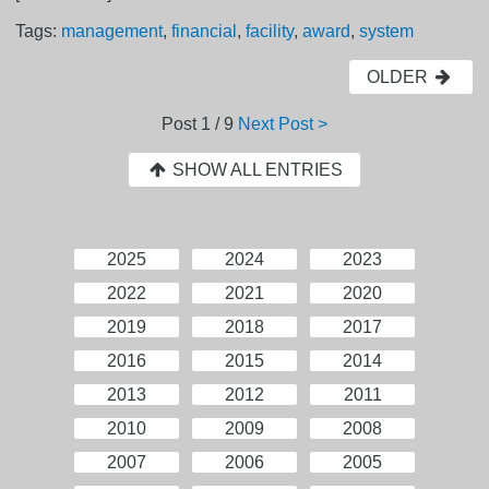
Tags:
management
,
financial
,
facility
,
award
,
system
OLDER
Post
1 / 9
Next Post >
SHOW ALL ENTRIES
2025
2024
2023
2022
2021
2020
2019
2018
2017
2016
2015
2014
2013
2012
2011
2010
2009
2008
2007
2006
2005