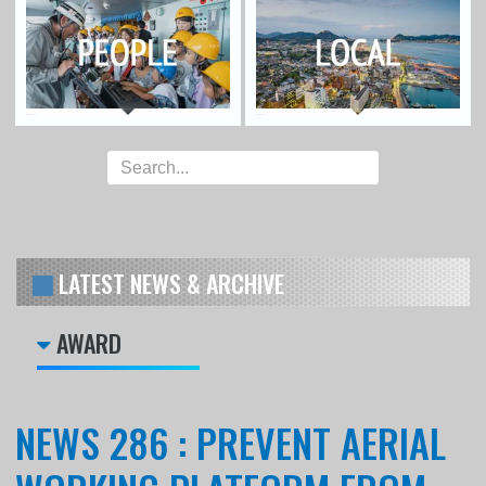
LATEST NEWS & ARCHIVE
AWARD
NEWS 286 : PREVENT AERIAL