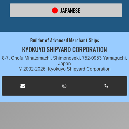
JAPANESE
Builder of Advanced Merchant Ships
KYOKUYO SHIPYARD CORPORATION
8-7, Chofu Minatomachi, Shimonoseki, 752-0953 Yamaguchi,
Japan
© 2002-2026, Kyokuyo Shipyard Corporation