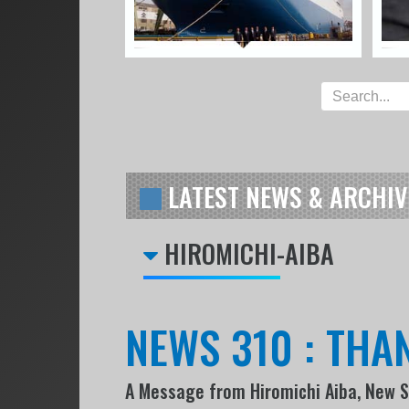
LATEST NEWS & ARCHIV
HIROMICHI-AIBA
NEWS 310 : THA
A Message from Hiromichi Aiba, New 