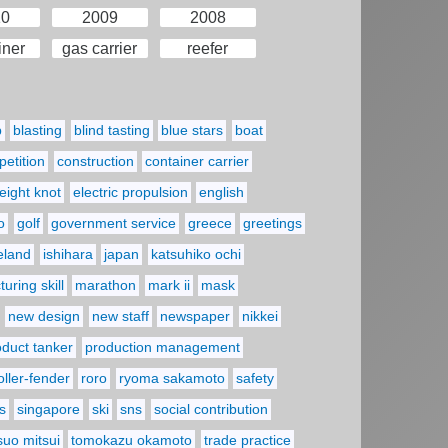
10
2009
2008
iner
gas carrier
reefer
p
blasting
blind tasting
blue stars
boat
etition
construction
container carrier
eight knot
electric propulsion
english
o
golf
government service
greece
greetings
reland
ishihara
japan
katsuhiko ochi
uring skill
marathon
mark ii
mask
new design
new staff
newspaper
nikkei
oduct tanker
production management
oller-fender
roro
ryoma sakamoto
safety
s
singapore
ski
sns
social contribution
suo mitsui
tomokazu okamoto
trade practice