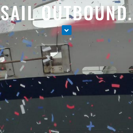
SAIL OUTBOUND.