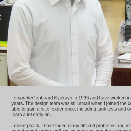
I
embarked
onboard Kyokuyo in 1996 and have worked in th
years. The design team was still small when I joined the 
able to gain a lot of experience, including tank tests and
learn a lot early on.
Looking back, I have faced many difficult problems and m