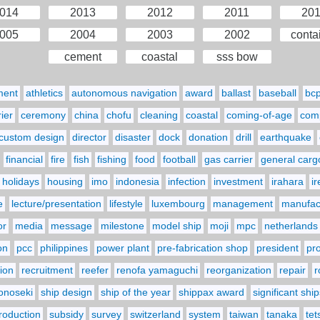
014
2013
2012
2011
20
005
2004
2003
2002
conta
cement
coastal
sss bow
ment
athletics
autonomous navigation
award
ballast
baseball
bc
ier
ceremony
china
chofu
cleaning
coastal
coming-of-age
comp
custom design
director
disaster
dock
donation
drill
earthquake
financial
fire
fish
fishing
food
football
gas carrier
general carg
holidays
housing
imo
indonesia
infection
investment
irahara
i
e
lecture/presentation
lifestyle
luxembourg
management
manufact
or
media
message
milestone
model ship
moji
mpc
netherlands
on
pcc
philippines
power plant
pre-fabrication shop
president
pr
ion
recruitment
reefer
renofa yamaguchi
reorganization
repair
r
onoseki
ship design
ship of the year
shippax award
significant ship
troduction
subsidy
survey
switzerland
system
taiwan
tanaka
tet