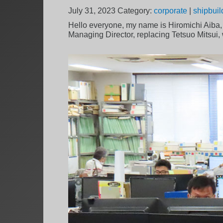
July 31, 2023
Category:
corporate
|
shipbuil
Hello everyone, my name is Hiromichi Aiba
Managing Director, replacing Tetsuo Mitsui,