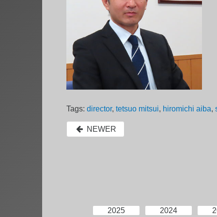
Tags:
director
,
tetsuo mitsui
,
hiromichi aiba
,
NEWER
2025
2024
2