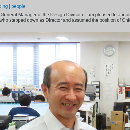
ding
|
people
, General Manager of the Design Division. I am pleased to ann
 who stepped down as Director and assumed the position of Chie