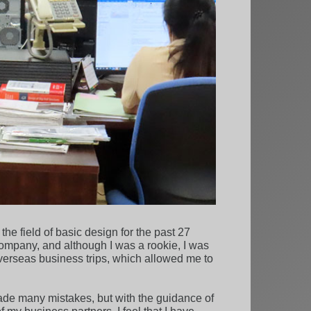
e field of basic design for the past 27
company, and although I was a rookie, I was
 overseas business trips, which allowed me to
ade many mistakes, but with the guidance of