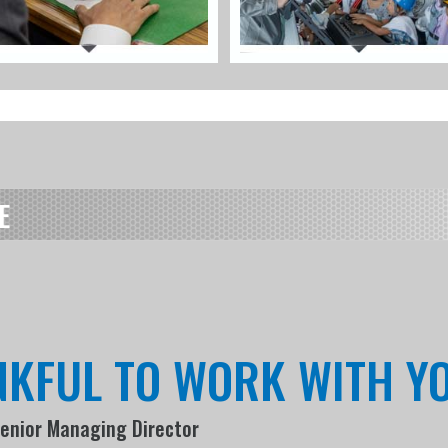
E
NKFUL TO WORK WITH Y
Senior Managing Director