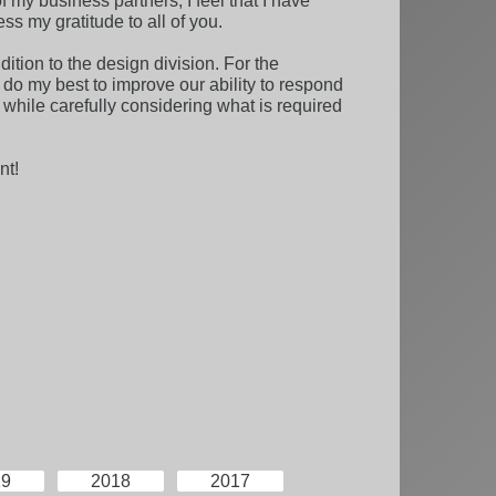
 my business partners, I feel that I have
ess my gratitude to all of you.
ition to the design division. For the
 do my best to improve our ability to respond
 while carefully considering what is required
nt!
19
2018
2017