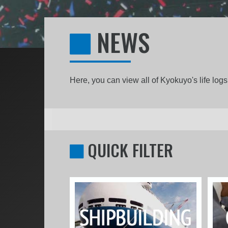
NEWS
Here, you can view all of Kyokuyo's life lo
QUICK FILTER