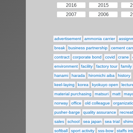
2016
2015
2
2007
2006
2
advertisement
ammonia carrier
assign
break
business partnership
cement carr
contract
corporate bond
covid
crane
environment
facility
factory tour
family
hanami
harada
hiromichi aiba
history
keel-laying
korea
kyokuyo open
lectur
material purchasing
matsuri
matt
may
norway
office
old colleague
organizati
pusher-barge
quality assurance
recreat
sales
school
sea japan
sea trial
shim
softball
sport activity
sss-bow
staffs in