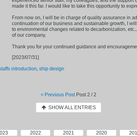
experienced senior staff, my colleagues, and the support of
made it this far. I would like to take this opportunity to expr
From now on, I will be in charge of quality assurance in add
continuation of our business and sustainable growth, I will
to environmental changes related to decarbonization, etc.,
of our company.
Thank you for your continued guidance and encourageme
[2023/07/31]
staffs introduction
,
ship design
< Previous Post
Post
2 / 2
SHOW ALL ENTRIES
023
2022
2021
2020
20