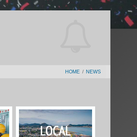
HOME
NEWS