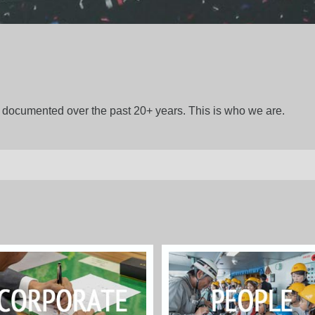
gs documented over the past 20+ years. This is who we are.