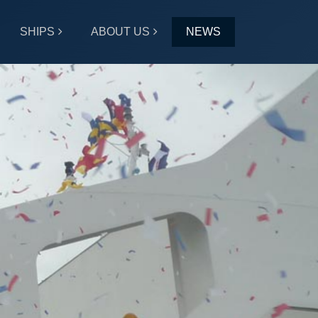
SHIPS
ABOUT US
NEWS