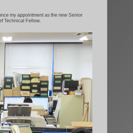
ounce my appointment as the new Senior
f Technical Fellow.