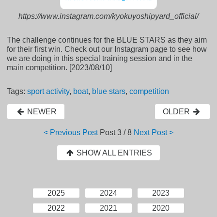
https://www.instagram.com/kyokuyoshipyard_official/
The challenge continues for the BLUE STARS as they aim
for their first win. Check out our Instagram page to see how
we are doing in this special training session and in the
main competition. [2023/08/10]
Tags:
sport activity
,
boat
,
blue stars
,
competition
NEWER
OLDER
< Previous Post
Post
3 / 8
Next Post >
SHOW ALL ENTRIES
2025
2024
2023
2022
2021
2020