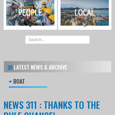
LATEST NEWS & ARCHIVE
BOAT
NEWS 311 : THANKS TO THE