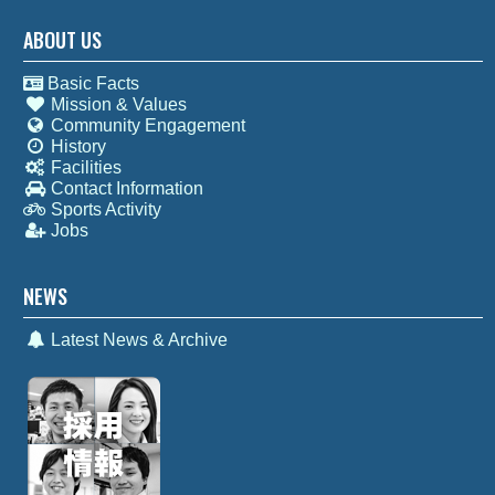
ABOUT US
Basic Facts
Mission & Values
Community Engagement
History
Facilities
Contact Information
Sports Activity
Jobs
NEWS
Latest News & Archive