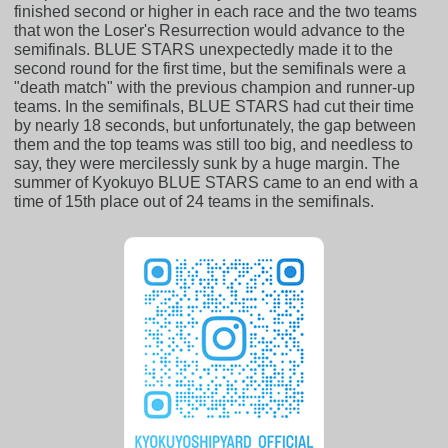
finished second or higher in each race and the two teams
that won the Loser's Resurrection would advance to the
semifinals. BLUE STARS unexpectedly made it to the
second round for the first time, but the semifinals were a
"death match" with the previous champion and runner-up
teams. In the semifinals, BLUE STARS had cut their time
by nearly 18 seconds, but unfortunately, the gap between
them and the top teams was still too big, and needless to
say, they were mercilessly sunk by a huge margin. The
summer of Kyokuyo BLUE STARS came to an end with a
time of 15th place out of 24 teams in the semifinals.