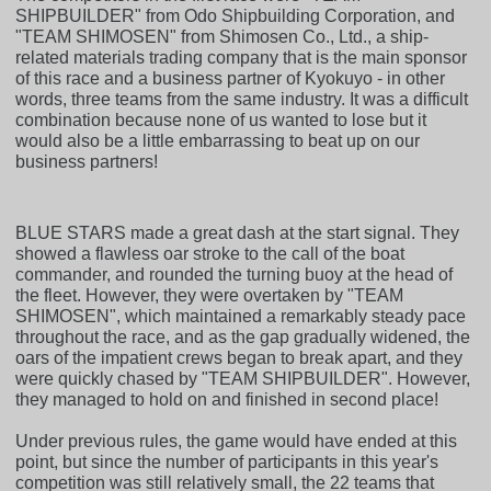
SHIPBUILDER" from Odo Shipbuilding Corporation, and
"TEAM SHIMOSEN" from Shimosen Co., Ltd., a ship-
related materials trading company that is the main sponsor
of this race and a business partner of Kyokuyo - in other
words, three teams from the same industry. It was a difficult
combination because none of us wanted to lose but it
would also be a little embarrassing to beat up on our
business partners!
BLUE STARS made a great dash at the start signal. They
showed a flawless oar stroke to the call of the boat
commander, and rounded the turning buoy at the head of
the fleet. However, they were overtaken by "TEAM
SHIMOSEN", which maintained a remarkably steady pace
throughout the race, and as the gap gradually widened, the
oars of the impatient crews began to break apart, and they
were quickly chased by "TEAM SHIPBUILDER". However,
they managed to hold on and finished in second place!
Under previous rules, the game would have ended at this
point, but since the number of participants in this year's
competition was still relatively small, the 22 teams that