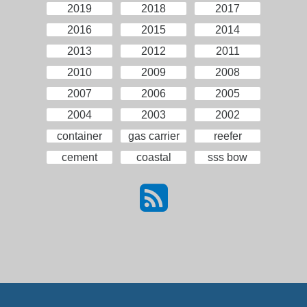
2019
2018
2017
2016
2015
2014
2013
2012
2011
2010
2009
2008
2007
2006
2005
2004
2003
2002
container
gas carrier
reefer
cement
coastal
sss bow