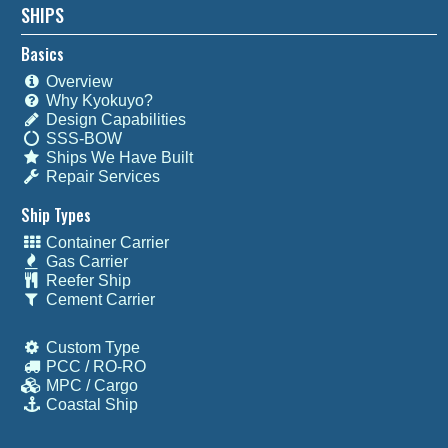
SHIPS
Basics
Overview
Why Kyokuyo?
Design Capabilities
SSS-BOW
Ships We Have Built
Repair Services
Ship Types
Container Carrier
Gas Carrier
Reefer Ship
Cement Carrier
Custom Type
PCC / RO-RO
MPC / Cargo
Coastal Ship