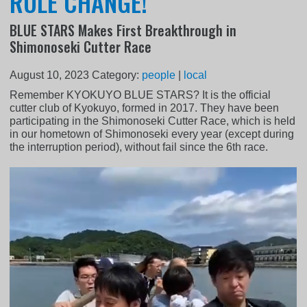
RULE CHANGE!
BLUE STARS Makes First Breakthrough in
Shimonoseki Cutter Race
August 10, 2023
Category:
people
|
local
Remember KYOKUYO BLUE STARS? It is the official
cutter club of Kyokuyo, formed in 2017. They have been
participating in the Shimonoseki Cutter Race, which is held
in our hometown of Shimonoseki every year (except during
the interruption period), without fail since the 6th race.