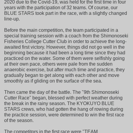
2020 due to the Covid-19, was held for the first time in four
years with the participation of 32 teams. Of course, our
BLUE STARS took part in the race, with a slightly changed
line-up.
Before the main competition, the team participated in a
special training session with a coach from the Shimonoseki
Fisheries College Cutter Club in order to achieve the long-
awaited first victory. However, things did not go well in the
beginning because it had been a long time since they had
practiced on the water. Some of them were selfishly going
at their own pace, others were pale from the sudden
anaerobic exercise, but after much time and practice, they
gradually began to get along with each other and move
smoothly as if gliding on the surface of the sea.
Then came the day of the battle. The "9th Shimonoseki
Cutter Race" began, blessed with perfect weather during
the break in the rainy season. The KYOKUYO BLUE
STARS crews, who had gotten the hang of rowing during
the practice session, were determined to win the first race
of the season.
The competitors in the first race were "TEAM