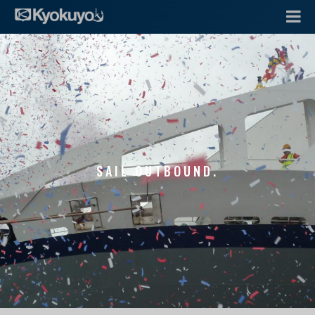
SAIL OUTBOUND.