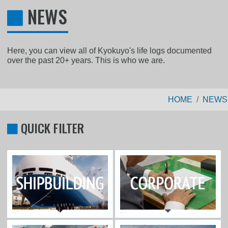
NEWS
Here, you can view all of Kyokuyo's life logs documented
over the past 20+ years. This is who we are.
HOME
NEWS
QUICK FILTER