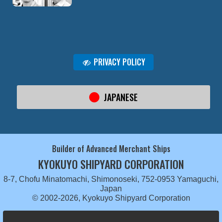
PRIVACY POLICY
JAPANESE
Builder of Advanced Merchant Ships
KYOKUYO SHIPYARD CORPORATION
8-7, Chofu Minatomachi, Shimonoseki, 752-0953 Yamaguchi,
Japan
© 2002-2026, Kyokuyo Shipyard Corporation