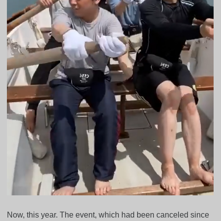
Now, this year. The event, which had been canceled since