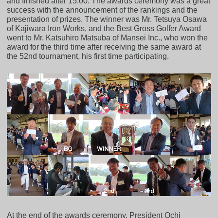
and finished after 15:00. The awards ceremony was a great
success with the announcement of the rankings and the
presentation of prizes. The winner was Mr. Tetsuya Osawa
of Kajiwara Iron Works, and the Best Gross Golfer Award
went to Mr. Katsuhiro Matsuba of Mansei Inc., who won the
award for the third time after receiving the same award at
the 52nd tournament, his first time participating.
At the end of the awards ceremony, President Ochi