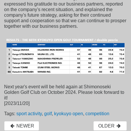
expressed his gratitude to our business partners, reported
on the company's recent situation, and explained the
company's future strategy, asking for their continued
support and cooperation so that we can continue to prosper
together with our business partners.
Next year's event will be held again at Shimonoseki
Golden Golf Club on October 2024. Please look forward to
it!
[2023/11/20]
Tags:
sport activity
,
golf
,
kyokuyo open
,
competition
NEWER
OLDER