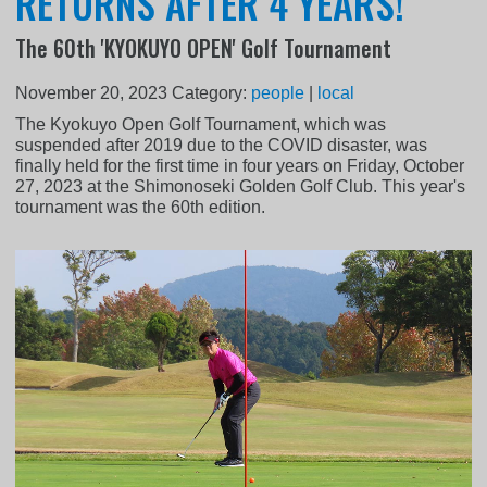
RETURNS AFTER 4 YEARS!
The 60th 'KYOKUYO OPEN' Golf Tournament
November 20, 2023
Category:
people
|
local
The Kyokuyo Open Golf Tournament, which was
suspended after 2019 due to the COVID disaster, was
finally held for the first time in four years on Friday, October
27, 2023 at the Shimonoseki Golden Golf Club. This year's
tournament was the 60th edition.