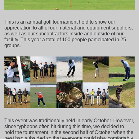
This is an annual golf tournament held to show our
appreciation to all of our material and equipment suppliers,
as well as our subcontractors inside and outside of our
facility. This year a total of 100 people participated in 25
groups.
This event was traditionally held in early October. However,
since typhoons often hit during this time, we decided to
hold the tournament in the second half of October when the
heat had subsided so that everyone could play comfortably