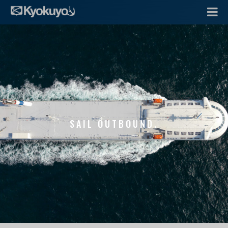
SAIL OUTBOUND.