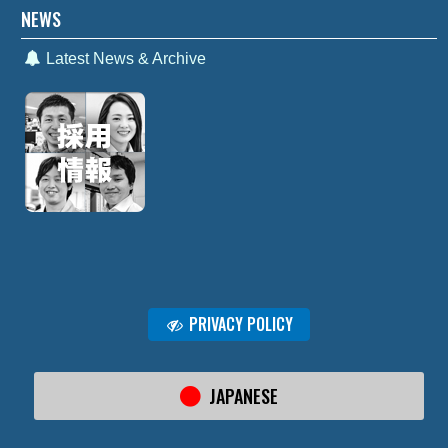
NEWS
Latest News & Archive
PRIVACY POLICY
JAPANESE