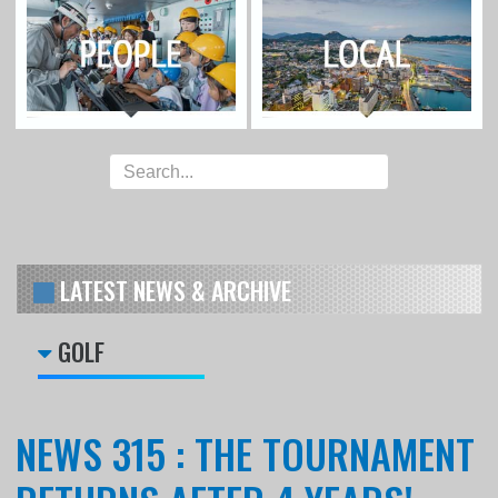
LATEST NEWS & ARCHIVE
GOLF
NEWS 315 : THE TOURNAMENT