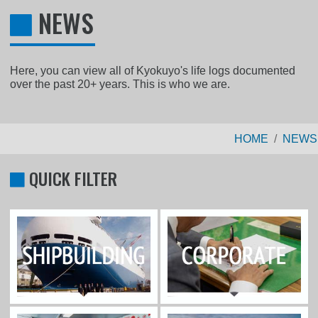
NEWS
Here, you can view all of Kyokuyo's life logs documented
over the past 20+ years. This is who we are.
HOME
NEWS
QUICK FILTER