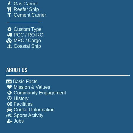
Gas Carrier
Reefer Ship
Cement Carrier
Custom Type
PCC / RO-RO
MPC / Cargo
Coastal Ship
ABOUT US
Basic Facts
Mission & Values
Community Engagement
History
Facilities
Contact Information
Sports Activity
Jobs