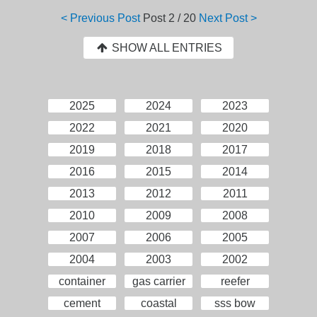
< Previous Post
Post
2 / 20
Next Post >
SHOW ALL ENTRIES
2025
2024
2023
2022
2021
2020
2019
2018
2017
2016
2015
2014
2013
2012
2011
2010
2009
2008
2007
2006
2005
2004
2003
2002
container
gas carrier
reefer
cement
coastal
sss bow