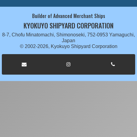
Builder of Advanced Merchant Ships
KYOKUYO SHIPYARD CORPORATION
8-7, Chofu Minatomachi, Shimonoseki, 752-0953 Yamaguchi,
Japan
© 2002-2026, Kyokuyo Shipyard Corporation