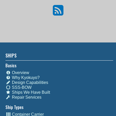
SHIPS
Basics
Overview
Why Kyokuyo?
Design Capabilities
SSS-BOW
Ships We Have Built
Repair Services
Ship Types
Container Carrier