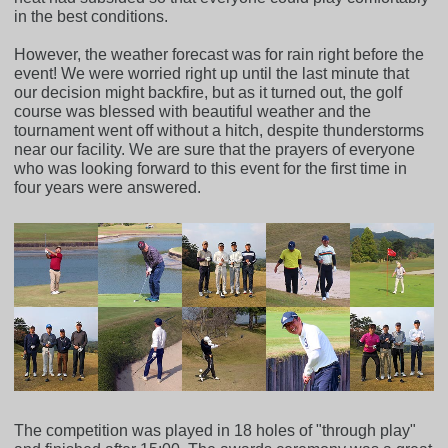
in the best conditions.
However, the weather forecast was for rain right before the
event! We were worried right up until the last minute that
our decision might backfire, but as it turned out, the golf
course was blessed with beautiful weather and the
tournament went off without a hitch, despite thunderstorms
near our facility. We are sure that the prayers of everyone
who was looking forward to this event for the first time in
four years were answered.
The competition was played in 18 holes of "through play"