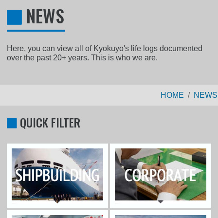
NEWS
Here, you can view all of Kyokuyo's life logs documented
over the past 20+ years. This is who we are.
HOME
NEWS
QUICK FILTER