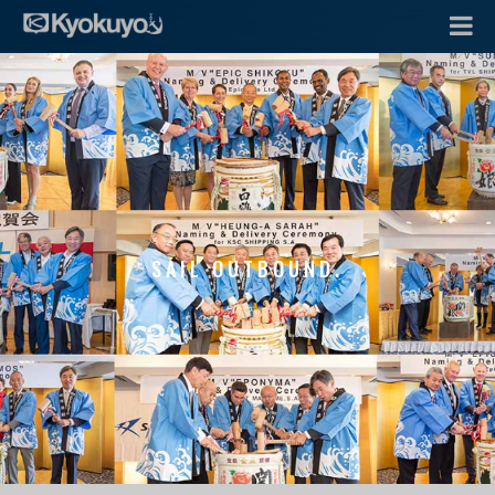
SAIL OUTBOUND.