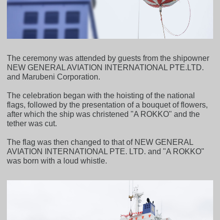
The ceremony was attended by guests from the shipowner
NEW GENERAL AVIATION INTERNATIONAL PTE.LTD.
and Marubeni Corporation.
The celebration began with the hoisting of the national
flags, followed by the presentation of a bouquet of flowers,
after which the ship was christened "A ROKKO" and the
tether was cut.
The flag was then changed to that of NEW GENERAL
AVIATION INTERNATIONAL PTE. LTD. and "A ROKKO"
was born with a loud whistle.