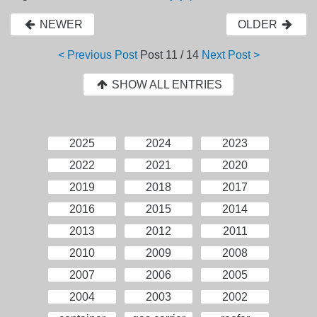
NEWER
OLDER
< Previous Post
Post
11 / 14
Next Post >
SHOW ALL ENTRIES
2025
2024
2023
2022
2021
2020
2019
2018
2017
2016
2015
2014
2013
2012
2011
2010
2009
2008
2007
2006
2005
2004
2003
2002