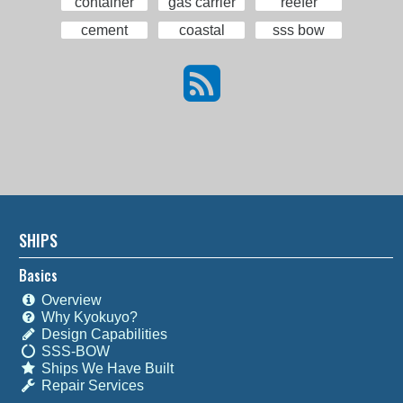
container
gas carrier
reefer
cement
coastal
sss bow
SHIPS
Basics
Overview
Why Kyokuyo?
Design Capabilities
SSS-BOW
Ships We Have Built
Repair Services