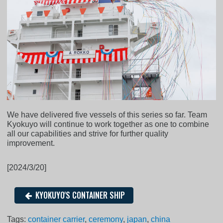
We have delivered five vessels of this series so far. Team
Kyokuyo will continue to work together as one to combine
all our capabilities and strive for further quality
improvement.
[2024/3/20]
KYOKUYO'S CONTAINER SHIP
Tags:
container carrier
,
ceremony
,
japan
,
china