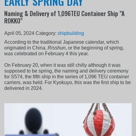
EARLY SPRING DAY
Naming & Delivery of 1,096TEU Container Ship "A
ROKKO"
April 05, 2024
Category:
shipbuilding
According to the traditional Japanese calendar, which
originated in China,
Risshun
, or the beginning of spring,
was celebrated on February 4 this year.
On February 20, when it was still chilly although it was
supposed to be spring, the naming and delivery ceremony
for S574, the fifth ship in the series of 1,096 TEU container
carriers, was held. For Kyokuyo, this was the first ship to be
delivered in 2024.