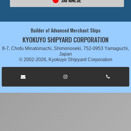
JAPANESE
Builder of Advanced Merchant Ships
KYOKUYO SHIPYARD CORPORATION
8-7, Chofu Minatomachi, Shimonoseki, 752-0953 Yamaguchi,
Japan
© 2002-2026, Kyokuyo Shipyard Corporation