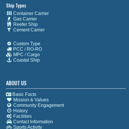
Ship Types
Container Carrier
Gas Carrier
Reefer Ship
Cement Carrier
Custom Type
PCC / RO-RO
MPC / Cargo
Coastal Ship
ABOUT US
Basic Facts
Mission & Values
Community Engagement
History
Facilities
Contact Information
Sports Activity