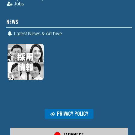
Jobs
NEWS
Latest News & Archive
PRIVACY POLICY