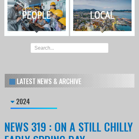
LATEST NEWS & ARCHIVE
2024
NEWS 319 : ON A STILL CHILLY