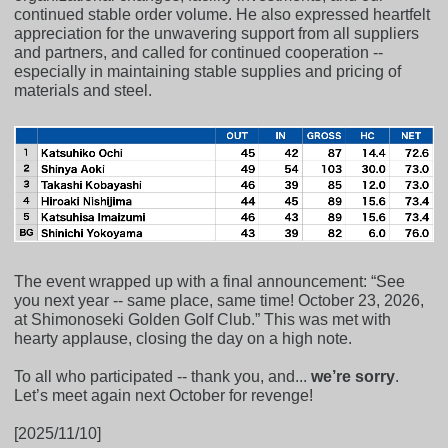
continued stable order volume. He also expressed heartfelt
appreciation for the unwavering support from all suppliers
and partners, and called for continued cooperation --
especially in maintaining stable supplies and pricing of
materials and steel.
The event wrapped up with a final announcement: “See
you next year -- same place, same time! October 23, 2026,
at Shimonoseki Golden Golf Club.” This was met with
hearty applause, closing the day on a high note.
To all who participated -- thank you, and...
we’re sorry
.
Let’s meet again next October for revenge!
[2025/11/10]