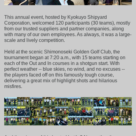
This annual event, hosted by Kyokuyo Shipyard
Corporation, welcomed 120 participants (30 teams), mostly
from our trusted suppliers and partner companies, along
with many of our own employees. As always, it was a large-
scale and lively competition.
Held at the scenic Shimonoseki Golden Golf Club, the
tournament began at 7:20 a.m., with 15 teams starting on
each of the Out and In courses in a shotgun start. With
perfect weather -- blue skies, no wind, and no excuses --
the players faced off on this famously tough course,
delivering a great mix of highlight shots and hilarious
misfires.