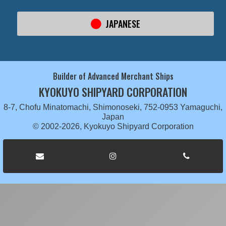
JAPANESE
Builder of Advanced Merchant Ships
KYOKUYO SHIPYARD CORPORATION
8-7, Chofu Minatomachi, Shimonoseki, 752-0953 Yamaguchi,
Japan
© 2002-2026, Kyokuyo Shipyard Corporation