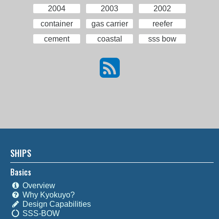
2004
2003
2002
container
gas carrier
reefer
cement
coastal
sss bow
SHIPS
Basics
Overview
Why Kyokuyo?
Design Capabilities
SSS-BOW