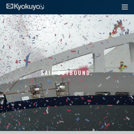
SAIL OUTBOUND.