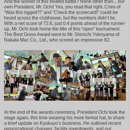
And the winner of this heated battle? None other than... our
own President, Mr. Ochi! Yes, you read that right. Cries of
“Was this rigged?!” and “Check the scorecard!” could be
heard across the clubhouse, but the numbers didn’t lie.
With a net score of 72.6, just 0.4 points ahead of the runner-
up, Mr. Ochi took home the title of this “open” tournament.
The Best Gross Award went to Mr. Shinichi Yokoyama of
Nakata Mac Co., Ltd., who scored an impressive 82.
At the end of the awards ceremony, President Ochi took the
stage again, this time wearing his more formal hat, to share
a brief update on Kyokuyo’s business. He outlined recent
organizational changes, facility investments, and our