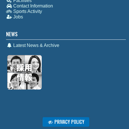
Facilities
Contact Information
Sports Activity
Jobs
NEWS
Latest News & Archive
PRIVACY POLICY