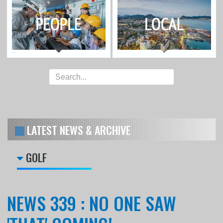
LATEST NEWS & ARCHIVE
GOLF
NEWS 339 : NO ONE SAW