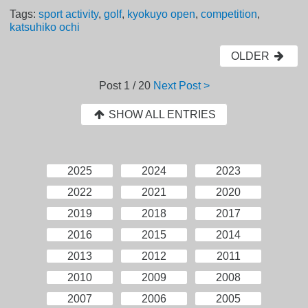
Tags:
sport activity
,
golf
,
kyokuyo open
,
competition
,
katsuhiko ochi
OLDER
Post
1 / 20
Next Post >
SHOW ALL ENTRIES
2025
2024
2023
2022
2021
2020
2019
2018
2017
2016
2015
2014
2013
2012
2011
2010
2009
2008
2007
2006
2005