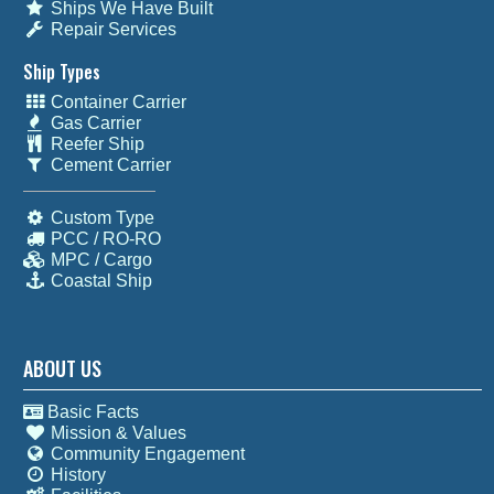
Ships We Have Built
Repair Services
Ship Types
Container Carrier
Gas Carrier
Reefer Ship
Cement Carrier
Custom Type
PCC / RO-RO
MPC / Cargo
Coastal Ship
ABOUT US
Basic Facts
Mission & Values
Community Engagement
History