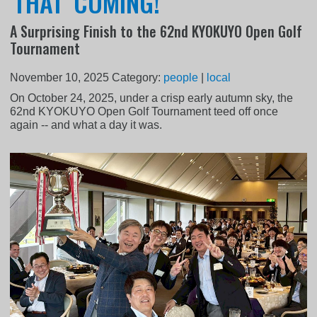
'THAT' COMING!
A Surprising Finish to the 62nd KYOKUYO Open Golf
Tournament
November 10, 2025
Category:
people
|
local
On October 24, 2025, under a crisp early autumn sky, the
62nd KYOKUYO Open Golf Tournament teed off once
again -- and what a day it was.