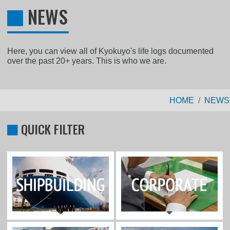
NEWS
Here, you can view all of Kyokuyo's life logs documented
over the past 20+ years. This is who we are.
HOME
NEWS
QUICK FILTER