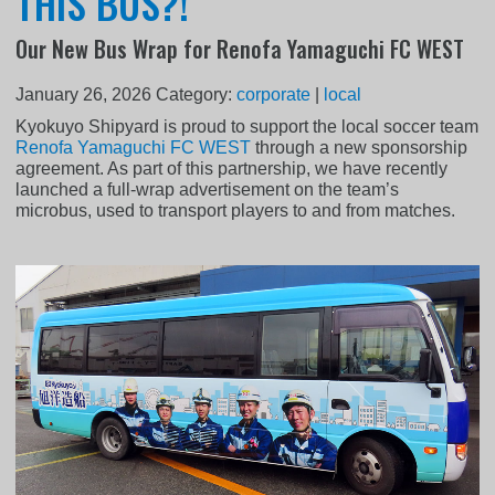
THIS BUS?!
Our New Bus Wrap for Renofa Yamaguchi FC WEST
January 26, 2026
Category:
corporate
|
local
Kyokuyo Shipyard is proud to support the local soccer team
Renofa Yamaguchi FC WEST
through a new sponsorship
agreement. As part of this partnership, we have recently
launched a full-wrap advertisement on the team’s
microbus, used to transport players to and from matches.