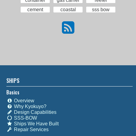
container
gas carrier
reefer
cement
coastal
sss bow
SHIPS
Basics
Overview
Why Kyokuyo?
Design Capabilities
SSS-BOW
Ships We Have Built
Repair Services