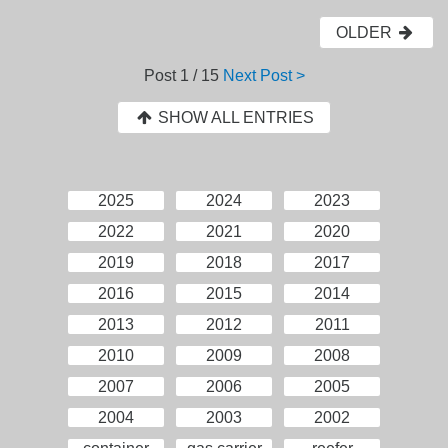
OLDER
Post
1 / 15
Next Post >
SHOW ALL ENTRIES
2025
2024
2023
2022
2021
2020
2019
2018
2017
2016
2015
2014
2013
2012
2011
2010
2009
2008
2007
2006
2005
2004
2003
2002