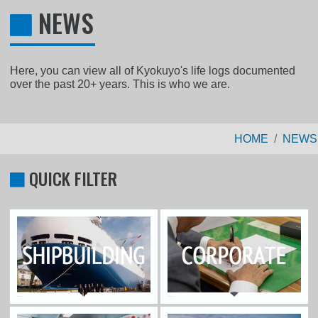
NEWS
Here, you can view all of Kyokuyo's life logs documented
over the past 20+ years. This is who we are.
HOME
NEWS
QUICK FILTER