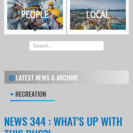
LATEST NEWS & ARCHIVE
RECREATION
NEWS 344 : WHAT'S UP WITH