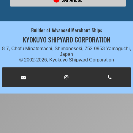
Builder of Advanced Merchant Ships
KYOKUYO SHIPYARD CORPORATION
8-7, Chofu Minatomachi, Shimonoseki, 752-0953 Yamaguchi,
Japan
© 2002-2026, Kyokuyo Shipyard Corporation