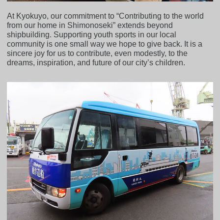
At Kyokuyo, our commitment to “Contributing to the world
from our home in Shimonoseki” extends beyond
shipbuilding. Supporting youth sports in our local
community is one small way we hope to give back. It is a
sincere joy for us to contribute, even modestly, to the
dreams, inspiration, and future of our city’s children.