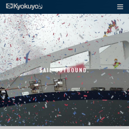
SAIL OUTBOUND.