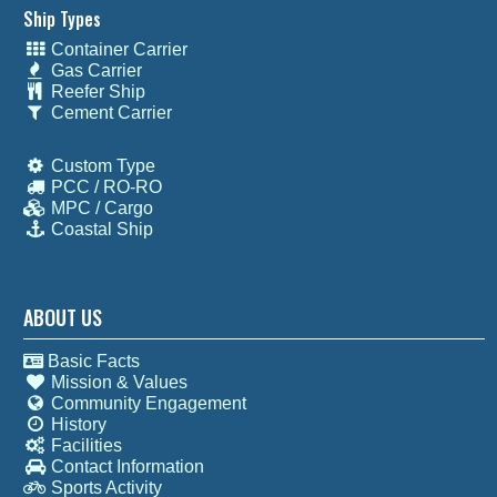
Ship Types
Container Carrier
Gas Carrier
Reefer Ship
Cement Carrier
Custom Type
PCC / RO-RO
MPC / Cargo
Coastal Ship
ABOUT US
Basic Facts
Mission & Values
Community Engagement
History
Facilities
Contact Information
Sports Activity