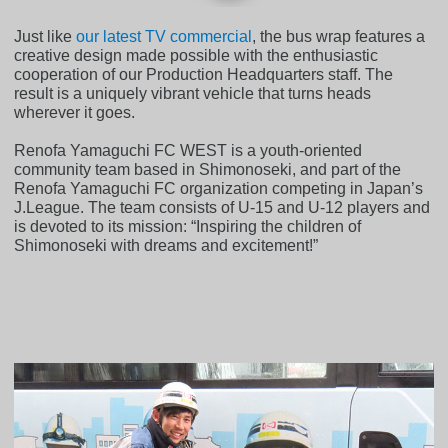
Just like
our latest TV commercial
, the bus wrap features a
creative design made possible with the enthusiastic
cooperation of our Production Headquarters staff. The
result is a uniquely vibrant vehicle that turns heads
wherever it goes.
Renofa Yamaguchi FC WEST is a youth-oriented
community team based in Shimonoseki, and part of the
Renofa Yamaguchi FC organization competing in Japan’s
J.League. The team consists of U-15 and U-12 players and
is devoted to its mission: “Inspiring the children of
Shimonoseki with dreams and excitement!”