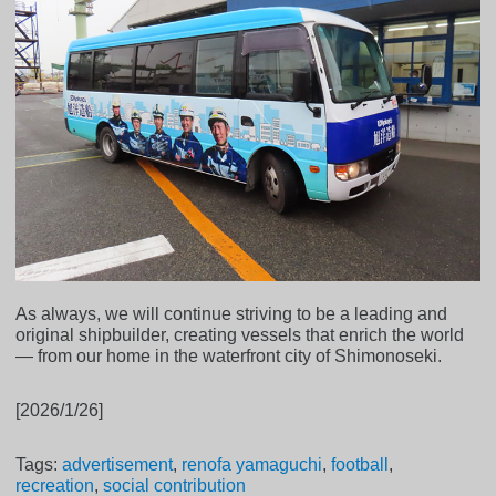
As always, we will continue striving to be a leading and
original shipbuilder, creating vessels that enrich the world
— from our home in the waterfront city of Shimonoseki.
[2026/1/26]
Tags:
advertisement
,
renofa yamaguchi
,
football
,
recreation
,
social contribution