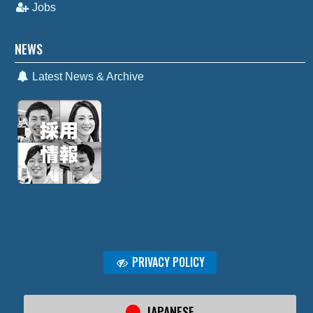
Jobs
NEWS
Latest News & Archive
PRIVACY POLICY
JAPANESE