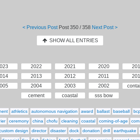
< Previous Post
Post
350 / 358
Next Post >
SHOW ALL ENTRIES
023
2022
2021
2020
20
014
2013
2012
2011
20
005
2004
2003
2002
conta
cement
coastal
sss bow
ment
athletics
autonomous navigation
award
ballast
baseball
bc
ier
ceremony
china
chofu
cleaning
coastal
coming-of-age
comp
custom design
director
disaster
dock
donation
drill
earthquake