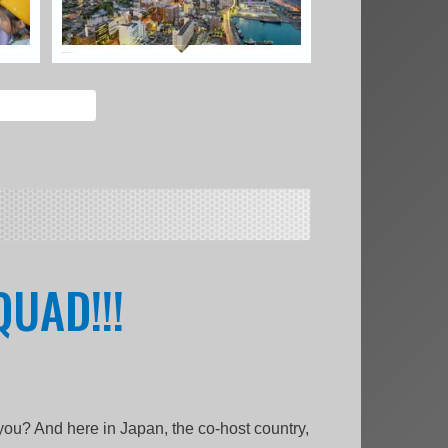
UAD!!!
 you? And here in Japan, the co-host country,