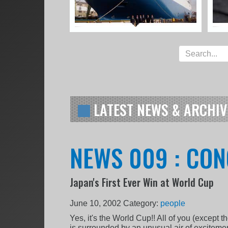
LATEST NEWS & ARCHIV
NEWS 009 : CON
Japan's First Ever Win at World Cup
June 10, 2002
Category:
people
Yes, it's the World Cup!! All of you (except 
is surrounded by an unusual air of excitem