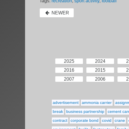
Tags:
recreation
,
sport activity
,
football
NEWER
2025
2024
2
2016
2015
2
2007
2006
2
advertisement
ammonia carrier
assign
break
business partnership
cement carr
contract
corporate bond
covid
crane