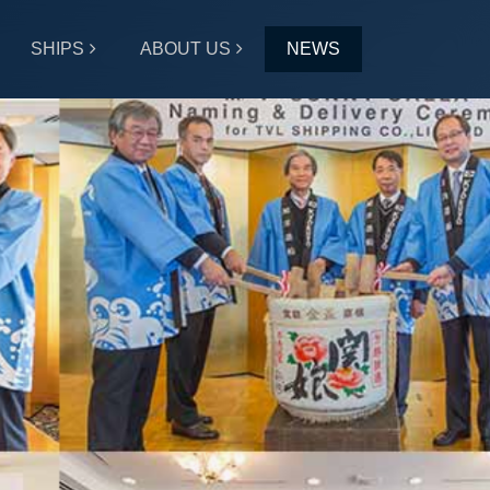
SHIPS
ABOUT US
NEWS