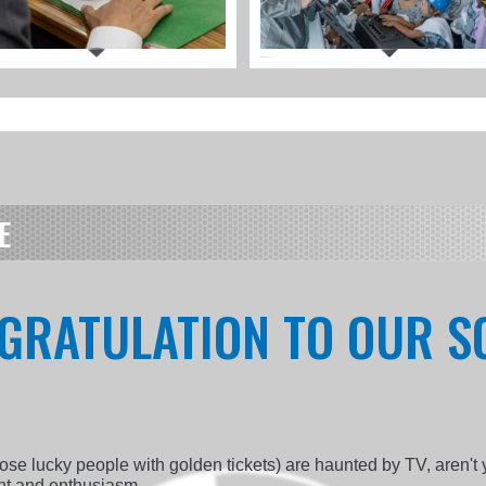
E
GRATULATION TO OUR SQ
those lucky people with golden tickets) are haunted by TV, aren't
ent and enthusiasm.