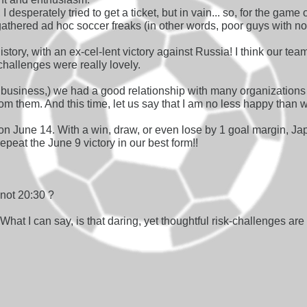
 I desperately tried to get a ticket, but in vain... so, for the gam
gathered ad hoc soccer freaks (in other words, poor guys with 
tory, with an ex-cel-lent victory against Russia! I think our tea
k-challenges were really lovely.
t business,) we had a good relationship with many organizations
from them. And this time, let us say that I am no less happy tha
n June 14. With a win, draw, or even lose by 1 goal margin, Ja
peat the June 9 victory in our best form!!
 not 20:30 ?
What I can say, is that daring, yet thoughtful risk-challenges are