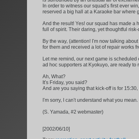
In order to witness our squad's first ever win,
reserved a big hall at a Karaoke bar where 
And the result! Yes! our squad has made a his
full of spirit. Their daring, yet thoughtful ris
By the way, (attention! I'm now talking abou
for them and received a lot of repair works 
Let me remind, our next game is scheduled o
ad hoc supporters at Kyokuyo, are ready to re
Ah, What?
It's Friday, you said?
And are you saying that kick-off is for 15:30,
I'm sorry, I can't understand what you mean. 
(S. Yamada, #2 webmaster)
[2002/06/10]