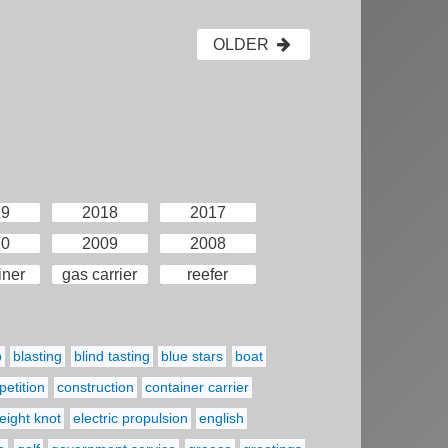
OLDER
19
2018
2017
10
2009
2008
iner
gas carrier
reefer
p
blasting
blind tasting
blue stars
boat
etition
construction
container carrier
eight knot
electric propulsion
english