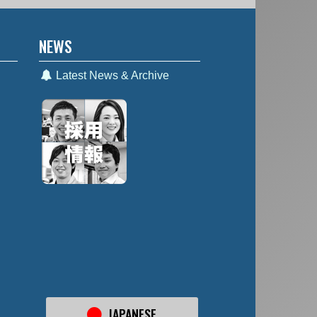
NEWS
Latest News & Archive
JAPANESE