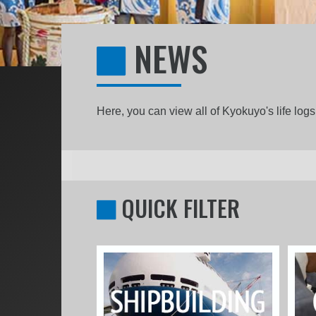
NEWS
Here, you can view all of Kyokuyo's life lo
QUICK FILTER