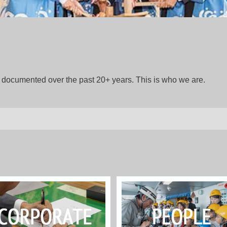
gs documented over the past 20+ years. This is who we are.