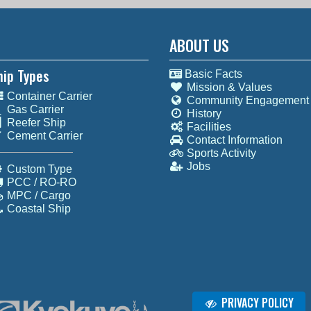
ABOUT US
hip Types
Basic Facts
Mission & Values
Container Carrier
Community Engagement
Gas Carrier
History
Reefer Ship
Facilities
Cement Carrier
Contact Information
Sports Activity
Jobs
Custom Type
PCC / RO-RO
MPC / Cargo
Coastal Ship
PRIVACY POLICY