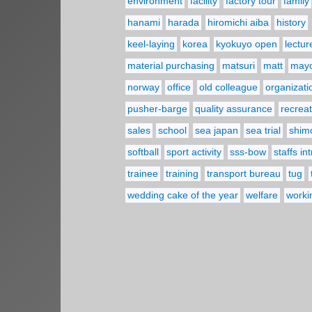
environment
facility
factory tour
family
hanami
harada
hiromichi aiba
history
keel-laying
korea
kyokuyo open
lectur
material purchasing
matsuri
matt
may
norway
office
old colleague
organizati
pusher-barge
quality assurance
recreat
sales
school
sea japan
sea trial
shim
softball
sport activity
sss-bow
staffs in
trainee
training
transport bureau
tug
wedding cake of the year
welfare
worki