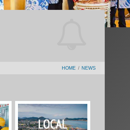
HOME
NEWS