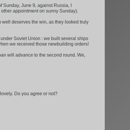
e of Sunday, June 9, against Russia, I
no other appointment on sunny Sunday).
m well deserves the win, as they looked truly
 under Soviet Union : we built several ships
n when we received those newbuilding orders!
pan will advance to the second round. We,
 lovely. Do you agree or not?