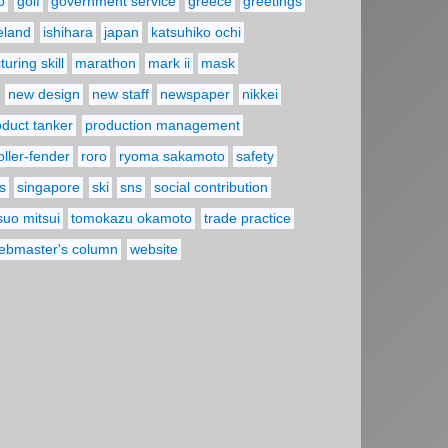
o
golf
government service
greece
greetings
reland
ishihara
japan
katsuhiko ochi
uring skill
marathon
mark ii
mask
new design
new staff
newspaper
nikkei
oduct tanker
production management
oller-fender
roro
ryoma sakamoto
safety
s
singapore
ski
sns
social contribution
suo mitsui
tomokazu okamoto
trade practice
ebmaster's column
website