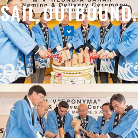
SAIL OUTBOUND.