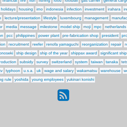
financial
fire
fish
fishing
food
football
gas carrier
general carg
holidays
housing
imo
indonesia
infection
investment
irahara
i
e
lecture/presentation
lifestyle
luxembourg
management
manufact
or
media
message
milestone
model ship
moji
mpc
netherlands
on
pcc
philippines
power plant
pre-fabrication shop
president
pr
ion
recruitment
reefer
renofa yamaguchi
reorganization
repair
r
onoseki
ship design
ship of the year
shippax award
significant ship
troduction
subsidy
survey
switzerland
system
taiwan
tanaka
tet
tv
typhoon
u.s.a.
uk
wage and salary
wakamatsu
warehouse
w
ng rule
yoshida
young employees
yukinari konishi