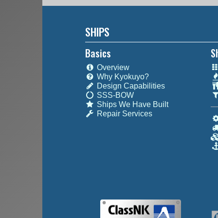
SHIPS
Basics
S
Overview
Why Kyokuyo?
Design Capabilities
SSS-BOW
Ships We Have Built
Repair Services