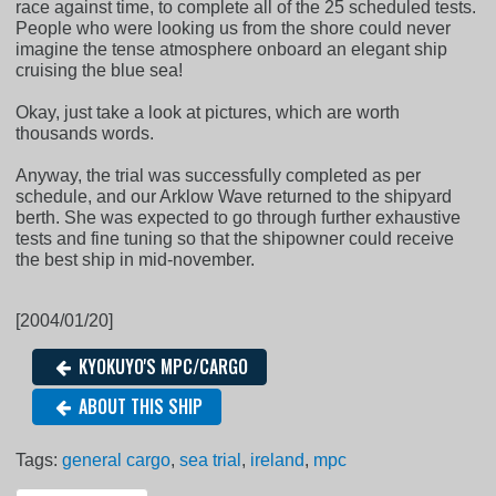
race against time, to complete all of the 25 scheduled tests.
People who were looking us from the shore could never
imagine the tense atmosphere onboard an elegant ship
cruising the blue sea!
Okay, just take a look at pictures, which are worth
thousands words.
Anyway, the trial was successfully completed as per
schedule, and our Arklow Wave returned to the shipyard
berth. She was expected to go through further exhaustive
tests and fine tuning so that the shipowner could receive
the best ship in mid-november.
[2004/01/20]
KYOKUYO'S MPC/CARGO
ABOUT THIS SHIP
Tags:
general cargo
,
sea trial
,
ireland
,
mpc