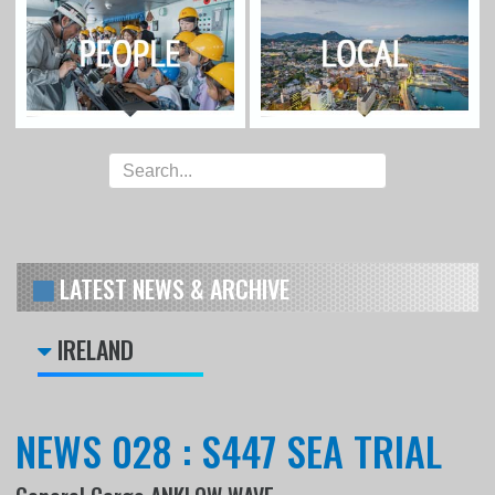
LATEST NEWS & ARCHIVE
IRELAND
NEWS 028 : S447 SEA TRIAL