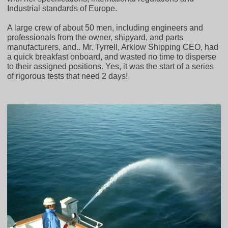
Industrial standards of Europe.
A large crew of about 50 men, including engineers and
professionals from the owner, shipyard, and parts
manufacturers, and.. Mr. Tyrrell, Arklow Shipping CEO, had
a quick breakfast onboard, and wasted no time to disperse
to their assigned positions. Yes, it was the start of a series
of rigorous tests that need 2 days!