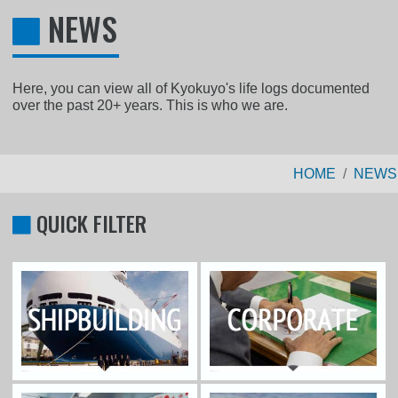
NEWS
Here, you can view all of Kyokuyo's life logs documented
over the past 20+ years. This is who we are.
HOME
NEWS
QUICK FILTER