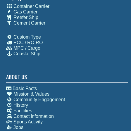
Container Carrier
Gas Carrier
Reefer Ship
Cement Carrier
Custom Type
PCC / RO-RO
MPC / Cargo
Coastal Ship
ABOUT US
Basic Facts
Mission & Values
Community Engagement
History
Facilities
Contact Information
Sports Activity
Jobs