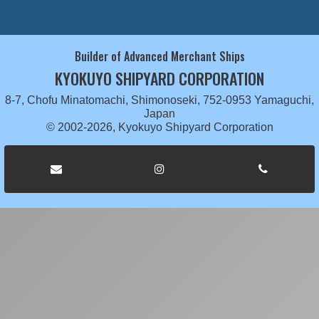
Builder of Advanced Merchant Ships
KYOKUYO SHIPYARD CORPORATION
8-7, Chofu Minatomachi, Shimonoseki, 752-0953 Yamaguchi,
Japan
© 2002-2026, Kyokuyo Shipyard Corporation