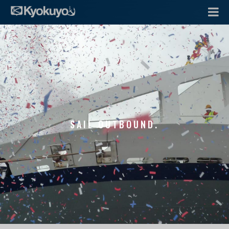
SAIL OUTBOUND.