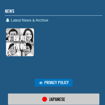
NEWS
Latest News & Archive
PRIVACY POLICY
JAPANESE