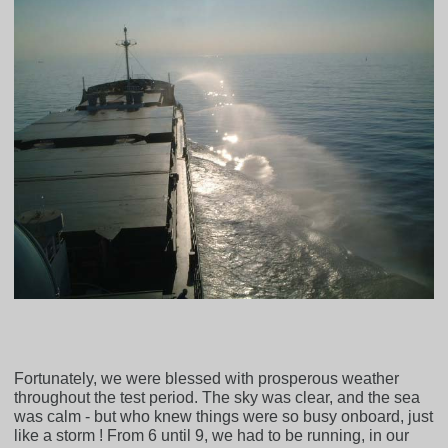
Fortunately, we were blessed with prosperous weather
throughout the test period. The sky was clear, and the sea
was calm - but who knew things were so busy onboard, just
like a storm ! From 6 until 9, we had to be running, in our