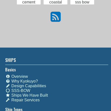
cement
coastal
sss bow
SHIPS
Basics
Overview
Why Kyokuyo?
Design Capabilities
SSS-BOW
Ships We Have Built
Repair Services
Ship Types