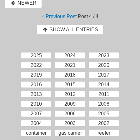
NEWER
< Previous Post
Post
4 / 4
SHOW ALL ENTRIES
2025
2024
2023
2022
2021
2020
2019
2018
2017
2016
2015
2014
2013
2012
2011
2010
2009
2008
2007
2006
2005
2004
2003
2002
container
gas carrier
reefer