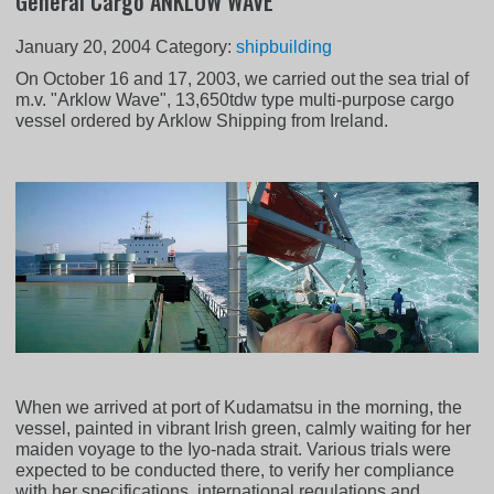
General Cargo ANKLOW WAVE
January 20, 2004
Category:
shipbuilding
On October 16 and 17, 2003, we carried out the sea trial of
m.v. "Arklow Wave", 13,650tdw type multi-purpose cargo
vessel ordered by Arklow Shipping from Ireland.
When we arrived at port of Kudamatsu in the morning, the
vessel, painted in vibrant Irish green, calmly waiting for her
maiden voyage to the Iyo-nada strait. Various trials were
expected to be conducted there, to verify her compliance
with her specifications, international regulations and