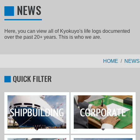
NEWS
Here, you can view all of Kyokuyo's life logs documented
over the past 20+ years. This is who we are.
HOME
NEWS
QUICK FILTER