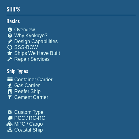
SHIPS
Basics
Overview
Why Kyokuyo?
Design Capabilities
SSS-BOW
Ships We Have Built
Repair Services
Ship Types
Container Carrier
Gas Carrier
Reefer Ship
Cement Carrier
Custom Type
PCC / RO-RO
MPC / Cargo
Coastal Ship