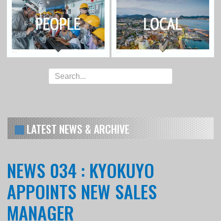
LATEST NEWS & ARCHIVE
NEWS 034 : KYOKUYO
APPOINTS NEW SALES
MANAGER