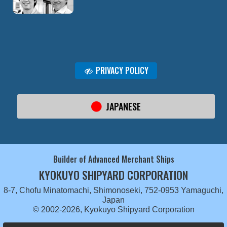
PRIVACY POLICY
JAPANESE
Builder of Advanced Merchant Ships
KYOKUYO SHIPYARD CORPORATION
8-7, Chofu Minatomachi, Shimonoseki, 752-0953 Yamaguchi,
Japan
© 2002-2026, Kyokuyo Shipyard Corporation