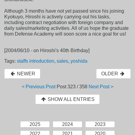
Although 3 months have not yet passed since his joining
Kyokuyo, Hiroshi is actively carrying out his tasks,
including contract negotiation with foreign company and
daily sales/marketing activities. All of us hope the graduate
from Defense Academy will soon score a nice goal for us!
[2004/06/10 - on Hiroshi's 40th Birthday]
Tags:
staffs introduction
,
sales
,
yoshida
NEWER
OLDER
< Previous Post
Post
323 / 358
Next Post >
SHOW ALL ENTRIES
2025
2024
2023
2022
2021
2020