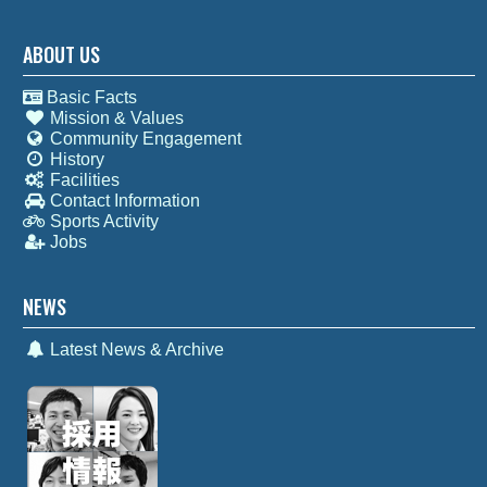
ABOUT US
Basic Facts
Mission & Values
Community Engagement
History
Facilities
Contact Information
Sports Activity
Jobs
NEWS
Latest News & Archive