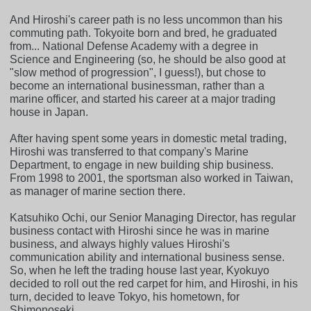
And Hiroshi's career path is no less uncommon than his
commuting path. Tokyoite born and bred, he graduated
from... National Defense Academy with a degree in
Science and Engineering (so, he should be also good at
"slow method of progression", I guess!), but chose to
become an international businessman, rather than a
marine officer, and started his career at a major trading
house in Japan.
After having spent some years in domestic metal trading,
Hiroshi was transferred to that company's Marine
Department, to engage in new building ship business.
From 1998 to 2001, the sportsman also worked in Taiwan,
as manager of marine section there.
Katsuhiko Ochi, our Senior Managing Director, has regular
business contact with Hiroshi since he was in marine
business, and always highly values Hiroshi's
communication ability and international business sense.
So, when he left the trading house last year, Kyokuyo
decided to roll out the red carpet for him, and Hiroshi, in his
turn, decided to leave Tokyo, his hometown, for
Shimonoseki.