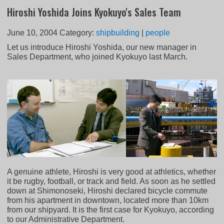
Hiroshi Yoshida Joins Kyokuyo's Sales Team
June 10, 2004
Category:
shipbuilding
|
people
Let us introduce Hiroshi Yoshida, our new manager in
Sales Department, who joined Kyokuyo last March.
A genuine athlete, Hiroshi is very good at athletics, whether
it be rugby, football, or track and field. As soon as he settled
down at Shimonoseki, Hiroshi declared bicycle commute
from his apartment in downtown, located more than 10km
from our shipyard. It is the first case for Kyokuyo, according
to our Administrative Department.