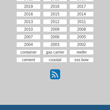
2019
2018
2017
2016
2015
2014
2013
2012
2011
2010
2009
2008
2007
2006
2005
2004
2003
2002
container
gas carrier
reefer
cement
coastal
sss bow