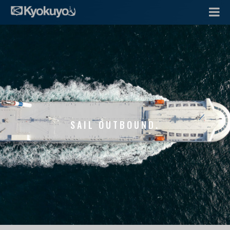
SAIL OUTBOUND.