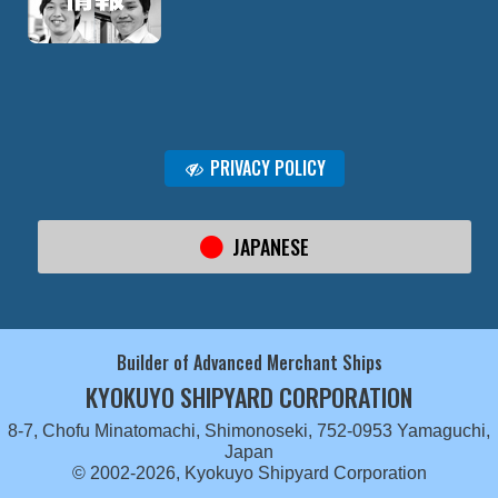
PRIVACY POLICY
JAPANESE
Builder of Advanced Merchant Ships
KYOKUYO SHIPYARD CORPORATION
8-7, Chofu Minatomachi, Shimonoseki, 752-0953 Yamaguchi,
Japan
© 2002-2026, Kyokuyo Shipyard Corporation