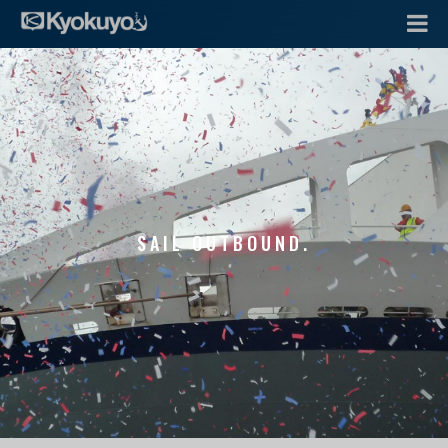
SAIL OUTBOUND.