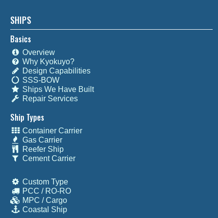
SHIPS
Basics
Overview
Why Kyokuyo?
Design Capabilities
SSS-BOW
Ships We Have Built
Repair Services
Ship Types
Container Carrier
Gas Carrier
Reefer Ship
Cement Carrier
Custom Type
PCC / RO-RO
MPC / Cargo
Coastal Ship