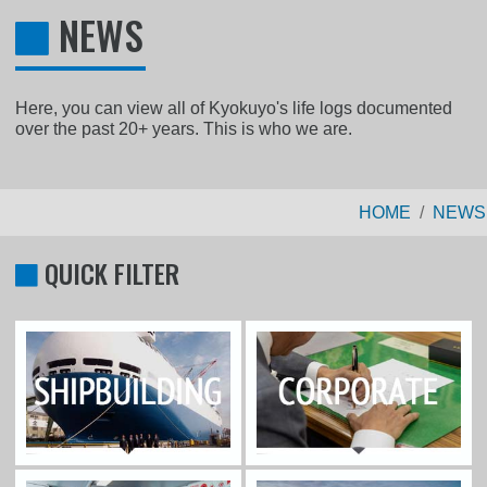
NEWS
Here, you can view all of Kyokuyo's life logs documented
over the past 20+ years. This is who we are.
HOME
NEWS
QUICK FILTER