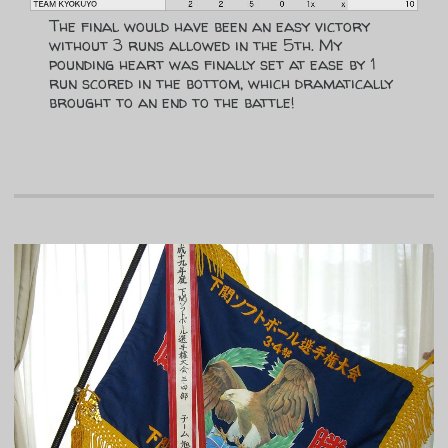
The final would have been an easy victory
without 3 runs allowed in the 5th. My
pounding heart was finally set at ease by 1
run scored in the bottom, which dramatically
brought to an end to the battle!