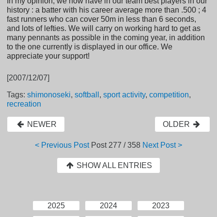
In my opinion, we now have in our team best players in our
history : a batter with his career average more than .500 ; 4
fast runners who can cover 50m in less than 6 seconds,
and lots of lefties. We will carry on working hard to get as
many pennants as possible in the coming year, in addition
to the one currently is displayed in our office. We
appreciate your support!
[2007/12/07]
Tags:
shimonoseki
,
softball
,
sport activity
,
competition
,
recreation
NEWER
OLDER
< Previous Post
Post
277 / 358
Next Post >
SHOW ALL ENTRIES
2025
2024
2023