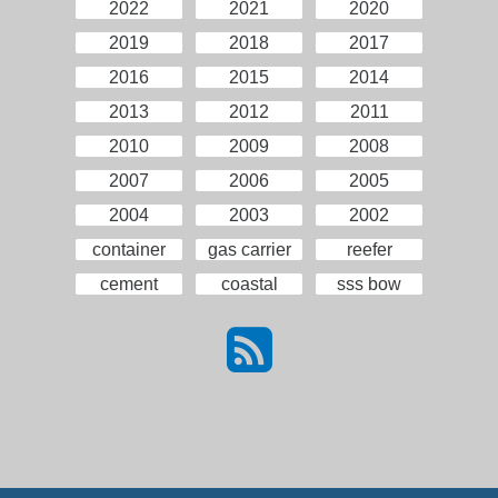
2022
2021
2020
2019
2018
2017
2016
2015
2014
2013
2012
2011
2010
2009
2008
2007
2006
2005
2004
2003
2002
container
gas carrier
reefer
cement
coastal
sss bow