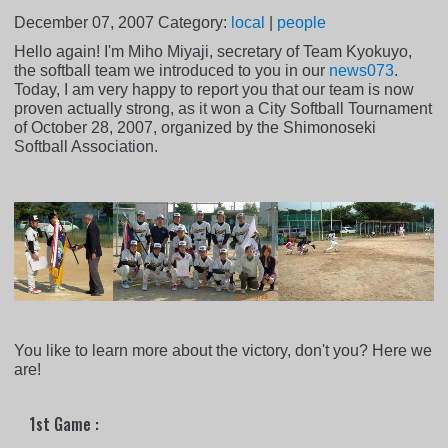
December 07, 2007
Category:
local
|
people
Hello again! I'm Miho Miyaji, secretary of Team Kyokuyo,
the softball team we introduced to you in our
news073
.
Today, I am very happy to report you that our team is now
proven actually strong, as it won a City Softball Tournament
of October 28, 2007, organized by the Shimonoseki
Softball Association.
You like to learn more about the victory, don't you? Here we
are!
1st Game :