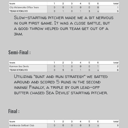
Slow-starting pitcher made me a bit nervous
in our first game. It was a close battle, but
a good throw helped our team get out of a
jam.
Semi-Final :
Utilizing "bunt and run strategy" we batted
around and scored 5 runs in the second
inning! Finally, a triple by our lead-off
butter chased Sea Devils' starting pitcher.
Final :