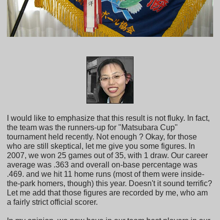
I would like to emphasize that this result is not fluky. In fact,
the team was the runners-up for "Matsubara Cup"
tournament held recently. Not enough ? Okay, for those
who are still skeptical, let me give you some figures. In
2007, we won 25 games out of 35, with 1 draw. Our career
average was .363 and overall on-base percentage was
.469. and we hit 11 home runs (most of them were inside-
the-park homers, though) this year. Doesn't it sound terrific?
Let me add that those figures are recorded by me, who am
a fairly strict official scorer.