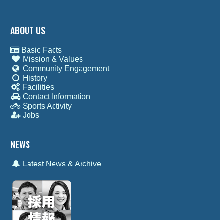
ABOUT US
Basic Facts
Mission & Values
Community Engagement
History
Facilities
Contact Information
Sports Activity
Jobs
NEWS
Latest News & Archive