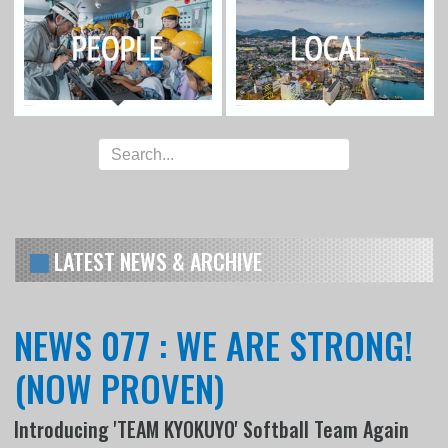
LATEST NEWS & ARCHIVE
NEWS 077 : WE ARE STRONG!
(NOW PROVEN)
Introducing 'TEAM KYOKUYO' Softball Team Again