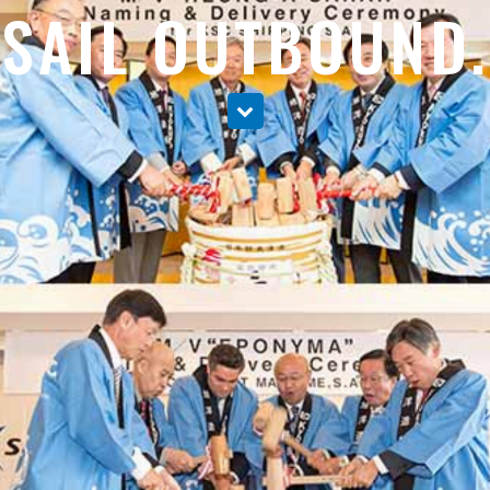
SAIL OUTBOUND.