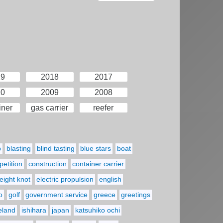
19
2018
2017
10
2009
2008
iner
gas carrier
reefer
p
blasting
blind tasting
blue stars
boat
etition
construction
container carrier
eight knot
electric propulsion
english
o
golf
government service
greece
greetings
reland
ishihara
japan
katsuhiko ochi