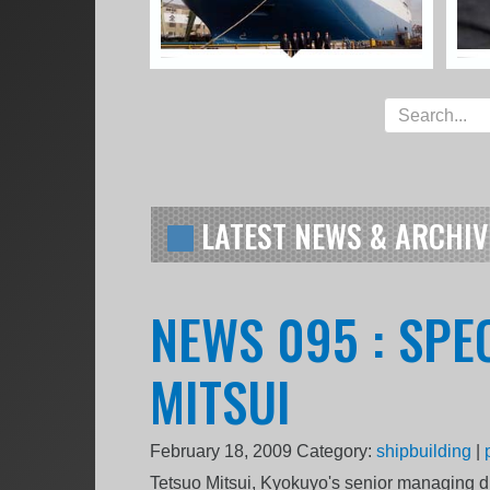
LATEST NEWS & ARCHIV
NEWS 095 : SPE
MITSUI
February 18, 2009
Category:
shipbuilding
|
Tetsuo Mitsui, Kyokuyo's senior managing di