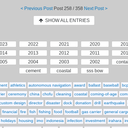
< Previous Post
Post
258 / 358
Next Post >
SHOW ALL ENTRIES
023
2022
2021
2020
20
014
2013
2012
2011
20
005
2004
2003
2002
conta
cement
coastal
sss bow
ment
athletics
autonomous navigation
award
ballast
baseball
bc
ier
ceremony
china
chofu
cleaning
coastal
coming-of-age
comp
custom design
director
disaster
dock
donation
drill
earthquake
financial
fire
fish
fishing
food
football
gas carrier
general carg
holidays
housing
imo
indonesia
infection
investment
irahara
i