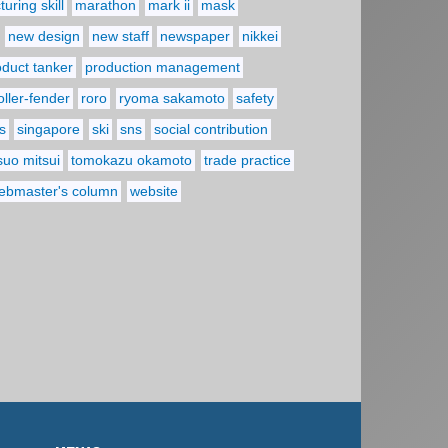
uring skill
marathon
mark ii
mask
new design
new staff
newspaper
nikkei
oduct tanker
production management
oller-fender
roro
ryoma sakamoto
safety
s
singapore
ski
sns
social contribution
suo mitsui
tomokazu okamoto
trade practice
ebmaster's column
website