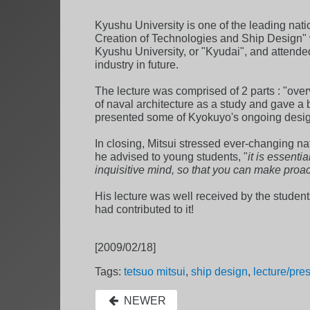
Kyushu University is one of the leading nati
Creation of Technologies and Ship Design" 
Kyushu University, or "Kyudai", and attended
industry in future.
The lecture was comprised of 2 parts : "overv
of naval architecture as a study and gave a b
presented some of Kyokuyo's ongoing design p
In closing, Mitsui stressed ever-changing na
he advised to young students, "
it is essent
inquisitive mind, so that you can make proac
His lecture was well received by the students,
had contributed to it!
[2009/02/18]
Tags:
tetsuo mitsui
,
ship design
,
lecture/pre
NEWER