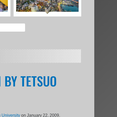
I BY TETSUO
 University
on January 22, 2009.