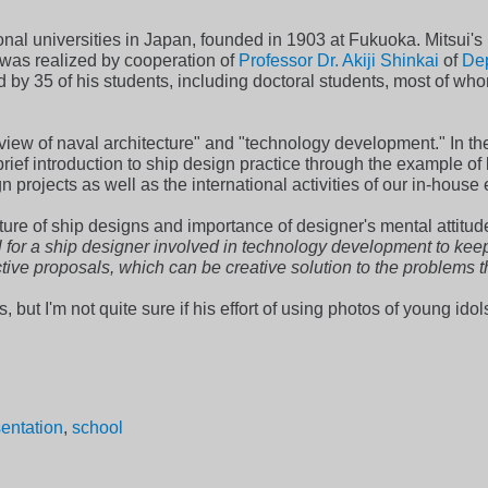
onal universities in Japan, founded in 1903 at Fukuoka. Mitsui's 
was realized by cooperation of
Professor Dr. Akiji Shinkai
of
Dep
 by 35 of his students, including doctoral students, most of who
iew of naval architecture" and "technology development." In the f
rief introduction to ship design practice through the example of 
rojects as well as the international activities of our in-house
ture of ship designs and importance of designer's mental attitude
ial for a ship designer involved in technology development to ke
tive proposals, which can be creative solution to the problems th
 but I'm not quite sure if his effort of using photos of young idols
sentation
,
school