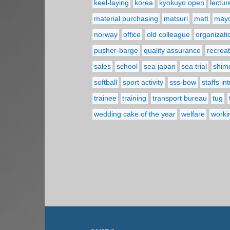
keel-laying
korea
kyokuyo open
lectur
material purchasing
matsuri
matt
may
norway
office
old colleague
organizati
pusher-barge
quality assurance
recreat
sales
school
sea japan
sea trial
shim
softball
sport activity
sss-bow
staffs in
trainee
training
transport bureau
tug
wedding cake of the year
welfare
worki