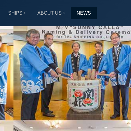
SHIPS
ABOUT US
NEWS