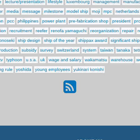
e
lecture/presentation
lifestyle
luxembourg
management
manufact
or
media
message
milestone
model ship
moji
mpc
netherlands
on
pcc
philippines
power plant
pre-fabrication shop
president
pr
ion
recruitment
reefer
renofa yamaguchi
reorganization
repair
r
onoseki
ship design
ship of the year
shippax award
significant ship
troduction
subsidy
survey
switzerland
system
taiwan
tanaka
tet
tv
typhoon
u.s.a.
uk
wage and salary
wakamatsu
warehouse
w
ng rule
yoshida
young employees
yukinari konishi