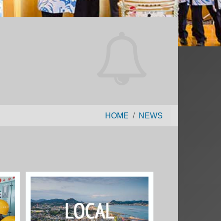
HOME
NEWS