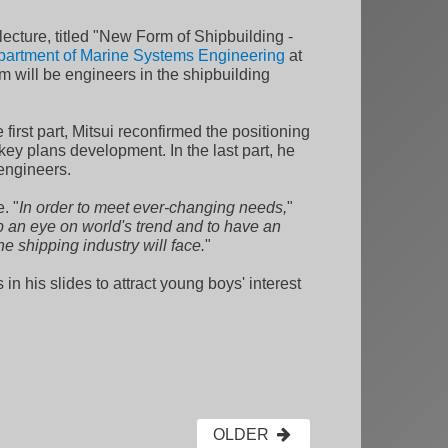
lecture, titled "New Form of Shipbuilding -
artment of Marine Systems Engineering
at
m will be engineers in the shipbuilding
irst part, Mitsui reconfirmed the positioning
key plans development. In the last part, he
 engineers.
. "
In order to meet ever-changing needs,
"
ep an eye on world's trend and to have an
e shipping industry will face.
"
 in his slides to attract young boys' interest
OLDER