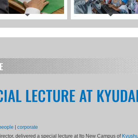
E
CIAL LECTURE AT KYUDA
people
|
corporate
rector, delivered a special lecture at Ito New Campus of
Kyushu