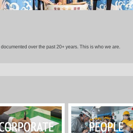
gs documented over the past 20+ years. This is who we are.