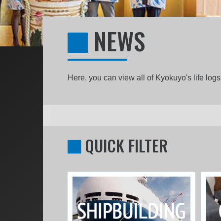
NEWS
Here, you can view all of Kyokuyo's life lo
QUICK FILTER