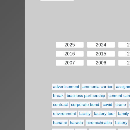
2025
2024
2
2016
2015
2
2007
2006
2
advertisement
ammonia carrier
assign
break
business partnership
cement carr
contract
corporate bond
covid
crane
environment
facility
factory tour
family
hanami
harada
hiromichi aiba
history