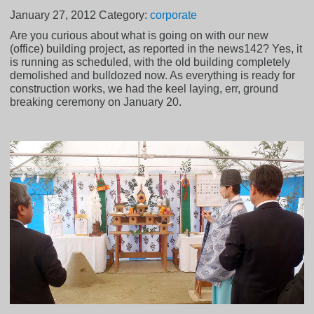
January 27, 2012
Category:
corporate
Are you curious about what is going on with our new
(office) building project, as reported in the news142? Yes, it
is running as scheduled, with the old building completely
demolished and bulldozed now. As everything is ready for
construction works, we had the keel laying, err, ground
breaking ceremony on January 20.