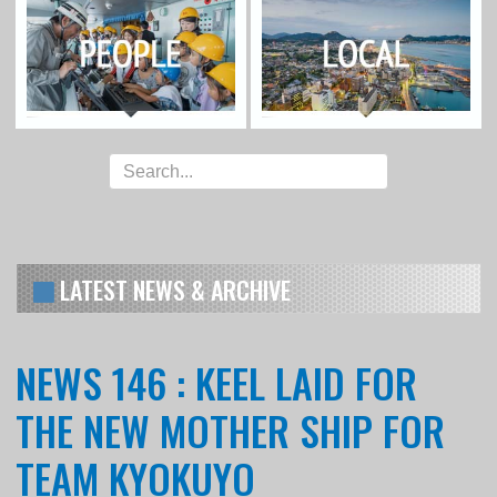
LATEST NEWS & ARCHIVE
NEWS 146 : KEEL LAID FOR
THE NEW MOTHER SHIP FOR
TEAM KYOKUYO