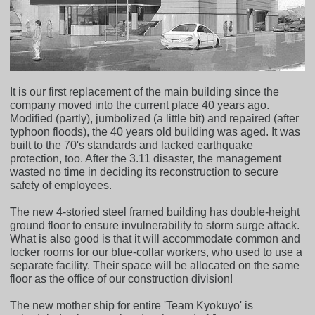
It is our first replacement of the main building since the
company moved into the current place 40 years ago.
Modified (partly), jumbolized (a little bit) and repaired (after
typhoon floods), the 40 years old building was aged. It was
built to the 70's standards and lacked earthquake
protection, too. After the 3.11 disaster, the management
wasted no time in deciding its reconstruction to secure
safety of employees.
The new 4-storied steel framed building has double-height
ground floor to ensure invulnerability to storm surge attack.
What is also good is that it will accommodate common and
locker rooms for our blue-collar workers, who used to use a
separate facility. Their space will be allocated on the same
floor as the office of our construction division!
The new mother ship for entire 'Team Kyokuyo' is