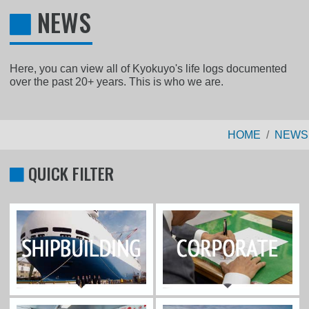
NEWS
Here, you can view all of Kyokuyo's life logs documented
over the past 20+ years. This is who we are.
HOME
NEWS
QUICK FILTER