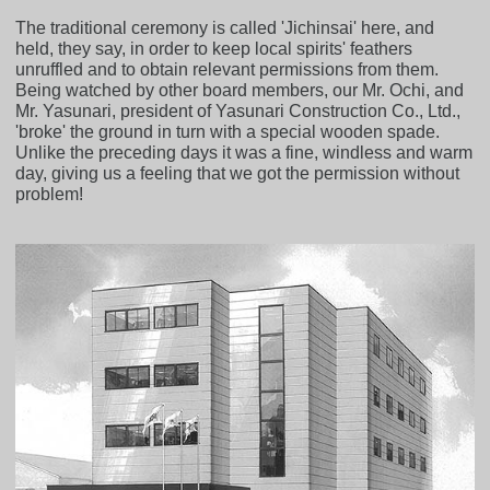
The traditional ceremony is called 'Jichinsai' here, and
held, they say, in order to keep local spirits' feathers
unruffled and to obtain relevant permissions from them.
Being watched by other board members, our Mr. Ochi, and
Mr. Yasunari, president of Yasunari Construction Co., Ltd.,
'broke' the ground in turn with a special wooden spade.
Unlike the preceding days it was a fine, windless and warm
day, giving us a feeling that we got the permission without
problem!