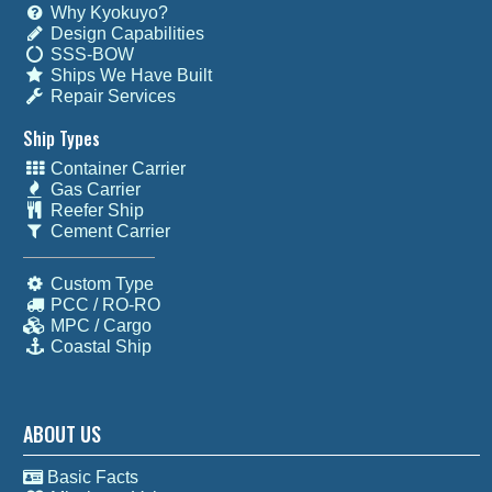
Why Kyokuyo?
Design Capabilities
SSS-BOW
Ships We Have Built
Repair Services
Ship Types
Container Carrier
Gas Carrier
Reefer Ship
Cement Carrier
Custom Type
PCC / RO-RO
MPC / Cargo
Coastal Ship
ABOUT US
Basic Facts