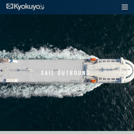
SAIL OUTBOUND.