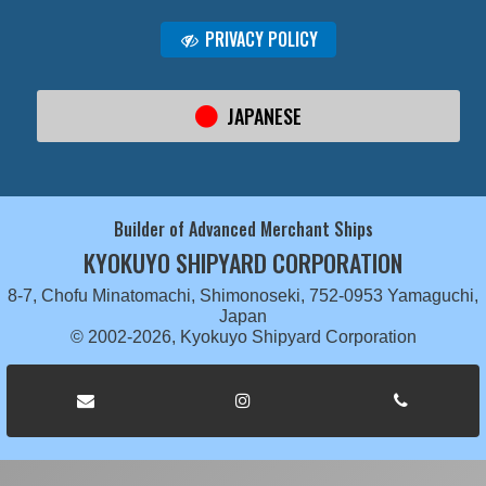
PRIVACY POLICY
JAPANESE
Builder of Advanced Merchant Ships
KYOKUYO SHIPYARD CORPORATION
8-7, Chofu Minatomachi, Shimonoseki, 752-0953 Yamaguchi,
Japan
© 2002-2026, Kyokuyo Shipyard Corporation