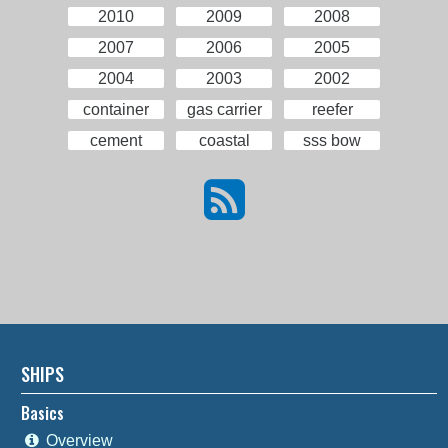
2010
2009
2008
2007
2006
2005
2004
2003
2002
container
gas carrier
reefer
cement
coastal
sss bow
SHIPS
Basics
Overview