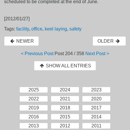
scheduled to be completed at the end of June.
[2012/01/27]
Tags:
facility
,
office
,
keel laying
,
safety
NEWER
OLDER
< Previous Post
Post
204 / 358
Next Post >
SHOW ALL ENTRIES
2025
2024
2023
2022
2021
2020
2019
2018
2017
2016
2015
2014
2013
2012
2011