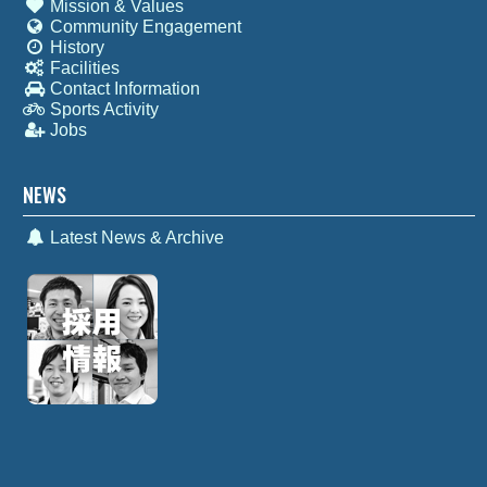
Mission & Values
Community Engagement
History
Facilities
Contact Information
Sports Activity
Jobs
NEWS
Latest News & Archive