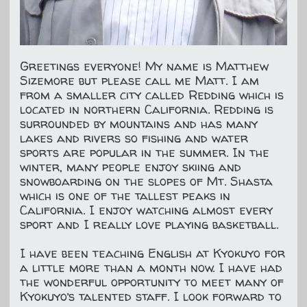
Greetings everyone! My name is Matthew
Sizemore but please call me Matt. I am
from a smaller city called Redding which is
located in northern California. Redding is
surrounded by mountains and has many
lakes and rivers so fishing and water
sports are popular in the summer. In the
winter, many people enjoy skiing and
snowboarding on the slopes of Mt. Shasta
which is one of the tallest peaks in
California. I enjoy watching almost every
sport and I really love playing basketball.
I have been teaching English at Kyokuyo for
a little more than a month now. I have had
the wonderful opportunity to meet many of
Kyokuyo’s talented staff. I look forward to