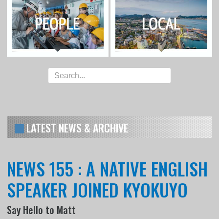
LATEST NEWS & ARCHIVE
NEWS 155 : A NATIVE ENGLISH
SPEAKER JOINED KYOKUYO
Say Hello to Matt