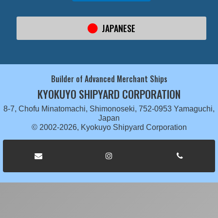
JAPANESE
Builder of Advanced Merchant Ships
KYOKUYO SHIPYARD CORPORATION
8-7, Chofu Minatomachi, Shimonoseki, 752-0953 Yamaguchi,
Japan
© 2002-2026, Kyokuyo Shipyard Corporation