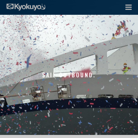
SAIL OUTBOUND.