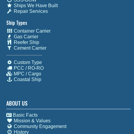
Ships We Have Built
Repair Services
Ship Types
Container Carrier
Gas Carrier
Reefer Ship
Cement Carrier
Custom Type
PCC / RO-RO
MPC / Cargo
Coastal Ship
ABOUT US
Basic Facts
Mission & Values
Community Engagement
History