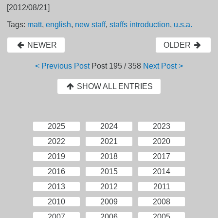
[2012/08/21]
Tags:
matt
,
english
,
new staff
,
staffs introduction
,
u.s.a.
NEWER
OLDER
< Previous Post
Post
195 / 358
Next Post >
SHOW ALL ENTRIES
2025
2024
2023
2022
2021
2020
2019
2018
2017
2016
2015
2014
2013
2012
2011
2010
2009
2008
2007
2006
2005