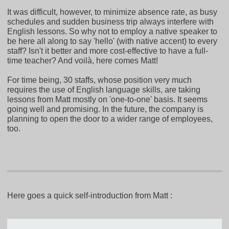
It was difficult, however, to minimize absence rate, as busy
schedules and sudden business trip always interfere with
English lessons. So why not to employ a native speaker to
be here all along to say 'hello' (with native accent) to every
staff? Isn't it better and more cost-effective to have a full-
time teacher? And voilà, here comes Matt!
For time being, 30 staffs, whose position very much
requires the use of English language skills, are taking
lessons from Matt mostly on 'one-to-one' basis. It seems
going well and promising. In the future, the company is
planning to open the door to a wider range of employees,
too.
Here goes a quick self-introduction from Matt :