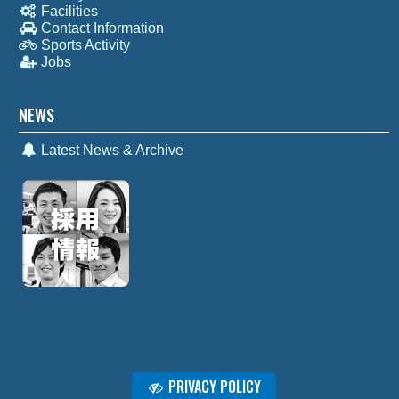
Facilities
Contact Information
Sports Activity
Jobs
NEWS
Latest News & Archive
PRIVACY POLICY