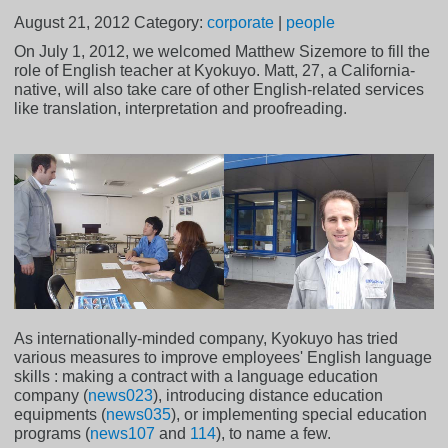
August 21, 2012
Category:
corporate
|
people
On July 1, 2012, we welcomed Matthew Sizemore to fill the
role of English teacher at Kyokuyo. Matt, 27, a California-
native, will also take care of other English-related services
like translation, interpretation and proofreading.
As internationally-minded company, Kyokuyo has tried
various measures to improve employees' English language
skills : making a contract with a language education
company (
news023
), introducing distance education
equipments (
news035
), or implementing special education
programs (
news107
and
114
), to name a few.