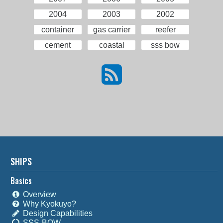
2004
2003
2002
container
gas carrier
reefer
cement
coastal
sss bow
SHIPS
Basics
Overview
Why Kyokuyo?
Design Capabilities
SSS-BOW