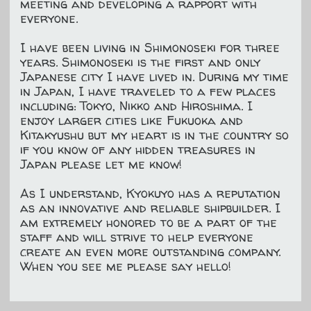
meeting and developing a rapport with
everyone.
I have been living in Shimonoseki for three
years. Shimonoseki is the first and only
Japanese city I have lived in. During my time
in Japan, I have traveled to a few places
including: Tokyo, Nikko and Hiroshima. I
enjoy larger cities like Fukuoka and
Kitakyushu but my heart is in the country so
if you know of any hidden treasures in
Japan please let me know!
As I understand, Kyokuyo has a reputation
as an innovative and reliable shipbuilder. I
am extremely honored to be a part of the
staff and will strive to help everyone
create an even more outstanding company.
When you see me please say hello!