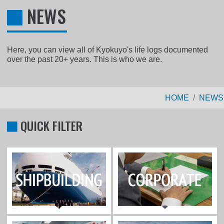
NEWS
Here, you can view all of Kyokuyo's life logs documented
over the past 20+ years. This is who we are.
HOME
NEWS
QUICK FILTER