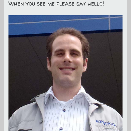
When you see me please say hello!