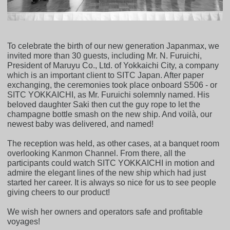
To celebrate the birth of our new generation Japanmax, we
invited more than 30 guests, including Mr. N. Furuichi,
President of Maruyu Co., Ltd. of Yokkaichi City, a company
which is an important client to SITC Japan. After paper
exchanging, the ceremonies took place onboard S506 - or
SITC YOKKAICHI, as Mr. Furuichi solemnly named. His
beloved daughter Saki then cut the guy rope to let the
champagne bottle smash on the new ship. And voilà, our
newest baby was delivered, and named!
The reception was held, as other cases, at a banquet room
overlooking Kanmon Channel. From there, all the
participants could watch SITC YOKKAICHI in motion and
admire the elegant lines of the new ship which had just
started her career. It is always so nice for us to see people
giving cheers to our product!
We wish her owners and operators safe and profitable
voyages!