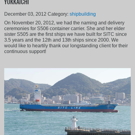
YOKKAICHI
December 03, 2012
Category:
shipbuilding
On November 20, 2012, we had the naming and delivery
ceremonies for S506 container carrier. She and her elder
sister S505 are the first ships we have built for SITC since
3.5 years and the 12th and 13th ships since 2000. We
would like to heartily thank our longstanding client for their
continuous support!