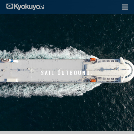
SAIL OUTBOUND.