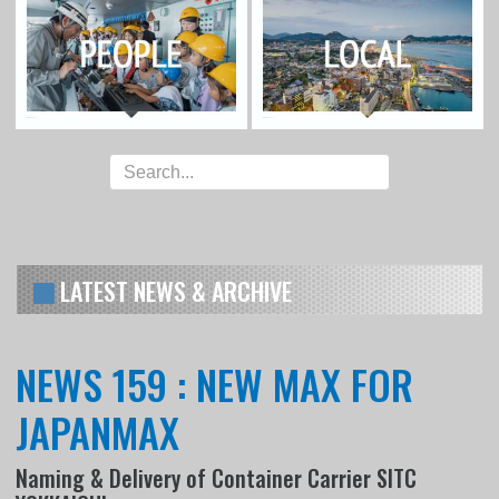
LATEST NEWS & ARCHIVE
NEWS 159 : NEW MAX FOR
JAPANMAX
Naming & Delivery of Container Carrier SITC