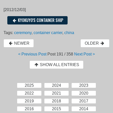
[2012/12/03]
KYOKUYO'S CONTAINER SHIP
Tags:
ceremony
,
container carrier
,
china
NEWER
OLDER
< Previous Post
Post
191 / 358
Next Post >
SHOW ALL ENTRIES
2025
2024
2023
2022
2021
2020
2019
2018
2017
2016
2015
2014