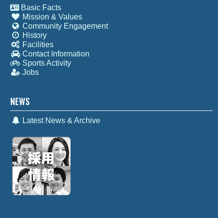
Basic Facts
Mission & Values
Community Engagement
History
Facilities
Contact Information
Sports Activity
Jobs
NEWS
Latest News & Archive