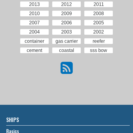
2013
2012
2011
2010
2009
2008
2007
2006
2005
2004
2003
2002
container
gas carrier
reefer
cement
coastal
sss bow
SHIPS
Basics