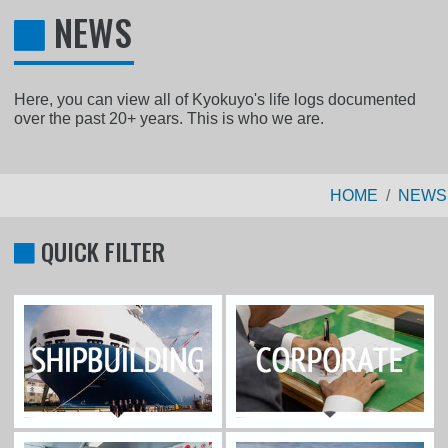
NEWS
Here, you can view all of Kyokuyo's life logs documented
over the past 20+ years. This is who we are.
HOME
NEWS
QUICK FILTER