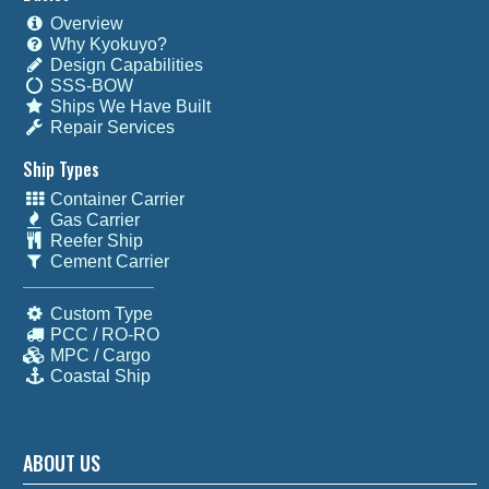
Overview
Why Kyokuyo?
Design Capabilities
SSS-BOW
Ships We Have Built
Repair Services
Ship Types
Container Carrier
Gas Carrier
Reefer Ship
Cement Carrier
Custom Type
PCC / RO-RO
MPC / Cargo
Coastal Ship
ABOUT US