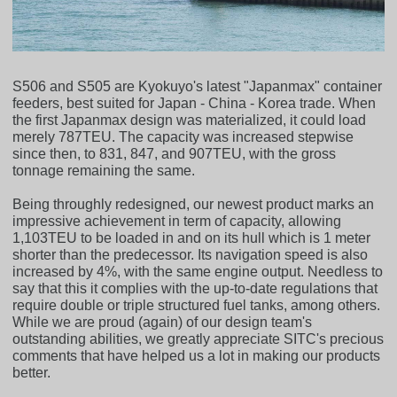
S506 and S505 are Kyokuyo's latest "Japanmax" container
feeders, best suited for Japan - China - Korea trade. When
the first Japanmax design was materialized, it could load
merely 787TEU. The capacity was increased stepwise
since then, to 831, 847, and 907TEU, with the gross
tonnage remaining the same.
Being throughly redesigned, our newest product marks an
impressive achievement in term of capacity, allowing
1,103TEU to be loaded in and on its hull which is 1 meter
shorter than the predecessor. Its navigation speed is also
increased by 4%, with the same engine output. Needless to
say that this it complies with the up-to-date regulations that
require double or triple structured fuel tanks, among others.
While we are proud (again) of our design team's
outstanding abilities, we greatly appreciate SITC's precious
comments that have helped us a lot in making our products
better.