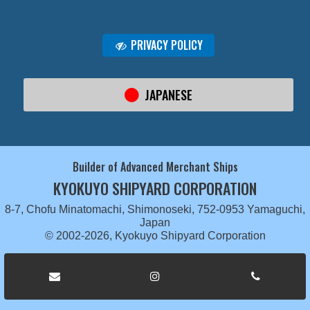
PRIVACY POLICY
JAPANESE
Builder of Advanced Merchant Ships
KYOKUYO SHIPYARD CORPORATION
8-7, Chofu Minatomachi, Shimonoseki, 752-0953 Yamaguchi,
Japan
© 2002-2026, Kyokuyo Shipyard Corporation