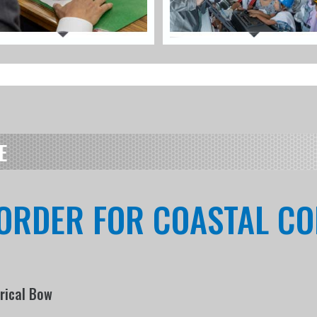
E
 ORDER FOR COASTAL C
erical Bow