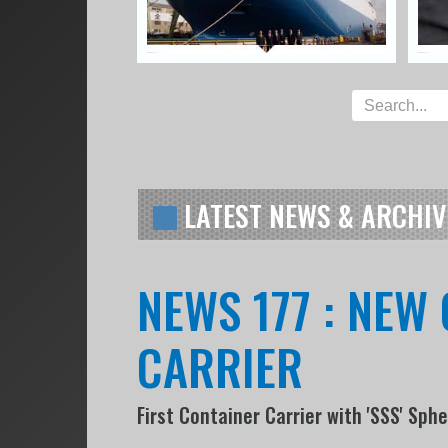
LATEST NEWS & ARCHIV
NEWS 177 : NEW
CARRIER
First Container Carrier with 'SSS' Sph