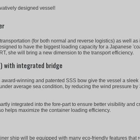
ovatively designed vessel!
er
ansportation (for both normal and reverse logistics) as well as 
 designed to have the biggest loading capacity for a Japanese 'co
, she will bring a new dimension to the transport efficiency.
) with integrated bridge
s award-winning and patented SSS bow give the vessel a sleek 
under average sea condition, by reducing the wind pressure by 
y integrated into the fore-part to ensure better visibility and c
lso helps maximize the container loading efficiency.
ner ship will be equipped with many eco-friendly features that 