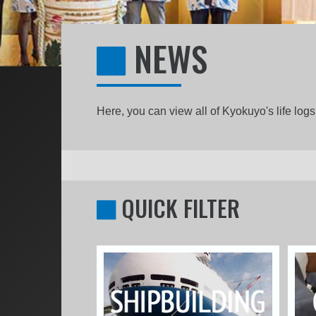
NEWS
Here, you can view all of Kyokuyo's life lo
QUICK FILTER