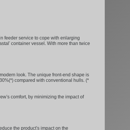
in feeder service to cope with enlarging
astal' container vessel. With more than twice
modern look. The unique front-end shape is
30%(*) compared with conventional hulls. (*
rew's comfort, by minimizing the impact of
reduce the product's impact on the