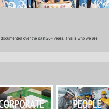
gs documented over the past 20+ years. This is who we are.