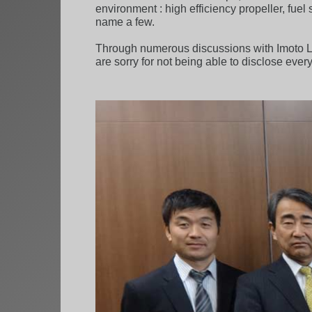
environment : high efficiency propeller, fue
name a few.
Through numerous discussions with Imoto Li
are sorry for not being able to disclose every