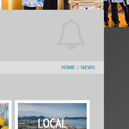
HOME
NEWS