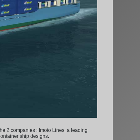
 the 2 companies : Imoto Lines, a leading
ontainer ship designs.