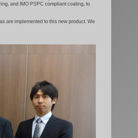
nkering, and IMO PSPC compliant coating, to
eas are implemented to this new product. We