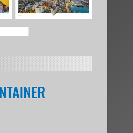
ONTAINER