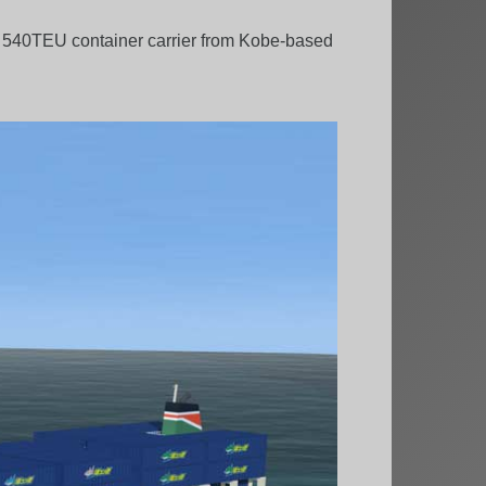
a 540TEU container carrier from Kobe-based