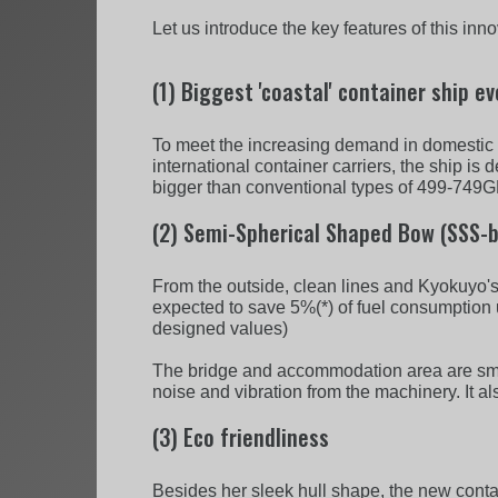
Let us introduce the key features of this inn
(1) Biggest 'coastal' container ship ev
To meet the increasing demand in domestic tr
international container carriers, the ship is
bigger than conventional types of 499-749GRT
(2) Semi-Spherical Shaped Bow (SSS-b
From the outside, clean lines and Kyokuyo'
expected to save 5%(*) of fuel consumption 
designed values)
The bridge and accommodation area are smartl
noise and vibration from the machinery. It a
(3) Eco friendliness
Besides her sleek hull shape, the new contai