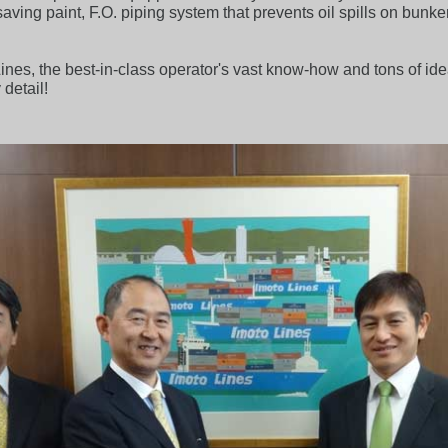
l saving paint, F.O. piping system that prevents oil spills on bu
nes, the best-in-class operator's vast know-how and tons of id
 detail!