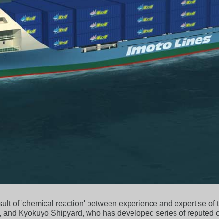
esult of 'chemical reaction' between experience and expertise of
, and Kyokuyo Shipyard, who has developed series of reputed c