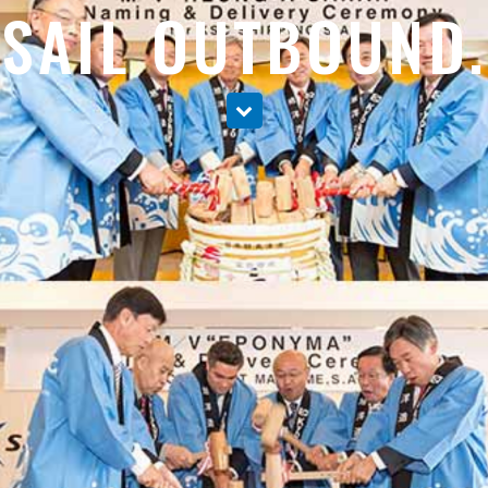
SAIL OUTBOUND.