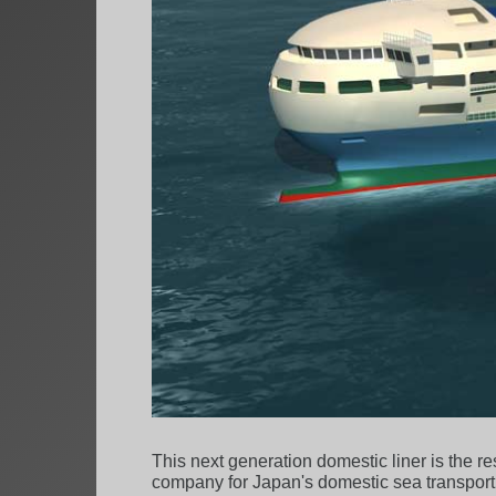
This next generation domestic liner is the r
company for Japan's domestic sea transport