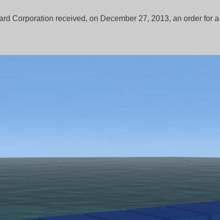
rd Corporation received, on December 27, 2013, an order for 