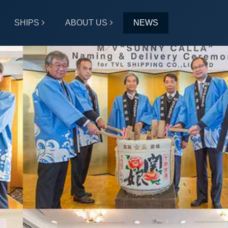
SHIPS
ABOUT US
NEWS