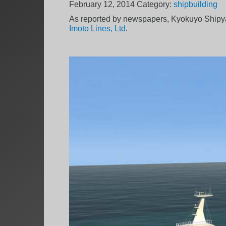
February 12, 2014
Category:
shipbuilding
As reported by newspapers, Kyokuyo Shipya
Imoto Lines, Ltd
.