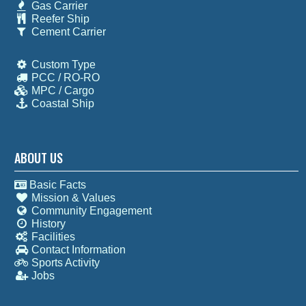
Gas Carrier
Reefer Ship
Cement Carrier
Custom Type
PCC / RO-RO
MPC / Cargo
Coastal Ship
ABOUT US
Basic Facts
Mission & Values
Community Engagement
History
Facilities
Contact Information
Sports Activity
Jobs