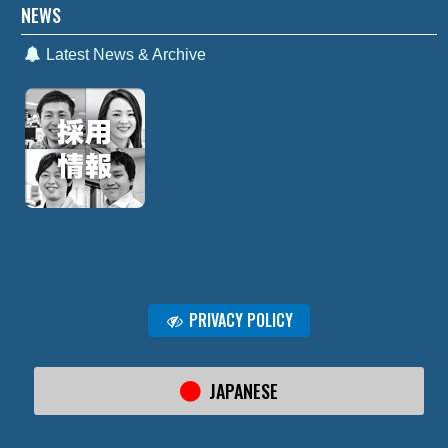
NEWS
Latest News & Archive
PRIVACY POLICY
JAPANESE