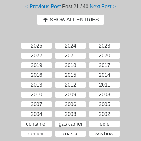
< Previous Post
Post
21 / 40
Next Post >
SHOW ALL ENTRIES
2025
2024
2023
2022
2021
2020
2019
2018
2017
2016
2015
2014
2013
2012
2011
2010
2009
2008
2007
2006
2005
2004
2003
2002
container
gas carrier
reefer
cement
coastal
sss bow