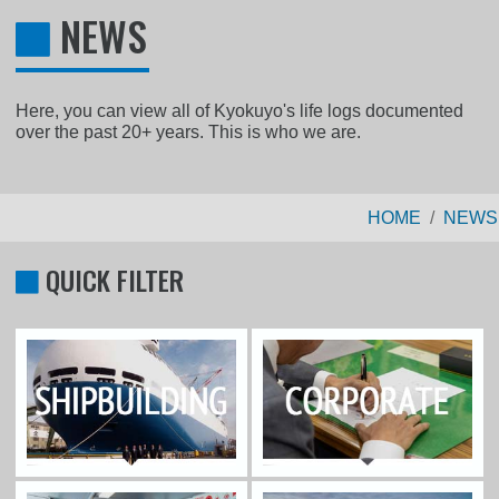
NEWS
Here, you can view all of Kyokuyo's life logs documented
over the past 20+ years. This is who we are.
HOME
NEWS
QUICK FILTER