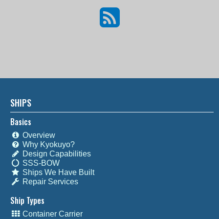
SHIPS
Basics
Overview
Why Kyokuyo?
Design Capabilities
SSS-BOW
Ships We Have Built
Repair Services
Ship Types
Container Carrier