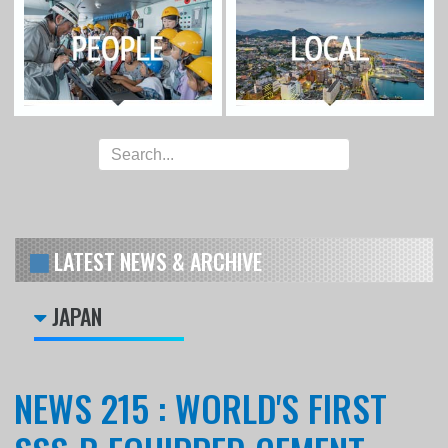
LATEST NEWS & ARCHIVE
JAPAN
NEWS 215 : WORLD'S FIRST