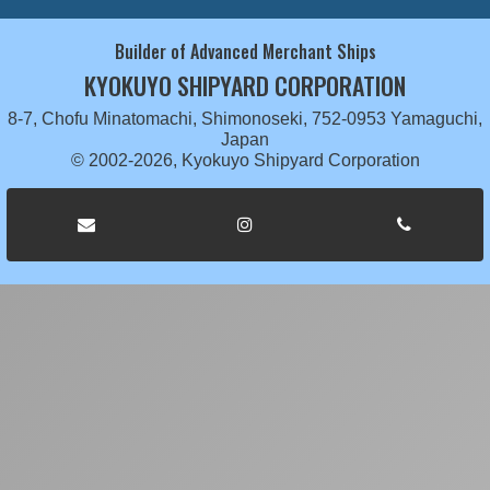
Builder of Advanced Merchant Ships
KYOKUYO SHIPYARD CORPORATION
8-7, Chofu Minatomachi, Shimonoseki, 752-0953 Yamaguchi,
Japan
© 2002-2026, Kyokuyo Shipyard Corporation