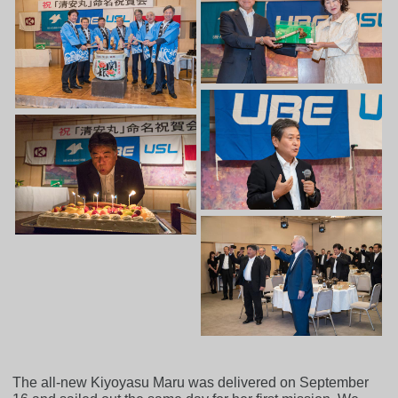
The all-new Kiyoyasu Maru was delivered on September