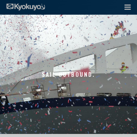
SAIL OUTBOUND.