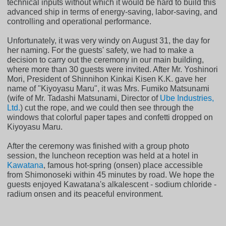
technical inputs without which it would be hard to build this
advanced ship in terms of energy-saving, labor-saving, and
controlling and operational performance.
Unfortunately, it was very windy on August 31, the day for
her naming. For the guests' safety, we had to make a
decision to carry out the ceremony in our main building,
where more than 30 guests were invited. After Mr. Yoshinori
Mori, President of Shinnihon Kinkai Kisen K.K. gave her
name of "Kiyoyasu Maru", it was Mrs. Fumiko Matsunami
(wife of Mr. Tadashi Matsunami, Director of
Ube Industries,
Ltd.
) cut the rope, and we could then see through the
windows that colorful paper tapes and confetti dropped on
Kiyoyasu Maru.
After the ceremony was finished with a group photo
session, the luncheon reception was held at a hotel in
Kawatana
, famous hot-spring (onsen) place accessible
from Shimonoseki within 45 minutes by road. We hope the
guests enjoyed Kawatana's alkalescent - sodium chloride -
radium onsen and its peaceful environment.