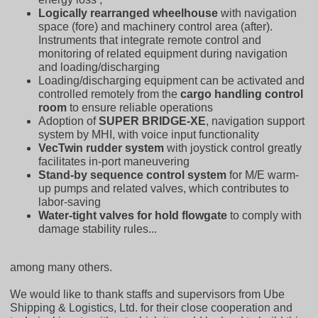
Logically rearranged wheelhouse
with navigation
space (fore) and machinery control area (after).
Instruments that integrate remote control and
monitoring of related equipment during navigation
and loading/discharging
Loading/discharging equipment can be activated and
controlled remotely from the
cargo handling control
room
to ensure reliable operations
Adoption of
SUPER BRIDGE-XE
, navigation support
system by MHI, with voice input functionality
VecTwin rudder system
with joystick control greatly
facilitates in-port maneuvering
Stand-by sequence control system
for M/E warm-
up pumps and related valves, which contributes to
labor-saving
Water-tight valves for hold flowgate
to comply with
damage stability rules...
among many others.
We would like to thank staffs and supervisors from Ube
Shipping & Logistics, Ltd. for their close cooperation and