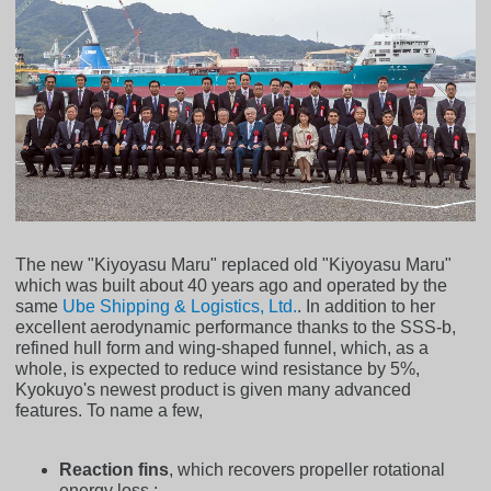
The new "Kiyoyasu Maru" replaced old "Kiyoyasu Maru"
which was built about 40 years ago and operated by the
same
Ube Shipping & Logistics, Ltd.
. In addition to her
excellent aerodynamic performance thanks to the SSS-b,
refined hull form and wing-shaped funnel, which, as a
whole, is expected to reduce wind resistance by 5%,
Kyokuyo's newest product is given many advanced
features. To name a few,
Reaction fins
, which recovers propeller rotational
energy loss ;