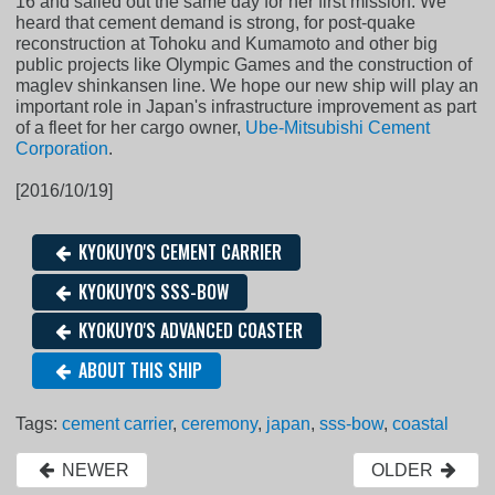
16 and sailed out the same day for her first mission. We
heard that cement demand is strong, for post-quake
reconstruction at Tohoku and Kumamoto and other big
public projects like Olympic Games and the construction of
maglev shinkansen line. We hope our new ship will play an
important role in Japan's infrastructure improvement as part
of a fleet for her cargo owner,
Ube-Mitsubishi Cement
Corporation
.
[2016/10/19]
KYOKUYO'S CEMENT CARRIER
KYOKUYO'S SSS-BOW
KYOKUYO'S ADVANCED COASTER
ABOUT THIS SHIP
Tags:
cement carrier
,
ceremony
,
japan
,
sss-bow
,
coastal
NEWER
OLDER