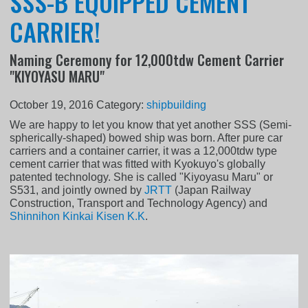
SSS-B EQUIPPED CEMENT
CARRIER!
Naming Ceremony for 12,000tdw Cement Carrier
"KIYOYASU MARU"
October 19, 2016
Category:
shipbuilding
We are happy to let you know that yet another SSS (Semi-
spherically-shaped) bowed ship was born. After pure car
carriers and a container carrier, it was a 12,000tdw type
cement carrier that was fitted with Kyokuyo's globally
patented technology. She is called "Kiyoyasu Maru" or
S531, and jointly owned by
JRTT
(Japan Railway
Construction, Transport and Technology Agency) and
Shinnihon Kinkai Kisen K.K
.