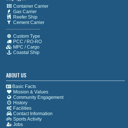
Container Carrier
Gas Carrier
Reefer Ship
Cement Carrier
Custom Type
PCC / RO-RO
MPC / Cargo
Coastal Ship
ABOUT US
Basic Facts
Mission & Values
Community Engagement
History
Facilities
Contact Information
Sports Activity
Jobs