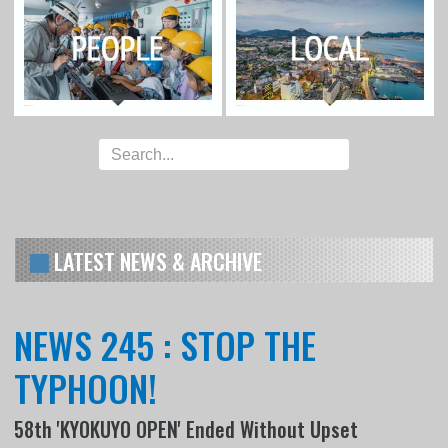
LATEST NEWS & ARCHIVE
NEWS 245 : STOP THE
TYPHOON!
58th 'KYOKUYO OPEN' Ended Without Upset