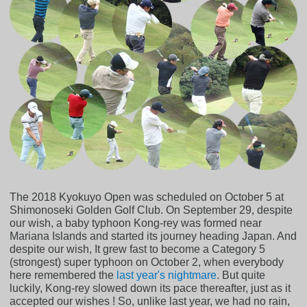
The 2018 Kyokuyo Open was scheduled on October 5 at
Shimonoseki Golden Golf Club. On September 29, despite
our wish, a baby typhoon Kong-rey was formed near
Mariana Islands and started its journey heading Japan. And
despite our wish, It grew fast to become a Category 5
(strongest) super typhoon on October 2, when everybody
here remembered the
last year's nightmare
. But quite
luckily, Kong-rey slowed down its pace thereafter, just as it
accepted our wishes ! So, unlike last year, we had no rain,