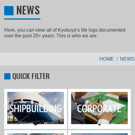
NEWS
Here, you can view all of Kyokuyo's life logs documented
over the past 20+ years. This is who we are.
HOME
NEWS
QUICK FILTER