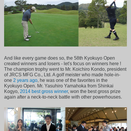
And like every game does so, the 58th Kyokuyo Open
created winners and losers - let's focus on winners here !
The champion trophy went to Mr. Koichiro Kondo, president
of JRCS MFG Co., Ltd. A golf meister who made hole-in-
one
2 years ago
, he was one of the favorites in the
Kyokuyo Open. Mr. Yasuhiro Yamahoka from Shinkai
Kogyo,
2014 best gross winner
, won the best gross prize
again after a neck-to-neck battle with other powerhouses.