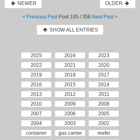
NEWER
OLDER
< Previous Post
Post
105 / 358
Next Post >
SHOW ALL ENTRIES
2025
2024
2023
2022
2021
2020
2019
2018
2017
2016
2015
2014
2013
2012
2011
2010
2009
2008
2007
2006
2005
2004
2003
2002
container
gas carrier
reefer