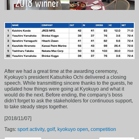
After we had a great time at the awarding ceremony,
Kyokuyo's president Katsuhiko Ochi delivered a closing
speech. While transmitting sincere thanks to the guests, he
updated how things were going at Kyokuyo and what it
would do the next. Before ending, the company's boss
didn't forget to ask the stakeholders for continuous support,
to take steady steps together.
[2018/11/07]
Tags:
sport activity
,
golf
,
kyokuyo open
,
competition