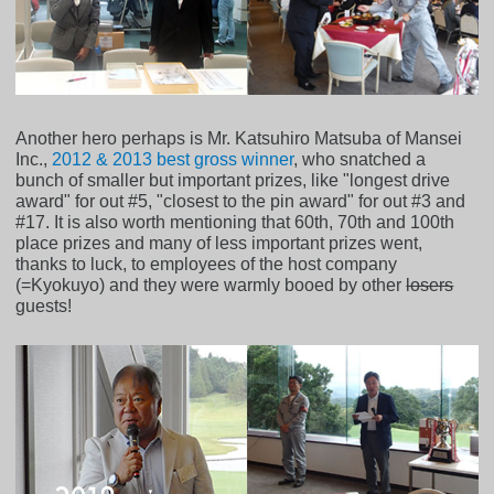
Another hero perhaps is Mr. Katsuhiro Matsuba of Mansei
Inc.,
2012 & 2013 best gross winner
, who snatched a
bunch of smaller but important prizes, like "longest drive
award" for out #5, "closest to the pin award" for out #3 and
#17. It is also worth mentioning that 60th, 70th and 100th
place prizes and many of less important prizes went,
thanks to luck, to employees of the host company
(=Kyokuyo) and they were warmly booed by other
losers
guests!