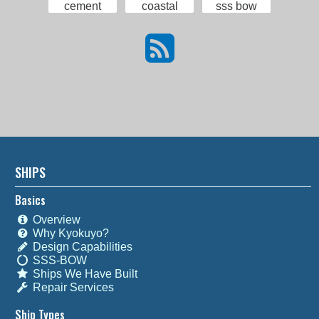
cement
coastal
sss bow
SHIPS
Basics
Overview
Why Kyokuyo?
Design Capabilities
SSS-BOW
Ships We Have Built
Repair Services
Ship Types