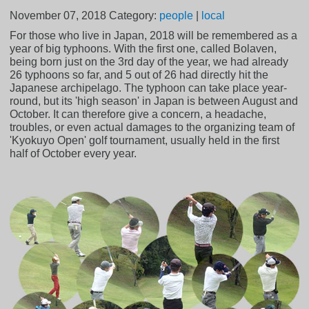
November 07, 2018
Category:
people
|
local
For those who live in Japan, 2018 will be remembered as a
year of big typhoons. With the first one, called Bolaven,
being born just on the 3rd day of the year, we had already
26 typhoons so far, and 5 out of 26 had directly hit the
Japanese archipelago. The typhoon can take place year-
round, but its 'high season' in Japan is between August and
October. It can therefore give a concern, a headache,
troubles, or even actual damages to the organizing team of
'Kyokuyo Open' golf tournament, usually held in the first
half of October every year.