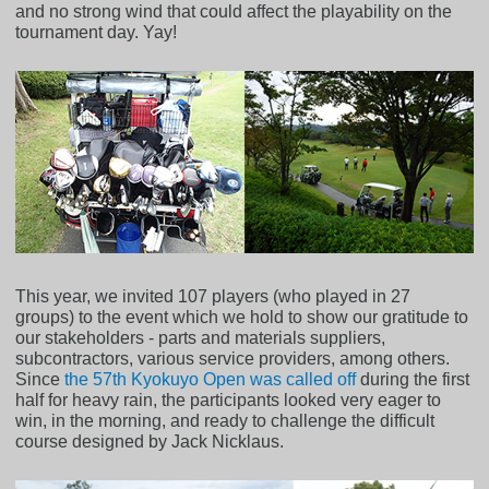
and no strong wind that could affect the playability on the
tournament day. Yay!
This year, we invited 107 players (who played in 27
groups) to the event which we hold to show our gratitude to
our stakeholders - parts and materials suppliers,
subcontractors, various service providers, among others.
Since
the 57th Kyokuyo Open was called off
during the first
half for heavy rain, the participants looked very eager to
win, in the morning, and ready to challenge the difficult
course designed by Jack Nicklaus.