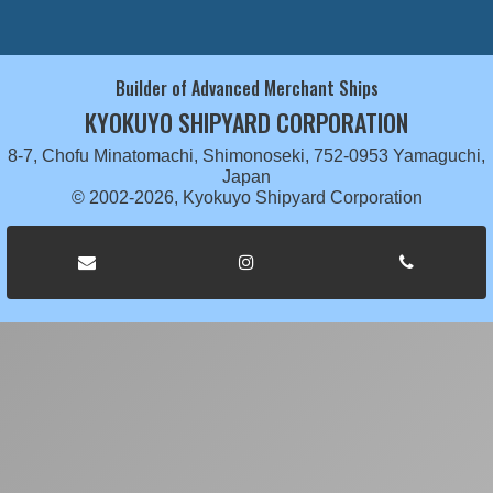
Builder of Advanced Merchant Ships
KYOKUYO SHIPYARD CORPORATION
8-7, Chofu Minatomachi, Shimonoseki, 752-0953 Yamaguchi,
Japan
© 2002-2026, Kyokuyo Shipyard Corporation