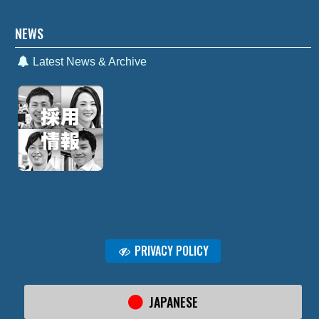
NEWS
Latest News & Archive
PRIVACY POLICY
JAPANESE