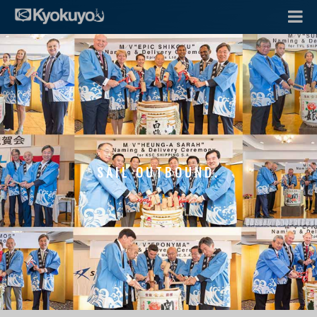
SAIL OUTBOUND.