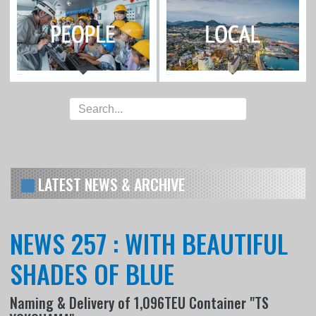
LATEST NEWS & ARCHIVE
NEWS 257 : WITH BEAUTIFUL
SHADES OF BLUE
Naming & Delivery of 1,096TEU Container "TS