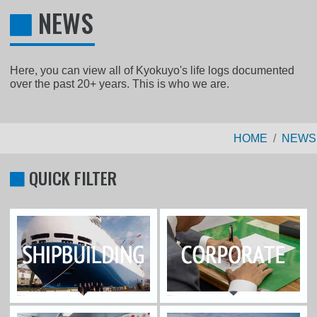
NEWS
Here, you can view all of Kyokuyo's life logs documented
over the past 20+ years. This is who we are.
HOME
NEWS
QUICK FILTER