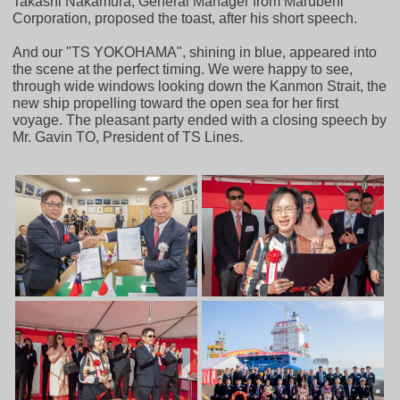
Takashi Nakamura, General Manager from Marubeni
Corporation, proposed the toast, after his short speech.
And our "TS YOKOHAMA", shining in blue, appeared into
the scene at the perfect timing. We were happy to see,
through wide windows looking down the Kanmon Strait, the
new ship propelling toward the open sea for her first
voyage. The pleasant party ended with a closing speech by
Mr. Gavin TO, President of TS Lines.