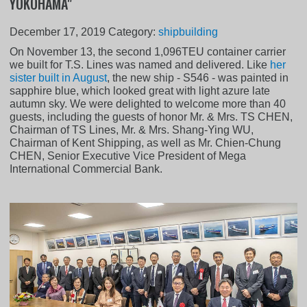
YOKOHAMA"
December 17, 2019
Category:
shipbuilding
On November 13, the second 1,096TEU container carrier
we built for T.S. Lines was named and delivered. Like
her
sister built in August
, the new ship - S546 - was painted in
sapphire blue, which looked great with light azure late
autumn sky. We were delighted to welcome more than 40
guests, including the guests of honor Mr. & Mrs. TS CHEN,
Chairman of TS Lines, Mr. & Mrs. Shang-Ying WU,
Chairman of Kent Shipping, as well as Mr. Chien-Chung
CHEN, Senior Executive Vice President of Mega
International Commercial Bank.