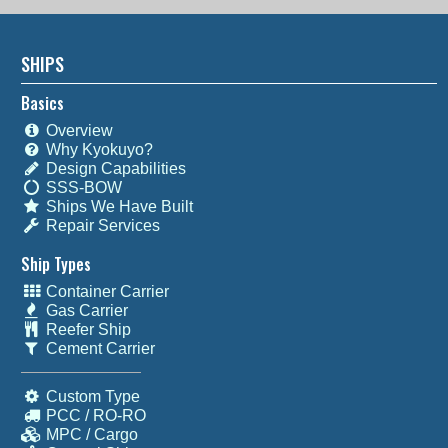
SHIPS
Basics
Overview
Why Kyokuyo?
Design Capabilities
SSS-BOW
Ships We Have Built
Repair Services
Ship Types
Container Carrier
Gas Carrier
Reefer Ship
Cement Carrier
Custom Type
PCC / RO-RO
MPC / Cargo