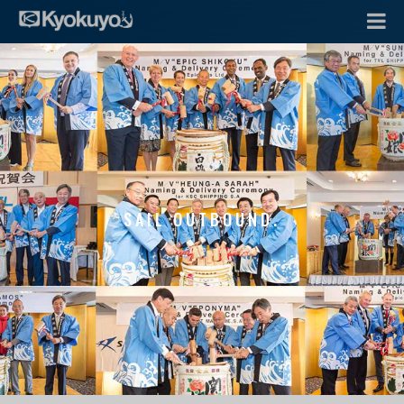
SAIL OUTBOUND.