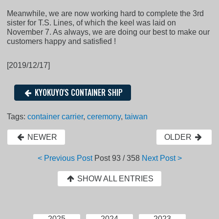
Meanwhile, we are now working hard to complete the 3rd
sister for T.S. Lines, of which the keel was laid on
November 7. As always, we are doing our best to make our
customers happy and satisfied !
[2019/12/17]
KYOKUYO'S CONTAINER SHIP
Tags:
container carrier
,
ceremony
,
taiwan
NEWER
OLDER
< Previous Post
Post
93 / 358
Next Post >
SHOW ALL ENTRIES
2025
2024
2023