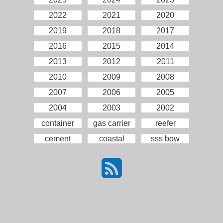
2022
2021
2020
2019
2018
2017
2016
2015
2014
2013
2012
2011
2010
2009
2008
2007
2006
2005
2004
2003
2002
container
gas carrier
reefer
cement
coastal
sss bow