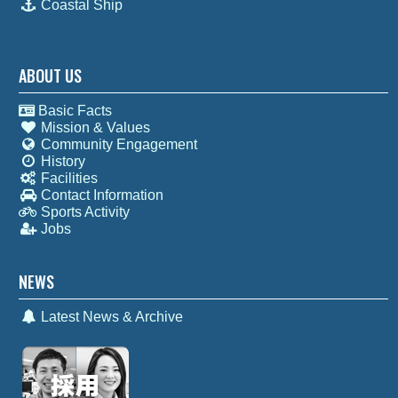
Coastal Ship
ABOUT US
Basic Facts
Mission & Values
Community Engagement
History
Facilities
Contact Information
Sports Activity
Jobs
NEWS
Latest News & Archive