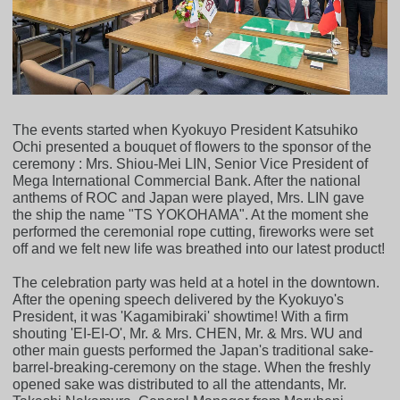
The events started when Kyokuyo President Katsuhiko
Ochi presented a bouquet of flowers to the sponsor of the
ceremony : Mrs. Shiou-Mei LIN, Senior Vice President of
Mega International Commercial Bank. After the national
anthems of ROC and Japan were played, Mrs. LIN gave
the ship the name "TS YOKOHAMA". At the moment she
performed the ceremonial rope cutting, fireworks were set
off and we felt new life was breathed into our latest product!
The celebration party was held at a hotel in the downtown.
After the opening speech delivered by the Kyokuyo's
President, it was 'Kagamibiraki' showtime! With a firm
shouting 'EI-EI-O', Mr. & Mrs. CHEN, Mr. & Mrs. WU and
other main guests performed the Japan's traditional sake-
barrel-breaking-ceremony on the stage. When the freshly
opened sake was distributed to all the attendants, Mr.