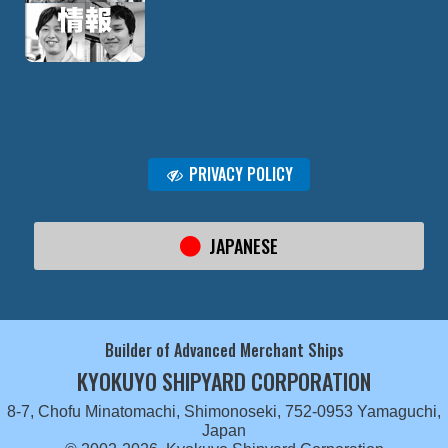
PRIVACY POLICY
JAPANESE
Builder of Advanced Merchant Ships
KYOKUYO SHIPYARD CORPORATION
8-7, Chofu Minatomachi, Shimonoseki, 752-0953 Yamaguchi,
Japan