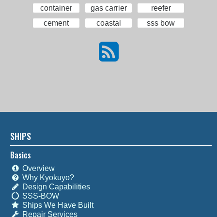
container
gas carrier
reefer
cement
coastal
sss bow
SHIPS
Basics
Overview
Why Kyokuyo?
Design Capabilities
SSS-BOW
Ships We Have Built
Repair Services