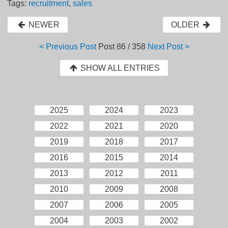
Tags:
recruitment
,
sales
NEWER
OLDER
< Previous Post
Post
86 / 358
Next Post >
SHOW ALL ENTRIES
2025
2024
2023
2022
2021
2020
2019
2018
2017
2016
2015
2014
2013
2012
2011
2010
2009
2008
2007
2006
2005
2004
2003
2002