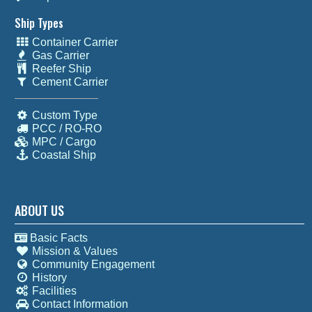
Ship Types
Container Carrier
Gas Carrier
Reefer Ship
Cement Carrier
Custom Type
PCC / RO-RO
MPC / Cargo
Coastal Ship
ABOUT US
Basic Facts
Mission & Values
Community Engagement
History
Facilities
Contact Information