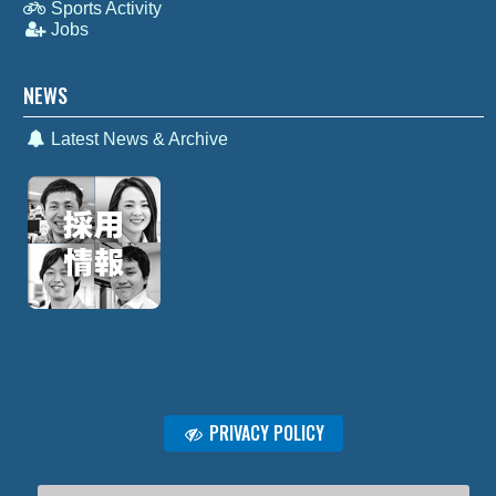
Sports Activity
Jobs
NEWS
Latest News & Archive
PRIVACY POLICY