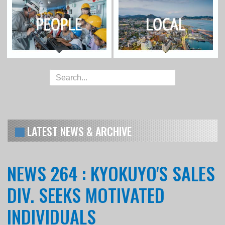
LATEST NEWS & ARCHIVE
NEWS 264 : KYOKUYO'S SALES
DIV. SEEKS MOTIVATED
INDIVIDUALS