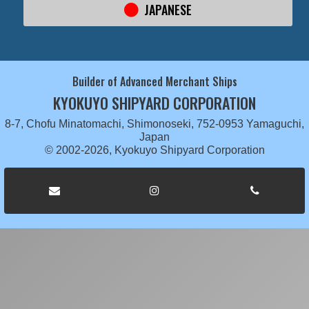
JAPANESE
Builder of Advanced Merchant Ships
KYOKUYO SHIPYARD CORPORATION
8-7, Chofu Minatomachi, Shimonoseki, 752-0953 Yamaguchi,
Japan
© 2002-2026, Kyokuyo Shipyard Corporation