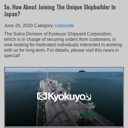
So, How About Joining The Unique Shipbuilder In
Japan?
June 26, 2020
Category:
corporate
The Sales Division of Kyokuyo Shipyard Corporation,
which is in charge of securing orders from customers, is
now looking for motivated individuals interested in working
with us for long-term. For details, please visit this news in
speclalf