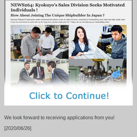
We look forward to receiving applications from you!
[2020/06/26]