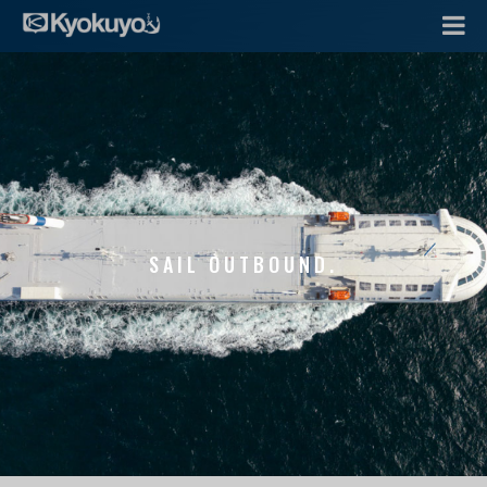
SAIL OUTBOUND.