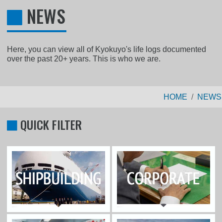
NEWS
Here, you can view all of Kyokuyo's life logs documented
over the past 20+ years. This is who we are.
HOME
NEWS
QUICK FILTER