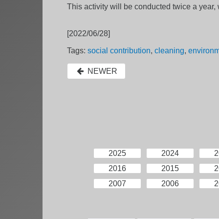
This activity will be conducted twice a yea
[2022/06/28]
Tags:
social contribution
,
cleaning
,
environ
NEWER
2025
2024
2
2016
2015
2
2007
2006
2