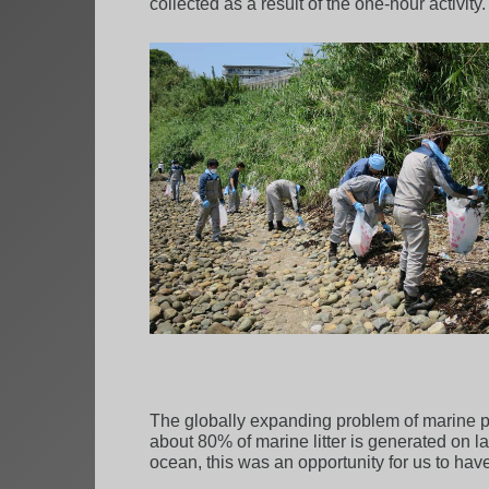
collected as a result of the one-hour activity.
The globally expanding problem of marine pla
about 80% of marine litter is generated on l
ocean, this was an opportunity for us to have