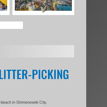
LITTER-PICKING
a beach in Shimonoseki City.