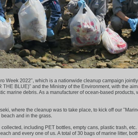
r Zero Week 2022", which is a nationwide cleanup campaign joint
 BLUE)" and the Ministry of the Environment, with the aim of 
stic marine debris. As a manufacturer of ocean-based products,
ki, where the cleanup was to take place, to kick off our "Marin
y beach and in the grass.
collected, including PET bottles, empty cans, plastic trash, etc.
to each and every one of us. A total of 30 bags of marine litter,