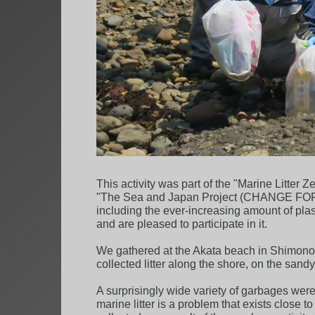
This activity was part of the "Marine Litte
"The Sea and Japan Project (CHANGE FOR THE
including the ever-increasing amount of pla
and are pleased to participate in it.
We gathered at the Akata beach in Shimonose
collected litter along the shore, on the sand
A surprisingly wide variety of garbages were 
marine litter is a problem that exists close 