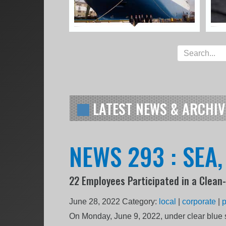
LATEST NEWS & ARCHIV
NEWS 293 : SEA
22 Employees Participated in a Clean
June 28, 2022
Category:
local
|
corporate
|
On Monday, June 9, 2022, under clear blue s