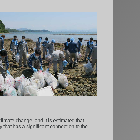
limate change, and it is estimated that
 that has a significant connection to the