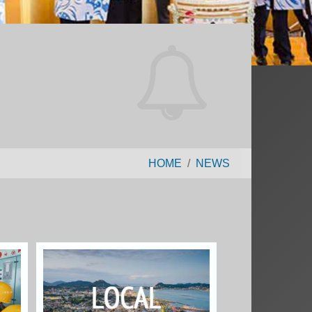
HOME
NEWS