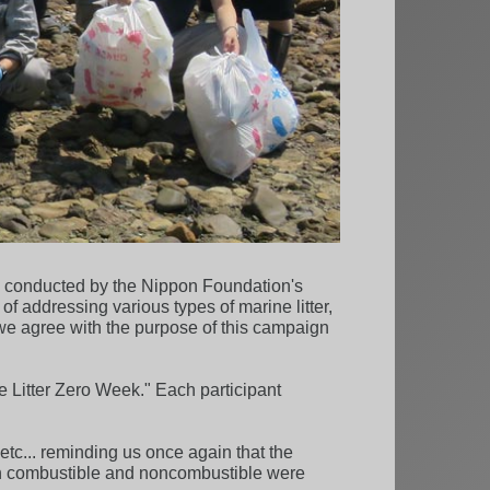
ly conducted by the Nippon Foundation's
addressing various types of marine litter,
 we agree with the purpose of this campaign
e Litter Zero Week." Each participant
 etc... reminding us once again that the
 both combustible and noncombustible were