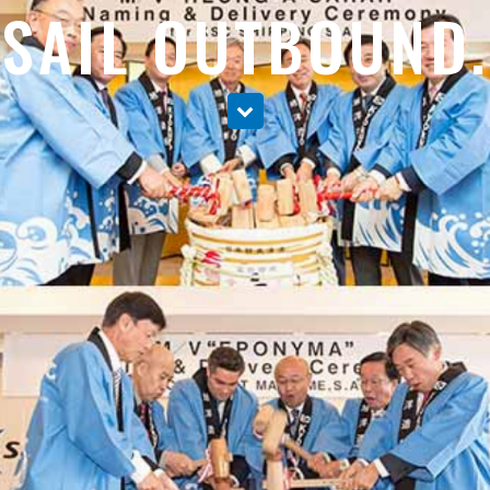
SAIL OUTBOUND.