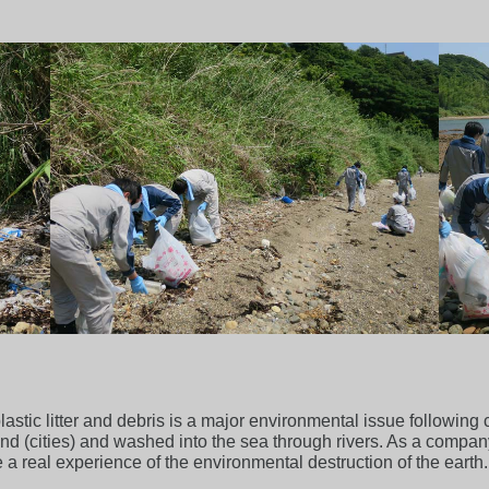
stic litter and debris is a major environmental issue following c
and (cities) and washed into the sea through rivers. As a company
 a real experience of the environmental destruction of the earth.