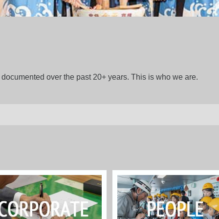
gs documented over the past 20+ years. This is who we are.