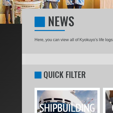
NEWS
Here, you can view all of Kyokuyo's life lo
QUICK FILTER