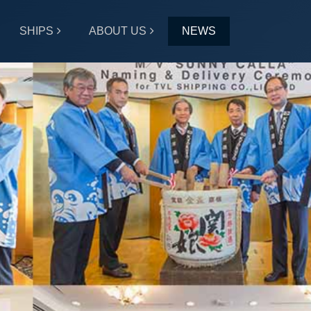
SHIPS
ABOUT US
NEWS