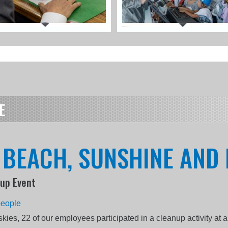
E
, BEACH, SUNSHINE AND 
-up Event
people
kies, 22 of our employees participated in a cleanup activity at 