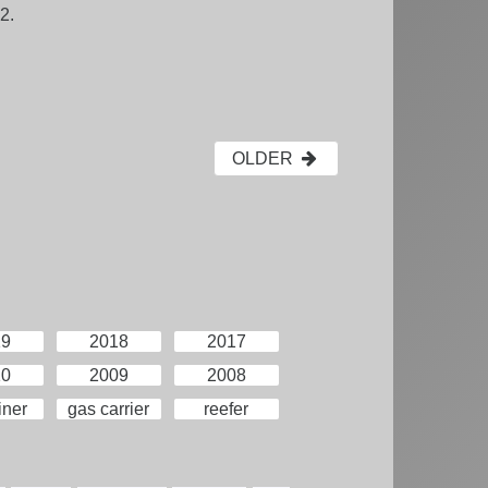
2.
OLDER
19
2018
2017
10
2009
2008
iner
gas carrier
reefer