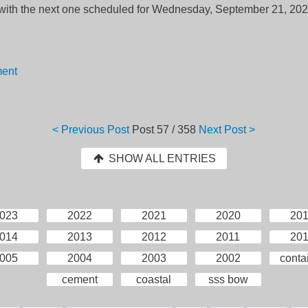
r, with the next one scheduled for Wednesday, September 21, 202
ment
< Previous Post
Post
57 / 358
Next Post >
SHOW ALL ENTRIES
023
2022
2021
2020
20
014
2013
2012
2011
20
005
2004
2003
2002
conta
cement
coastal
sss bow