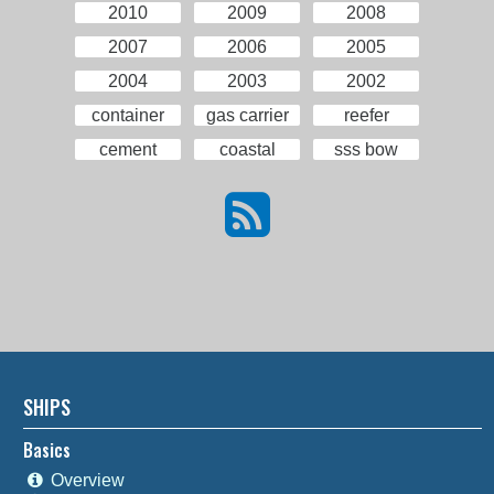
2010
2009
2008
2007
2006
2005
2004
2003
2002
container
gas carrier
reefer
cement
coastal
sss bow
SHIPS
Basics
Overview