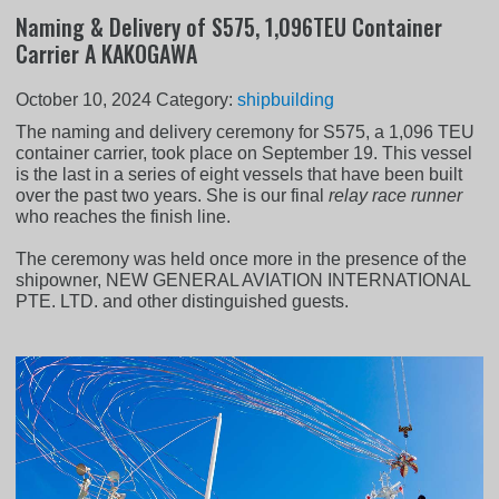
Naming & Delivery of S575, 1,096TEU Container
Carrier A KAKOGAWA
October 10, 2024
Category:
shipbuilding
The naming and delivery ceremony for S575, a 1,096 TEU
container carrier, took place on September 19. This vessel
is the last in a series of eight vessels that have been built
over the past two years. She is our final
relay race runner
who reaches the finish line.
The ceremony was held once more in the presence of the
shipowner, NEW GENERAL AVIATION INTERNATIONAL
PTE. LTD. and other distinguished guests.