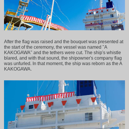
After the flag was raised and the bouquet was presented at
the start of the ceremony, the vessel was named "A
KAKOGAWA" and the tethers were cut. The ship's whistle
blared, and with that sound, the shipowner's company flag
was unfurled. In that moment, the ship was reborn as the A
KAKOGAWA.