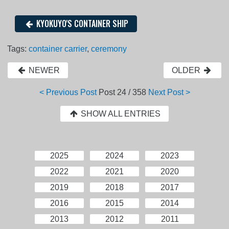
KYOKUYO'S CONTAINER SHIP
Tags:
container carrier
,
ceremony
NEWER
OLDER
< Previous Post
Post
24 / 358
Next Post >
SHOW ALL ENTRIES
2025
2024
2023
2022
2021
2020
2019
2018
2017
2016
2015
2014
2013
2012
2011