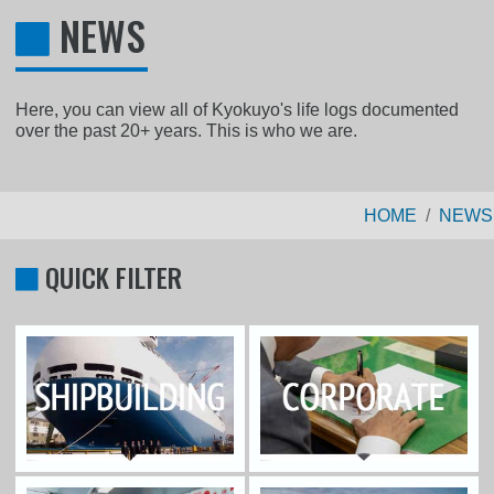
NEWS
Here, you can view all of Kyokuyo's life logs documented
over the past 20+ years. This is who we are.
HOME
NEWS
QUICK FILTER