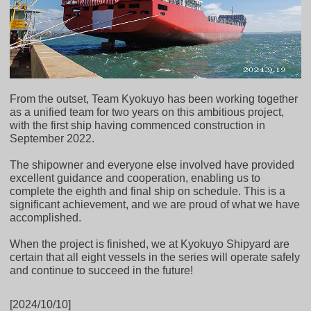
From the outset, Team Kyokuyo has been working together
as a unified team for two years on this ambitious project,
with the first ship having commenced construction in
September 2022.
The shipowner and everyone else involved have provided
excellent guidance and cooperation, enabling us to
complete the eighth and final ship on schedule. This is a
significant achievement, and we are proud of what we have
accomplished.
When the project is finished, we at Kyokuyo Shipyard are
certain that all eight vessels in the series will operate safely
and continue to succeed in the future!
[2024/10/10]