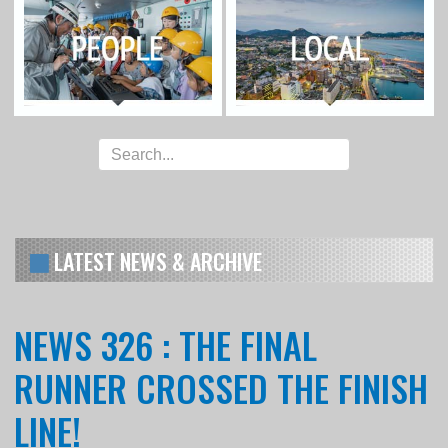
LATEST NEWS & ARCHIVE
NEWS 326 : THE FINAL
RUNNER CROSSED THE FINISH
LINE!