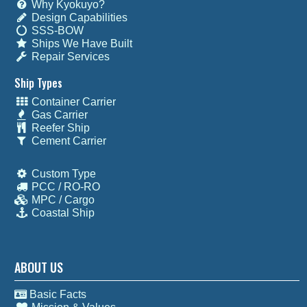
Why Kyokuyo?
Design Capabilities
SSS-BOW
Ships We Have Built
Repair Services
Ship Types
Container Carrier
Gas Carrier
Reefer Ship
Cement Carrier
Custom Type
PCC / RO-RO
MPC / Cargo
Coastal Ship
ABOUT US
Basic Facts