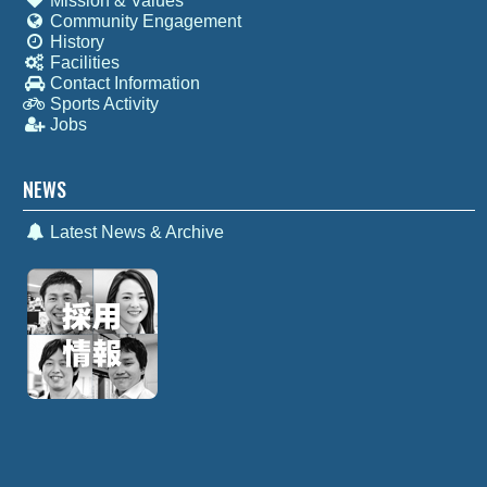
Mission & Values
Community Engagement
History
Facilities
Contact Information
Sports Activity
Jobs
NEWS
Latest News & Archive