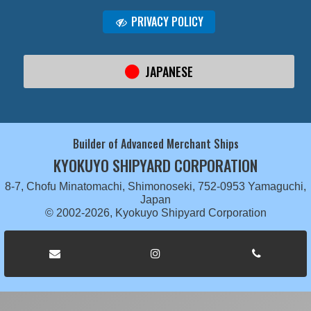
PRIVACY POLICY
JAPANESE
Builder of Advanced Merchant Ships
KYOKUYO SHIPYARD CORPORATION
8-7, Chofu Minatomachi, Shimonoseki, 752-0953 Yamaguchi,
Japan
© 2002-2026, Kyokuyo Shipyard Corporation