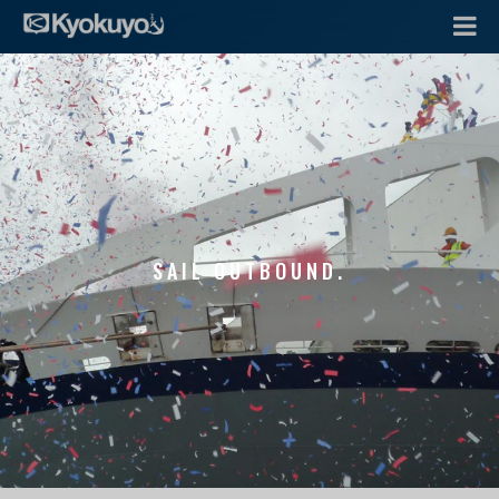
SAIL OUTBOUND.