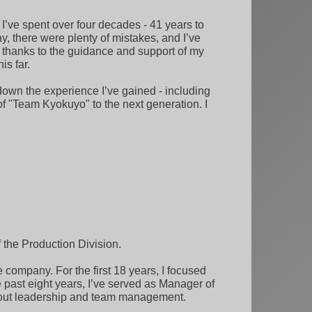
I’ve spent over four decades - 41 years to
y, there were plenty of mistakes, and I’ve
t thanks to the guidance and support of my
is far.
s down the experience I’ve gained - including
 of "Team Kyokuyo" to the next generation. I
f the Production Division.
e company. For the first 18 years, I focused
e past eight years, I’ve served as Manager of
about leadership and team management.