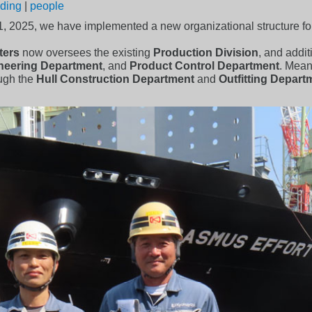
lding
|
people
 1, 2025, we have implemented a new organizational structure fo
ters
now oversees the existing
Production Division
, and addi
ineering Department
, and
Product Control Department
. Mean
ough the
Hull Construction Department
and
Outfitting Depart