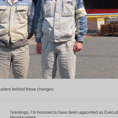
leaders behind these changes:
Greetings, I’m honored to have been appointed as Executi
Headquarters.