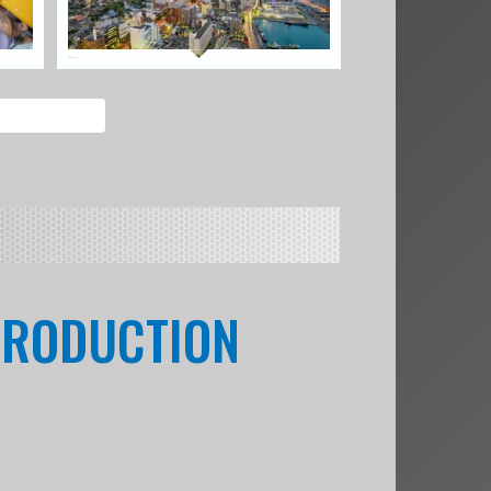
 PRODUCTION