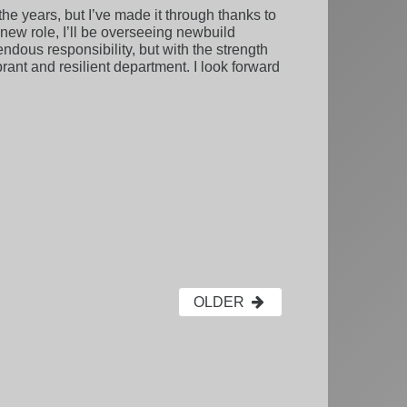
e years, but I’ve made it through thanks to
new role, I’ll be overseeing newbuild
ndous responsibility, but with the strength
ant and resilient department. I look forward
OLDER