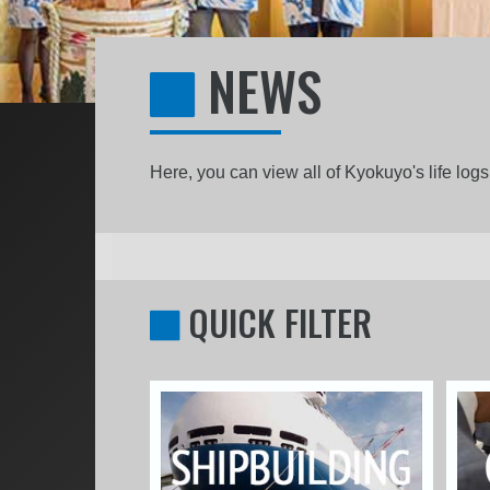
NEWS
Here, you can view all of Kyokuyo's life lo
QUICK FILTER