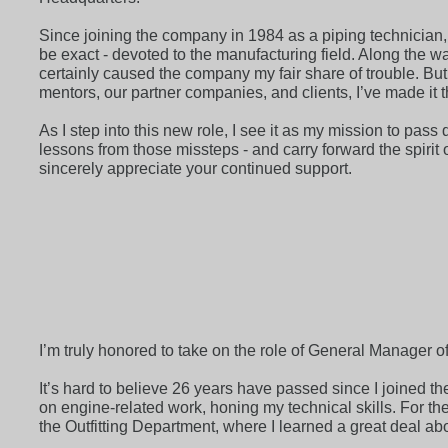
Since joining the company in 1984 as a piping technician, 
be exact - devoted to the manufacturing field. Along the wa
certainly caused the company my fair share of trouble. Bu
mentors, our partner companies, and clients, I’ve made it th
As I step into this new role, I see it as my mission to pas
lessons from those missteps - and carry forward the spirit
sincerely appreciate your continued support.
I’m truly honored to take on the role of General Manager o
It’s hard to believe 26 years have passed since I joined th
on engine-related work, honing my technical skills. For th
the Outfitting Department, where I learned a great deal 