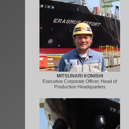
MITSUNARI KONISHI
Executive Corporate Officer, Head of
Production Headquarters