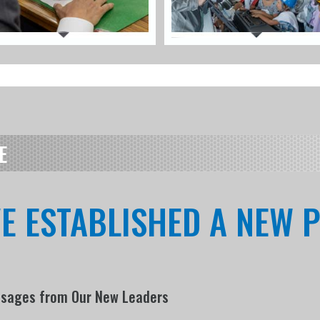
E
VE ESTABLISHED A NEW
ssages from Our New Leaders