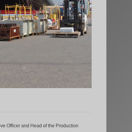
ve Officer and Head of the Production