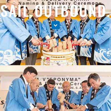
SAIL OUTBOUND.