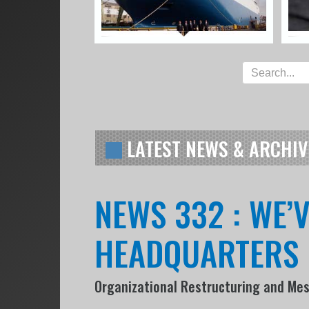
LATEST NEWS & ARCHIV
NEWS 332 : WE’
HEADQUARTERS
Organizational Restructuring and Me