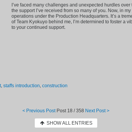
I’ve faced many challenges and unexpected hurdles over th
the support I’ve received from so many of you. Now, in my 
operations under the Production Headquarters. It’s a treme
of Team Kyokuyo behind me, I’m determined to foster a vibr
to your continued support.
t
,
staffs introduction
,
construction
< Previous Post
Post
18 / 358
Next Post >
SHOW ALL ENTRIES