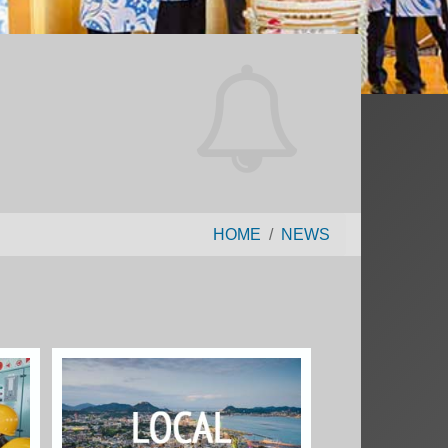
HOME
NEWS