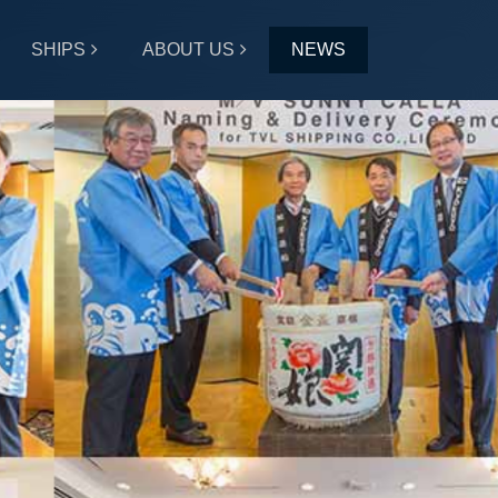
SHIPS
ABOUT US
NEWS