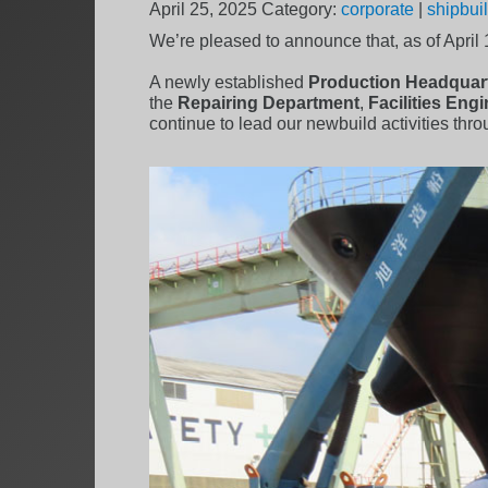
April 25, 2025
Category:
corporate
|
shipbui
We’re pleased to announce that, as of April
A newly established
Production Headquar
the
Repairing Department
,
Facilities Eng
continue to lead our newbuild activities thr