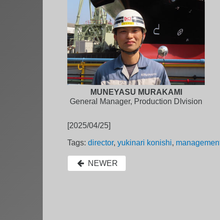
MUNEYASU MURAKAMI
General Manager, Production DIvision
[2025/04/25]
Tags:
director
,
yukinari konishi
,
managemen
NEWER