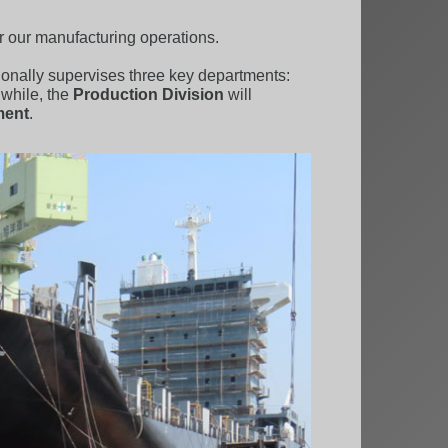
r our manufacturing operations.
tionally supervises three key departments:
while, the
Production Division
will
ment
.