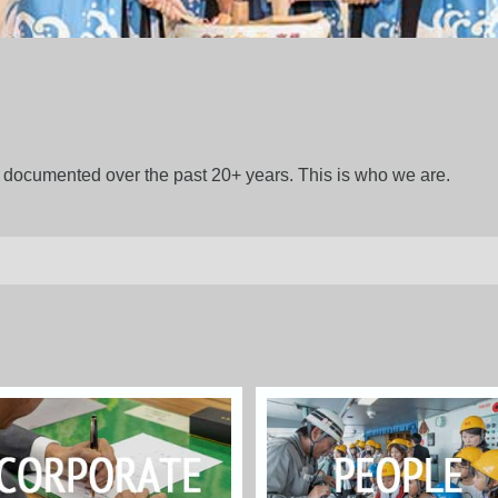
gs documented over the past 20+ years. This is who we are.