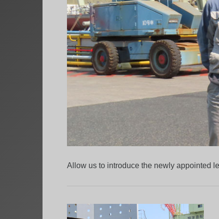
Allow us to introduce the newly appointed 