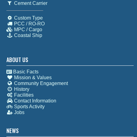
Cement Carrier
Custom Type
PCC / RO-RO
MPC / Cargo
Coastal Ship
ABOUT US
Basic Facts
Mission & Values
Community Engagement
History
Facilities
Contact Information
Sports Activity
Jobs
NEWS