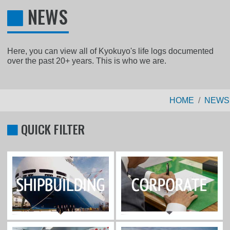
NEWS
Here, you can view all of Kyokuyo's life logs documented
over the past 20+ years. This is who we are.
HOME
NEWS
QUICK FILTER