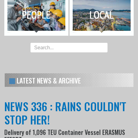
LATEST NEWS & ARCHIVE
NEWS 336 : RAINS COULDN'T
STOP HER!
Delivery of 1,096 TEU Container Vessel ERASMUS