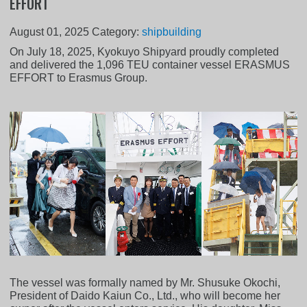
EFFORT
August 01, 2025
Category:
shipbuilding
On July 18, 2025, Kyokuyo Shipyard proudly completed
and delivered the 1,096 TEU container vessel ERASMUS
EFFORT to Erasmus Group.
The vessel was formally named by Mr. Shusuke Okochi,
President of Daido Kaiun Co., Ltd., who will become her