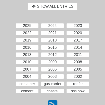
SHOW ALL ENTRIES
2025
2024
2023
2022
2021
2020
2019
2018
2017
2016
2015
2014
2013
2012
2011
2010
2009
2008
2007
2006
2005
2004
2003
2002
container
gas carrier
reefer
cement
coastal
sss bow