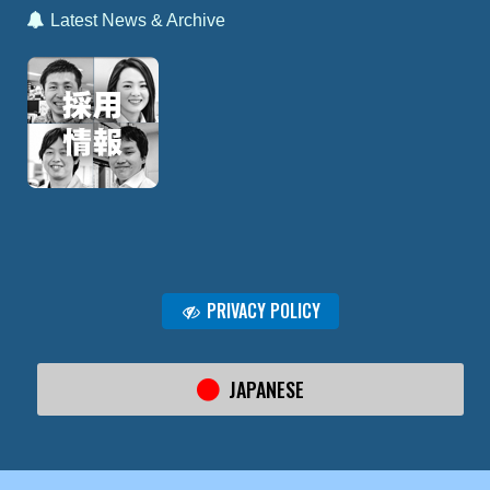
Latest News & Archive
PRIVACY POLICY
JAPANESE