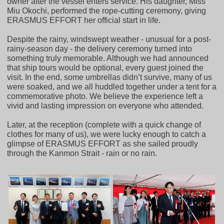
owner after the vessel enters service. His daughter, Miss
Miu Okochi, performed the rope-cutting ceremony, giving
ERASMUS EFFORT her official start in life.
Despite the rainy, windswept weather - unusual for a post-
rainy-season day - the delivery ceremony turned into
something truly memorable. Although we had announced
that ship tours would be optional, every guest joined the
visit. In the end, some umbrellas didn’t survive, many of us
were soaked, and we all huddled together under a tent for a
commemorative photo. We believe the experience left a
vivid and lasting impression on everyone who attended.
Later, at the reception (complete with a quick change of
clothes for many of us), we were lucky enough to catch a
glimpse of ERASMUS EFFORT as she sailed proudly
through the Kanmon Strait - rain or no rain.