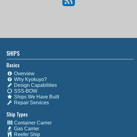
SHIPS
Basics
Overview
Why Kyokuyo?
Design Capabilities
SSS-BOW
Ships We Have Built
Repair Services
Ship Types
Container Carrier
Gas Carrier
Reefer Ship