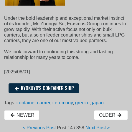
Under the bold leadership and exceptional market instinct
of its founder, Mr. Zhongyi Su, Erasmus Group continues to
grow rapidly. With their active focus not only on bulk
carriers, but also on feeder container ships and small LPG
carriers, they are one of our most valued partners.
We look forward to continuing this strong and lasting
relationship for many years to come.
[2025/08/01]
KYOKUYO'S CONTAINER SHIP
Tags:
container carrier
,
ceremony
,
greece
,
japan
NEWER
OLDER
< Previous Post
Post
14 / 358
Next Post >