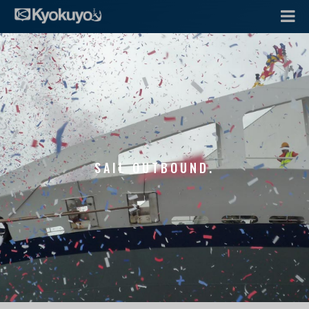
SAIL OUTBOUND.