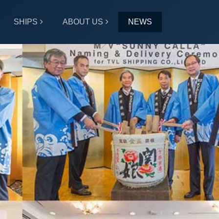
SHIPS
ABOUT US
NEWS