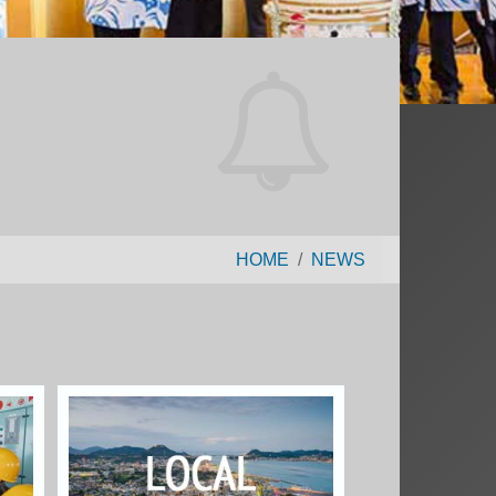
HOME
NEWS