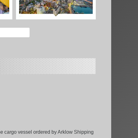
ose cargo vessel ordered by Arklow Shipping