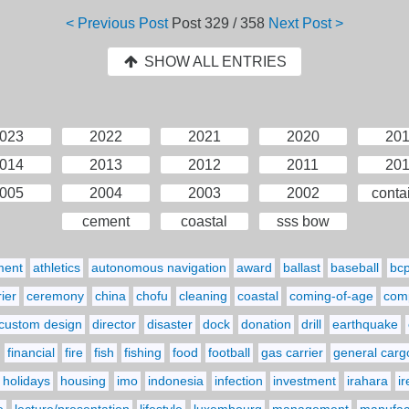
< Previous Post
Post
329 / 358
Next Post >
SHOW ALL ENTRIES
023
2022
2021
2020
20
014
2013
2012
2011
20
005
2004
2003
2002
conta
cement
coastal
sss bow
ment
athletics
autonomous navigation
award
ballast
baseball
bc
ier
ceremony
china
chofu
cleaning
coastal
coming-of-age
comp
custom design
director
disaster
dock
donation
drill
earthquake
financial
fire
fish
fishing
food
football
gas carrier
general carg
holidays
housing
imo
indonesia
infection
investment
irahara
i