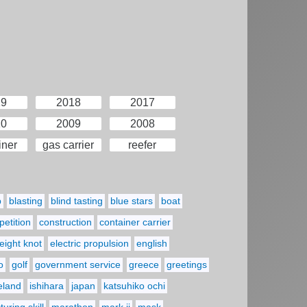
19
2018
2017
10
2009
2008
iner
gas carrier
reefer
p
blasting
blind tasting
blue stars
boat
etition
construction
container carrier
eight knot
electric propulsion
english
o
golf
government service
greece
greetings
reland
ishihara
japan
katsuhiko ochi