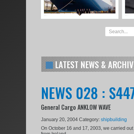
LATEST NEWS & ARCHIV
NEWS 028 : S447
General Cargo ANKLOW WAVE
January 20, 2004
Category:
shipbuilding
On October 16 and 17, 2003, we carried out 
from Ireland.