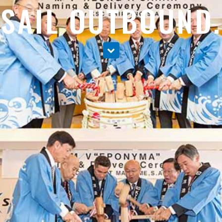
SAIL OUTBOUND.