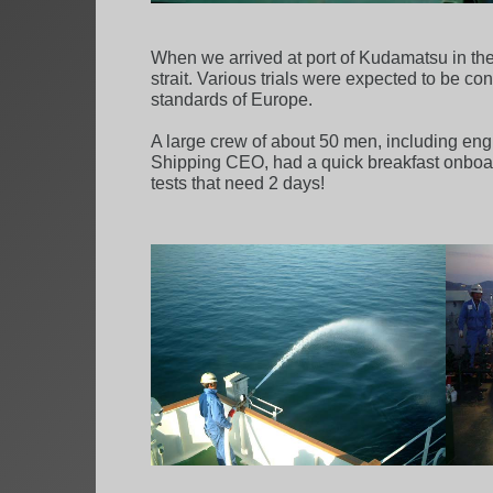
When we arrived at port of Kudamatsu in the 
strait. Various trials were expected to be co
standards of Europe.
A large crew of about 50 men, including engi
Shipping CEO, had a quick breakfast onboard,
tests that need 2 days!