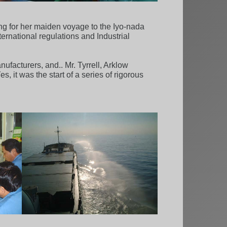
ing for her maiden voyage to the Iyo-nada
ternational regulations and Industrial
ufacturers, and.. Mr. Tyrrell, Arklow
 it was the start of a series of rigorous