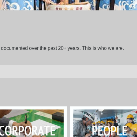
gs documented over the past 20+ years. This is who we are.