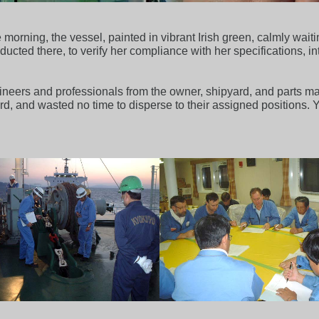
morning, the vessel, painted in vibrant Irish green, calmly wait
nducted there, to verify her compliance with her specifications, in
neers and professionals from the owner, shipyard, and parts man
 and wasted no time to disperse to their assigned positions. Yes,