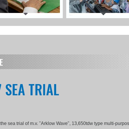
E
 SEA TRIAL
the sea trial of m.v. "Arklow Wave", 13,650tdw type multi-purp