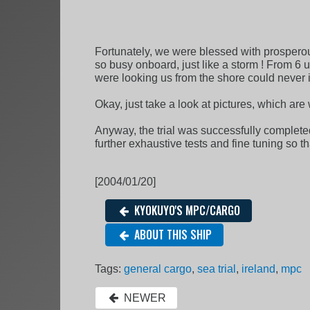
Fortunately, we were blessed with prospero
so busy onboard, just like a storm ! From 6 u
were looking us from the shore could never 
Okay, just take a look at pictures, which ar
Anyway, the trial was successfully complete
further exhaustive tests and fine tuning so 
[2004/01/20]
KYOKUYO'S MPC/CARGO
ABOUT THIS SHIP
Tags:
general cargo
,
sea trial
,
ireland
,
mpc
NEWER