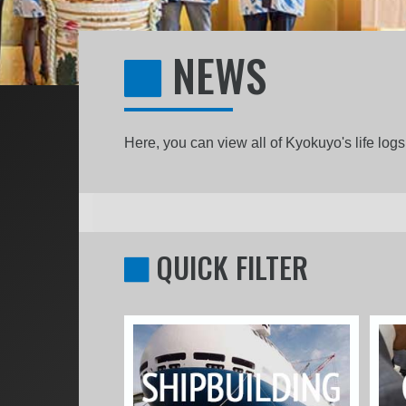
NEWS
Here, you can view all of Kyokuyo's life lo
QUICK FILTER