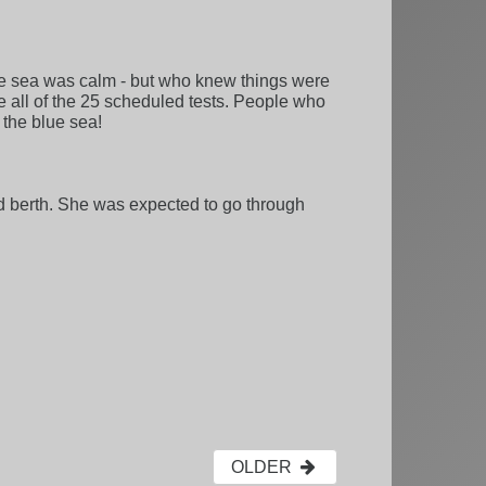
the sea was calm - but who knew things were
te all of the 25 scheduled tests. People who
 the blue sea!
d berth. She was expected to go through
OLDER