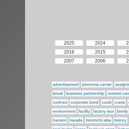
2025
2024
2
2016
2015
2
2007
2006
2
advertisement
ammonia carrier
assign
break
business partnership
cement carr
contract
corporate bond
covid
crane
environment
facility
factory tour
family
hanami
harada
hiromichi aiba
history