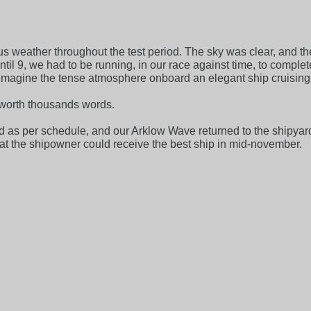
us weather throughout the test period. The sky was clear, and 
ntil 9, we had to be running, in our race against time, to comple
imagine the tense atmosphere onboard an elegant ship cruising
e worth thousands words.
d as per schedule, and our Arklow Wave returned to the shipyar
that the shipowner could receive the best ship in mid-november.